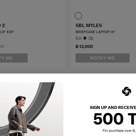
 2
SBL MYLES
.6" EXP
BRIEFCASE LAPTOP 14"
5.0
(2)
00
฿ 13,000
FY ME
NOTIFY ME
OFFERS 25%
SIGN UP AND RECEIV
500 
For purchase over 