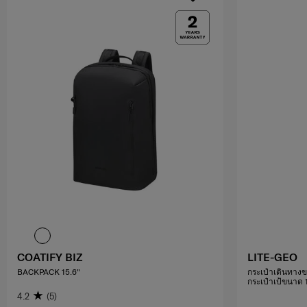
COATIFY BIZ
LITE-GEO
BACKPACK 15.6"
กระเป๋าเดินทางข
กระเป๋าเป้ขนาด 14
4.2
(5)