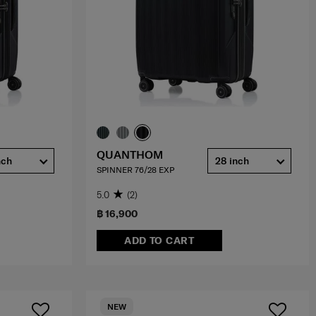
QUANTHOM
nch
28 inch
SPINNER 76/28 EXP
5.0
(2)
฿ 16,900
ADD TO CART
NEW