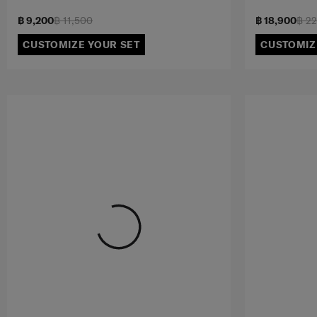
฿ 9,200
฿ 11,500
฿ 18,900
฿ 2
CUSTOMIZE YOUR SET
CUSTOMIZ