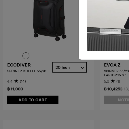
ECODIVER
EVOA Z
20 inch
SPINNER DUFFLE 55/20
SPINNER 55/2
LAPTOP 15.6 "
4.4
(14)
5.0
(1)
฿ 11,000
฿ 10,425
฿ 13
ADD TO CART
NOTI