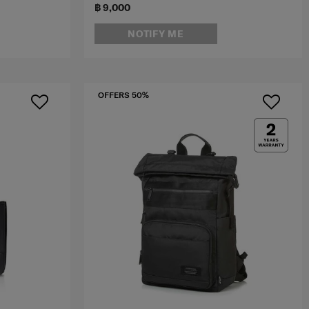
฿ 9,000
NOTIFY ME
OFFERS 50%