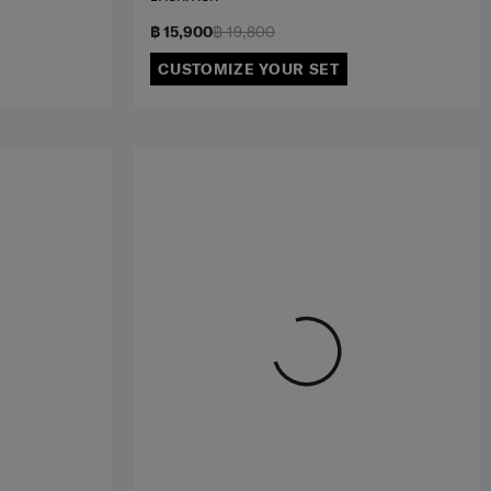
฿ 15,900
฿ 19,800
CUSTOMIZE YOUR SET