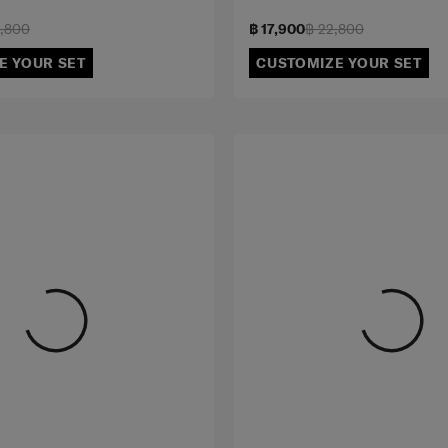
2,800
฿ 17,900
฿ 22,800
E YOUR SET
CUSTOMIZE YOUR SET