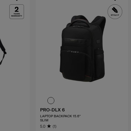
PRO-DLX 6
LAPTOP BACKPACK 15.6"
SLIM
5.0
(1)