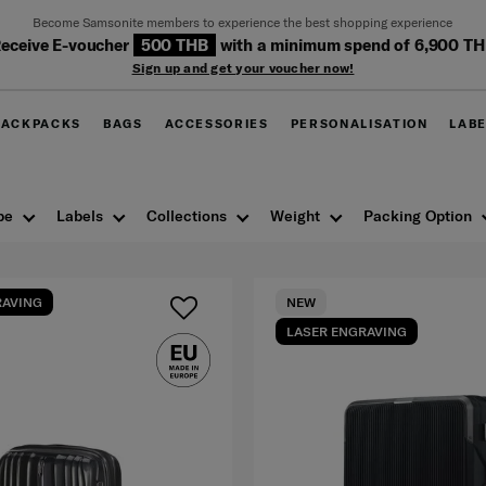
Become Samsonite members to experience the best shopping experience
eceive E-voucher
500 THB
with a minimum spend of 6,900 T
Sign up and get your voucher now!
BACKPACKS
BAGS
ACCESSORIES
PERSONALISATION
LAB
pe
Labels
Collections
Weight
Packing Option
RAVING
NEW
LASER ENGRAVING