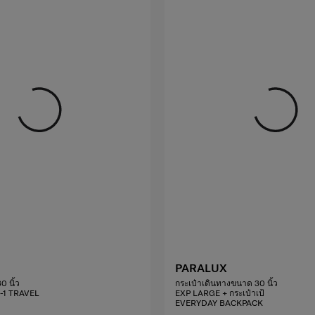
PARALUX
0 นิ้ว
กระเป๋าเดินทางขนาด 30 นิ้ว
2-1 TRAVEL
EXP LARGE + กระเป๋าเป้
EVERYDAY BACKPACK