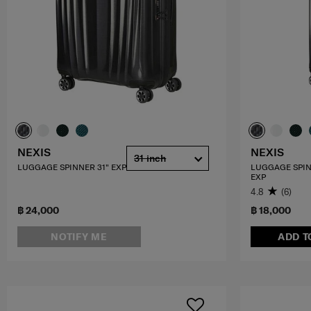
NEXIS
NEXIS
31 inch
LUGGAGE SPINNER 31" EXP
LUGGAGE SPIN
EXP
4.8
(6)
฿ 24,000
฿ 18,000
NOTIFY ME
ADD T