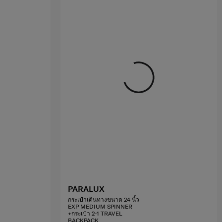
PARALUX
กระเป๋าเดินทางขนาด 24 นิ้ว
EXP MEDIUM SPINNER
+กระเป๋า 2-1 TRAVEL
BACKPACK