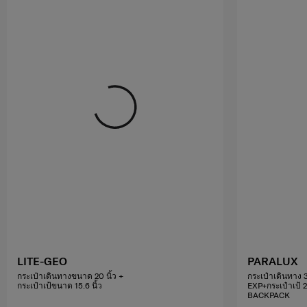
LITE-GEO
PARALUX
กระเป๋าเดินทางขนาด 20 นิ้ว +
กระเป๋าเดินทาง 3
กระเป๋าเป้ขนาด 15.6 นิ้ว
EXP+กระเป๋าเป้ 
BACKPACK