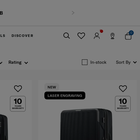
HB
Next
0
ELS
DISCOVER
Close
Rating
In-stock
Sort By
NEW
LASER ENGRAVING