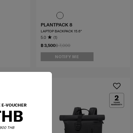
PLANTPACK 8
LAPTOP BACKPACK 15.6"
5.0
(1)
฿ 3,500
฿ 7,000
NOTIFY ME
E E-VOUCHER
THB
6,900 THB