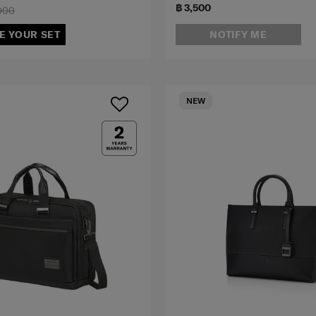
฿ 3,500
000
E YOUR SET
NOTIFY ME
NEW