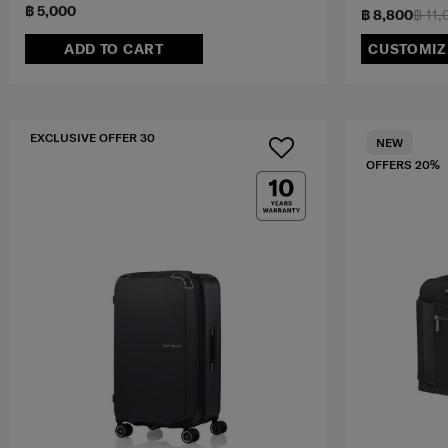
฿ 5,000
฿ 8,800
฿ 11,
ADD TO CART
CUSTOMIZ
EXCLUSIVE OFFER 30
NEW
OFFERS 20%