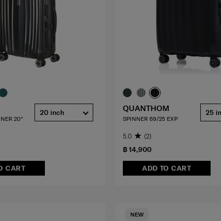
QUANTHOM
20 inch
25 i
NER 20"
SPINNER 69/25 EXP
5.0
(2)
฿ 14,900
O CART
ADD TO CART
NEW