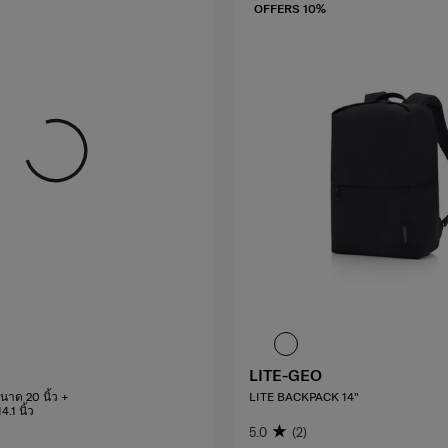
OFFERS 10%
LITE-GEO
นาด 20 นิ้ว +
LITE BACKPACK 14"
.1 นิ้ว
5.0
(2)