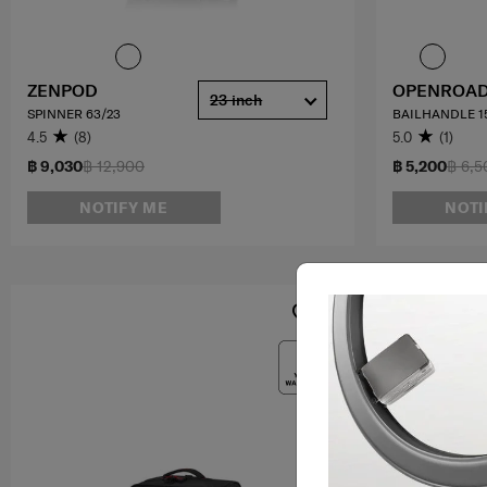
ZENPOD
OPENROAD
23 inch
SPINNER 63/23
BAILHANDLE 15
4.5
(8)
5.0
(1)
฿ 9,030
฿ 12,900
฿ 5,200
฿ 6,5
NOTIFY ME
NOTI
OFFERS 25%