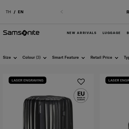
R
TH
EN
Previous
NEW ARRIVALS
LUGGAGE
Size
Colour
(3)
Smart Feature
Retail Price
Ty
LASER ENGRAVING
LASER ENG