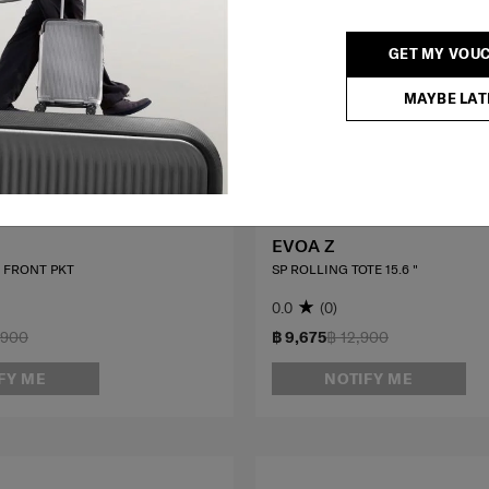
GET MY VOU
MAYBE LAT
EVOA Z
0 FRONT PKT
SP ROLLING TOTE 15.6 "
0.0
(0)
,900
฿ 9,675
฿ 12,900
FY ME
NOTIFY ME