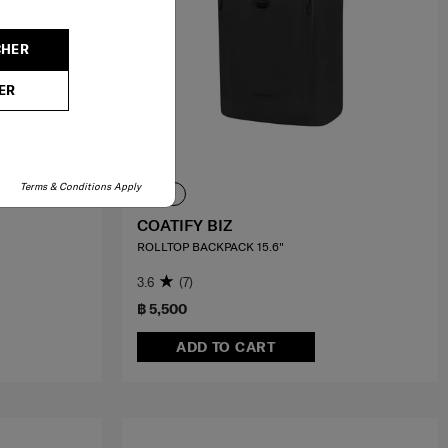
CHER
ER
Terms & Conditions Apply
COATIFY BIZ
ROLLTOP BACKPACK 15.6"
3.6
(7)
฿ 5,500
ADD TO CART