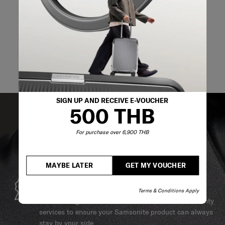
SIGN UP AND RECEIVE E-VOUCHER
500 THB
For purchase over 6,900 THB
MAYBE LATER
GET MY VOUCHER
GLOBAL WARRANTY
Terms & Conditions Apply
Samsonite guarantees worldwide commercial warranty
services to ensure your Samsonite product can always
stay by your side.