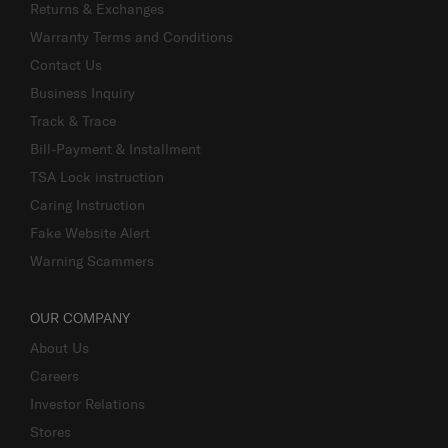
Returns & Exchanges
Warranty Terms and Conditions
Contact Us
Business Inquiry
Track & Trace
Bill-Payment & Installment
TSA Lock instruction
Caring Instruction
Fake Website Alert
Warning Scammers
OUR COMPANY
About Us
Careers
Investor Relations
Stores