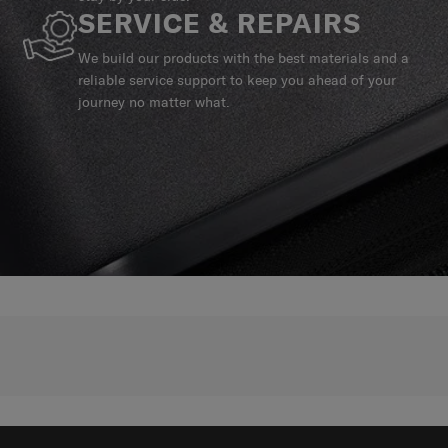
SERVICE & REPAIRS
We build our products with the best materials and a
reliable service support to keep you ahead of your
journey no matter what.