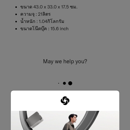
ขนาด 43.0 x 33.0 x 17.5 ซม.
ความจุ : 21ลิตร
น้ำหนัก : 1.04กิโลกรัม
ขนาดโน๊ตบุ๊ค : 15.6 inch
May we help you?
02-761-9999