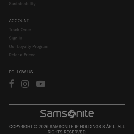
Sustainability
ACCOUNT
Track Order
Sign In
Our Loyalty Program
Refer a Friend
FOLLOW US
COPYRIGHT © 2026 SAMSONITE IP HOLDINGS S.ÀR.L. ALL
RIGHTS RESERVED.