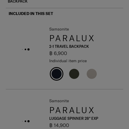
BACKPACK
INCLUDED IN THIS SET
Samsonite
PARALUX
2-1 TRAVEL BACKPACK
฿ 6,900
Individual item price
Samsonite
PARALUX
LUGGAGE SPINNER 28" EXP
฿ 14,900