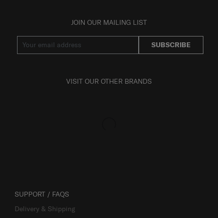
JOIN OUR MAILING LIST
SUBSCRIBE
VISIT OUR OTHER BRANDS
SUPPORT / FAQS
Delivery & Shipping