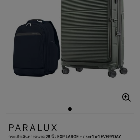
PARALUX
กระเป๋าเดินทางขนาด 28 นิ้ว EXP LARGE + กระเป๋าเป้ EVERYDAY