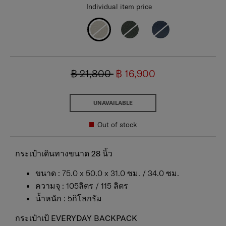
Individual item price
฿ 21,800
฿ 16,900
UNAVAILABLE
Out of stock
กระเป๋าเดินทางขนาด 28 นิ้ว
ขนาด : 75.0 x 50.0 x 31.0 ซม. / 34.0 ซม.
ความจุ : 105ลิตร / 115 ลิตร
น้ำหนัก : 5กิโลกรัม
กระเป๋าเป้ EVERYDAY BACKPACK