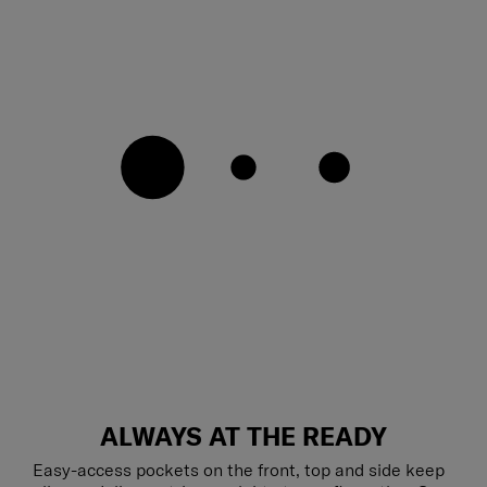
ALWAYS AT THE READY
Easy-access pockets on the front, top and side keep