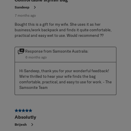
Sandeep
7 months ago
Bought this is a gift for my wife. She uses it as her
business/work backpack and finds it quite comfortable,
practical and easy wet to use. Would recommend ??
Response from Samsonite Australia:
6 months ago
Hi Sandeep, thank you for your wonderful feedback! 
We’re thrilled to hear your wife finds the bag 
comfortable, practical, and easy to use for work. - The 
Samsonite Team
5 out of 5 stars.
Absolutly
Brijesh