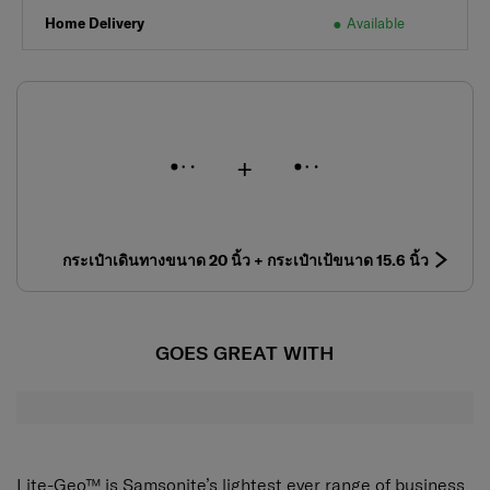
Home Delivery
Available
กระเป๋าเดินทางขนาด 20 นิ้ว + กระเป๋าเป้ขนาด 15.6 นิ้ว
GOES GREAT WITH
Lite-Geo™ is Samsonite’s lightest ever range of business