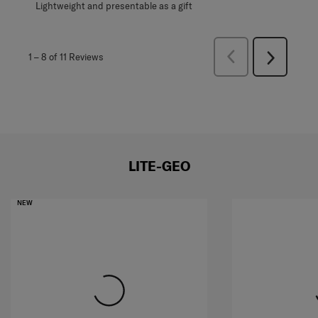
Lightweight and presentable as a gift
Previous
1
–
8 of 11
Reviews
Next
Reviews
Reviews
LITE-GEO
NEW