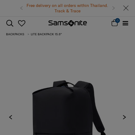
Free delivery on all orders within Thailand.
Track & Trace
0
BACKPACKS
LITE BACKPACK 15.6"