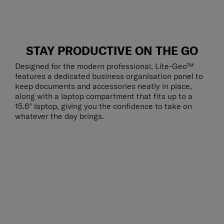
STAY PRODUCTIVE ON THE GO
Designed for the modern professional, Lite-Geo™
features a dedicated business organisation panel to
keep documents and accessories neatly in place,
along with a laptop compartment that fits up to a
15.6" laptop, giving you the confidence to take on
whatever the day brings.