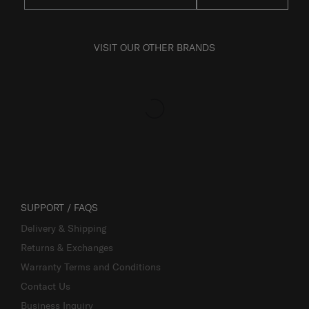
VISIT OUR OTHER BRANDS
SUPPORT / FAQS
Delivery & Shipping
Returns & Exchanges
Warranty Terms and Conditions
Contact Us
Business Inquiry