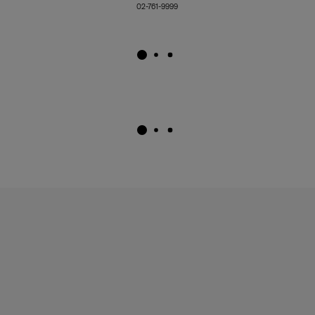
02-761-9999