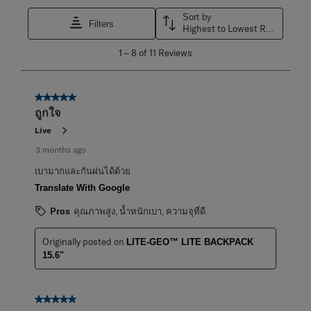
Sort by
Filters
Highest to Lowest Rating
1
1
–
8 of 11
Reviews
to
8
of
11
5 out of 5 stars.
Reviews
ถูกใจ
.
Live
3 months ago
เบามากและกันฝนได้ด้วย
Translate With Google
Pros
คุณภาพสูง, น้ำหนักเบา, ความจุที่ดี
Originally posted on
LITE-GEO™ LITE BACKPACK
15.6"
5 out of 5 stars.