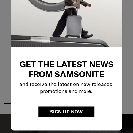
GET THE LATEST NEWS
FROM SAMSONITE
and receive the latest on new releases,
promotions and more.
SIGN UP NOW