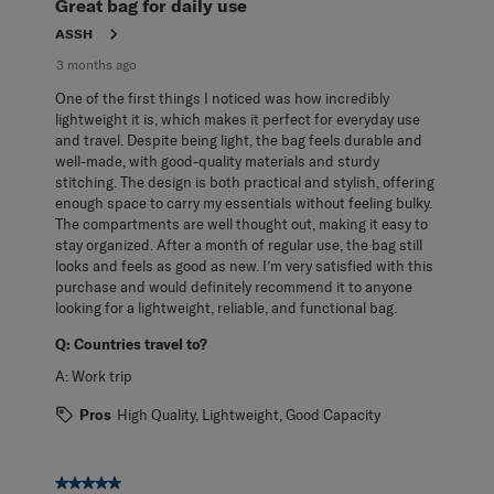
Great bag for daily use
ASSH
3 months ago
One of the first things I noticed was how incredibly
lightweight it is, which makes it perfect for everyday use
and travel. Despite being light, the bag feels durable and
well-made, with good-quality materials and sturdy
stitching. The design is both practical and stylish, offering
enough space to carry my essentials without feeling bulky.
The compartments are well thought out, making it easy to
stay organized. After a month of regular use, the bag still
looks and feels as good as new. I’m very satisfied with this
purchase and would definitely recommend it to anyone
looking for a lightweight, reliable, and functional bag.
Q:
Countries travel to?
A:
Work trip
Pros
High Quality, Lightweight, Good Capacity
5 out of 5 stars.