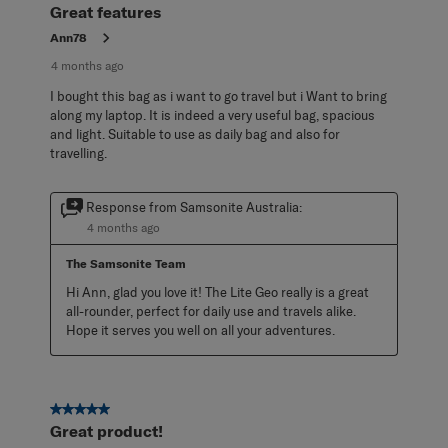
Great features
Ann78
4 months ago
I bought this bag as i want to go travel but i Want to bring
along my laptop. It is indeed a very useful bag, spacious
and light. Suitable to use as daily bag and also for
travelling.
Response from Samsonite Australia:
4 months ago
The Samsonite Team
Hi Ann, glad you love it! The Lite Geo really is a great 
all-rounder, perfect for daily use and travels alike. 
Hope it serves you well on all your adventures.
5 out of 5 stars.
Great product!