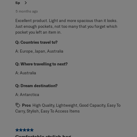
Sp
5 months ago
Excellent product. Light and more spacious than it looks.
Just enough pockets, not too many that you forget which
pocket you left an item in.
Q:
Countries travel to?
A:
Europe, Japan, Australia
Q:
Where travelling to next?
A:
Australia
Q:
Dream destination?
A:
Antarctica
Pros
High Quality, Lightweight, Good Capacity, Easy To
Carry, Stylish, Easy To Access Items
5 out of 5 stars.
Comfortable stylish bag