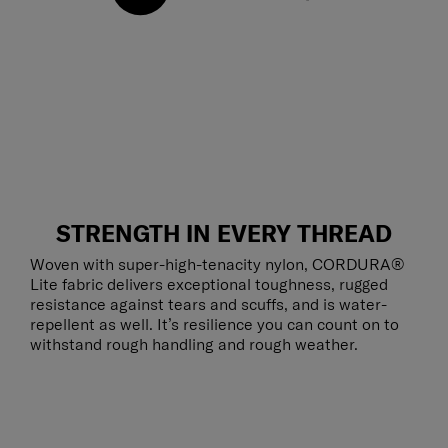
STRENGTH IN EVERY THREAD
Woven with super-high-tenacity nylon, CORDURA®
Lite fabric delivers exceptional toughness, rugged
resistance against tears and scuffs, and is water-
repellent as well. It’s resilience you can count on to
withstand rough handling and rough weather.