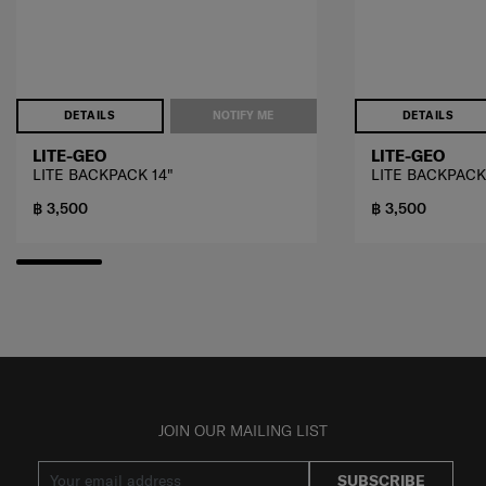
DETAILS
NOTIFY ME
DETAILS
LITE-GEO
LITE-GEO
LITE BACKPACK 14"
LITE BACKPACK
฿ 3,500
฿ 3,500
JOIN OUR MAILING LIST
SUBSCRIBE