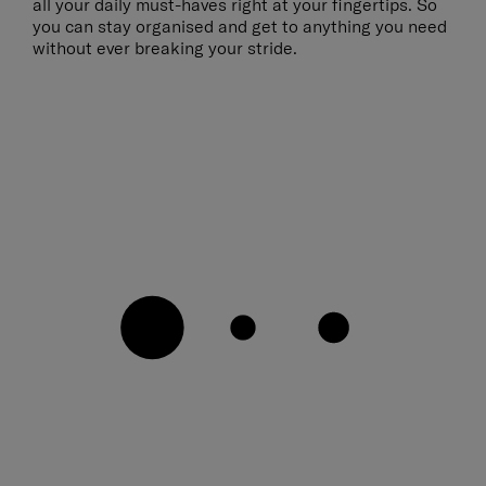
all your daily must-haves right at your fingertips. So
you can stay organised and get to anything you need
without ever breaking your stride.