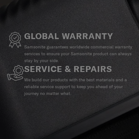
GLOBAL WARRANTY
Samsonite guarantees worldwide commercial warranty
services to ensure your Samsonite product can always
stay by your side.
SERVICE & REPAIRS
We build our products with the best materials and a
reliable service support to keep you ahead of your
journey no matter what.