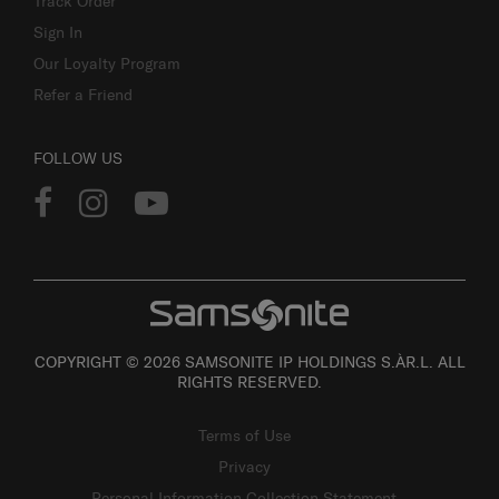
Track Order
Sign In
Our Loyalty Program
Refer a Friend
FOLLOW US
COPYRIGHT © 2026 SAMSONITE IP HOLDINGS S.ÀR.L. ALL
RIGHTS RESERVED.
Terms of Use
Privacy
Personal Information Collection Statement