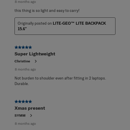
8 months ago
this thing is so light and easy to carry!
Originally posted on
LITE-GEO™ LITE BACKPACK
15.6"
5 out of 5 stars.
Super Lightweight
Christine
8 months ago
Not burden to shoulder even after fitting in 2 laptops.
Durable.
5 out of 5 stars.
Xmas present
SYMM
8 months ago