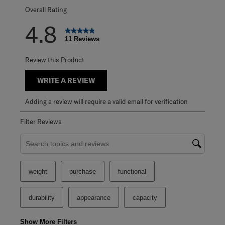
Overall Rating
4.8
11 Reviews
Review this Product
WRITE A REVIEW
Adding a review will require a valid email for verification
Filter Reviews
Search topics and reviews search region
weight
purchase
functional
durability
appearance
capacity
Show More Filters