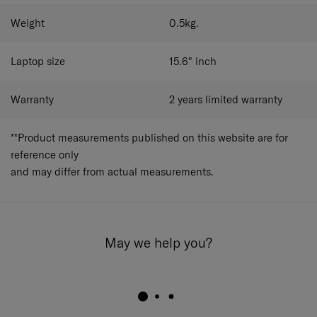
Weight
0.5
kg.
Laptop size
15.6"
inch
Warranty
2 years limited warranty
**Product measurements published on this website are for
reference only
and may differ from actual measurements.
May we help you?