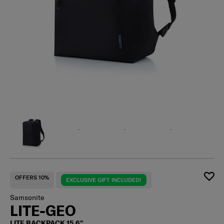
OFFERS 10%
EXCLUSIVE GIFT INCLUDED!
Samsonite
LITE-GEO
LITE BACKPACK 15.6"