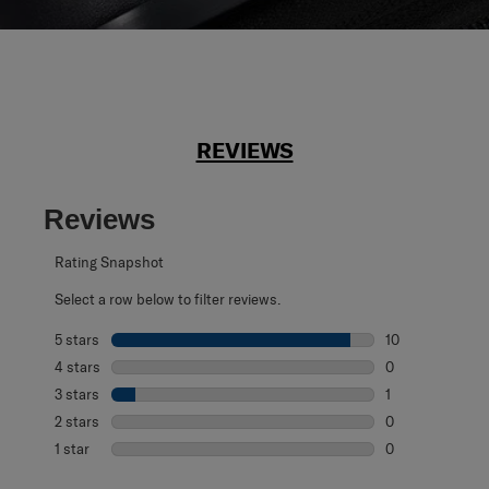
REVIEWS
Reviews
Rating Snapshot
Select a row below to filter reviews.
5 stars
stars
10
10 reviews with 
4 stars
stars
0
0 reviews with 4
3 stars
stars
1
1 review with 3 s
2 stars
stars
0
0 reviews with 2
1 star
stars
0
0 reviews with 1 