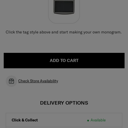
Click the tag style above and start making your own monogram.
ADD TO CART
Check Store Availability
DELIVERY OPTIONS
Click & Collect
Available