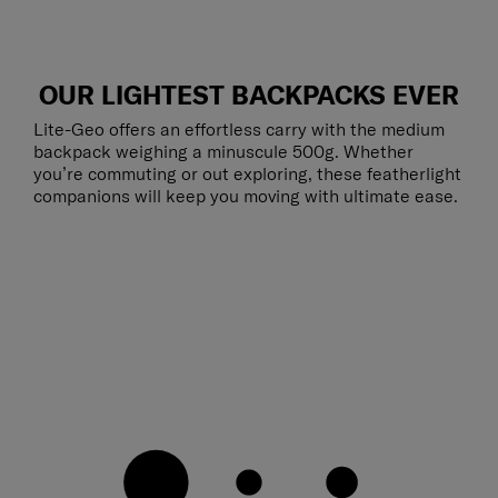
OUR LIGHTEST BACKPACKS EVER
Lite-Geo offers an effortless carry with the medium
backpack weighing a minuscule 500g. Whether
you’re commuting or out exploring, these featherlight
companions will keep you moving with ultimate ease.