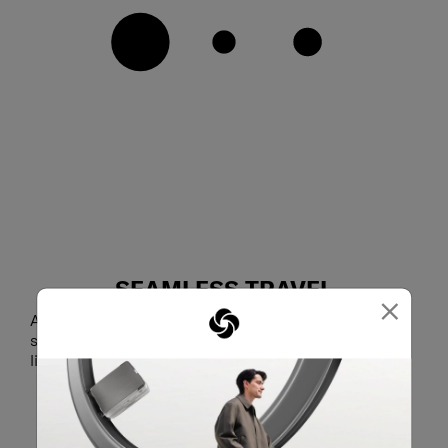
SEAMLESS TRAVEL
×
Attach Lite-Geo to your luggage using the smart
sleeve and glide through airports and train stations
lightly and confidently.