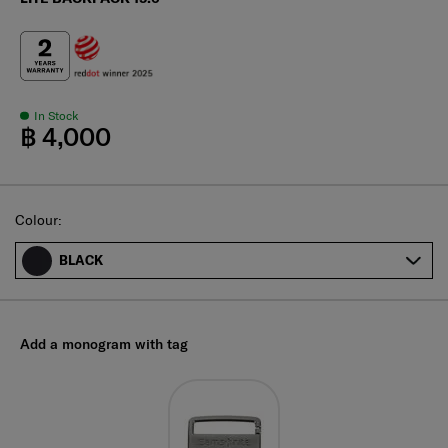
In Stock
฿ 4,000
Select
Colour:
BLACK
Add a monogram with tag