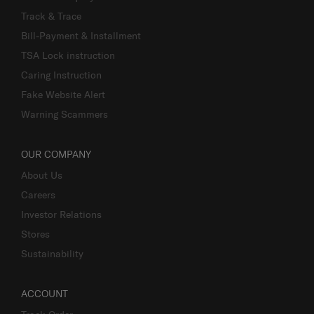
Track & Trace
Bill-Payment & Installment
TSA Lock instruction
Caring Instruction
Fake Website Alert
Warning Scammers
OUR COMPANY
About Us
Careers
Investor Relations
Stores
Sustainability
ACCOUNT