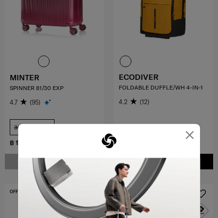
ECODIVER
MINTER
FOLDABLE DUFFLE/WH 4-IN-1
SPINNER 81/30 EXP
4.2
(12)
4.7
(95)
×
30 inch
COMPARE
COMPARE
฿ 12,285
฿ 9,000
฿ 18,900
NOTIFY ME
ADD TO CART
OFFERS 30%
OFFERS 30%