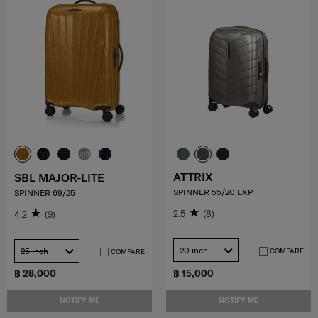
ATTRIX
SBL MAJOR-LITE
SPINNER 55/20 EXP
SPINNER 69/25
2.5
(8)
4.2
(9)
20 inch
25 inch
COMPARE
COMPARE
฿ 28,000
฿ 15,000
NOTIFY ME
NOTIFY ME