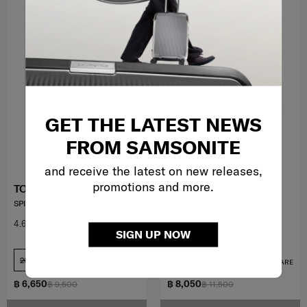
GET THE LATEST NEWS
FROM SAMSONITE
and receive the latest on new releases,
promotions and more.
TOIIS M
TOIIS C TRUNK
SPINNER 55/20 EXP
TOIIS C TRUNK
4.6
(36)
4.4
(20)
SIGN UP NOW
20 inch
ุ26 inch
COMPARE
COMPARE
฿ 6,650
฿ 8,050
฿ 9,500
฿ 11,500