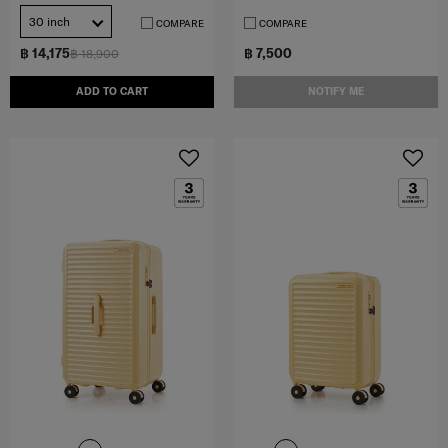
30 inch
COMPARE
COMPARE
฿ 14,175
฿ 7,500
฿ 18,900
ADD TO CART
NOTIFY ME