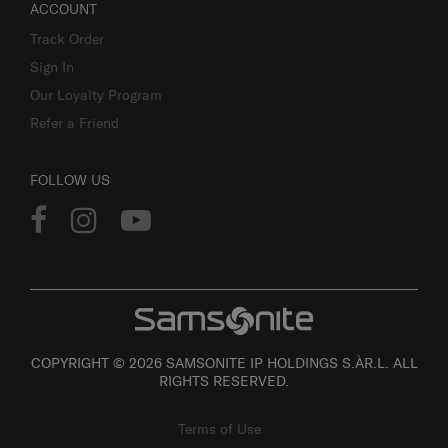
ACCOUNT
Track Order
Sign In
Our Loyalty Program
Refer a Friend
FOLLOW US
COPYRIGHT © 2026 SAMSONITE IP HOLDINGS S.ÀR.L. ALL
RIGHTS RESERVED.
Terms of Use