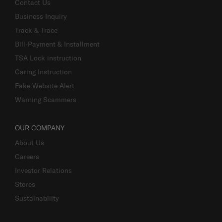
Contact Us
Business Inquiry
Track & Trace
Bill-Payment & Installment
TSA Lock instruction
Caring Instruction
Fake Website Alert
Warning Scammers
OUR COMPANY
About Us
Careers
Investor Relations
Stores
Sustainability