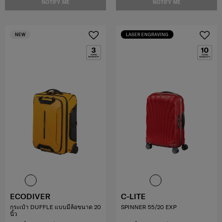
NOTIFY ME
NOTIFY ME
NEW
LASER ENGRAVING
ECODIVER
C-LITE
กระเป๋า DUFFLE แบบมีล้อขนาด 20
SPINNER 55/20 EXP
นิ้ว