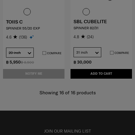
SBL CUBELITE
TOIIS C
SPINNER 82/31
SPINNER 55/20 EXP
4.8
(24)
4.6
(136)
31 inch
20 inch
COMPARE
COMPARE
฿ 5,950
฿ 30,000
฿ 8,500
NOTIFY ME
ADD TO CART
Showing 16
of
16
products
JOIN OUR MAILING LIST