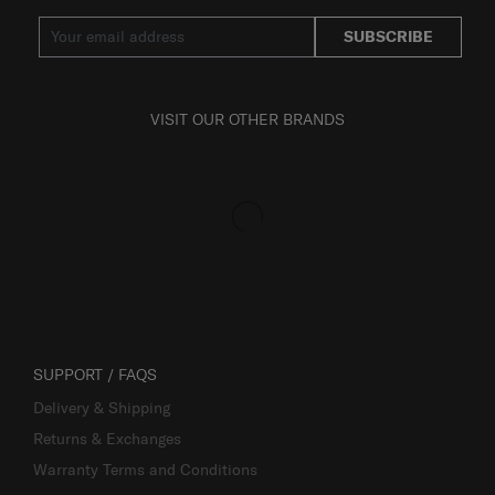
SUBSCRIBE
VISIT OUR OTHER BRANDS
SUPPORT / FAQS
Delivery & Shipping
Returns & Exchanges
Warranty Terms and Conditions