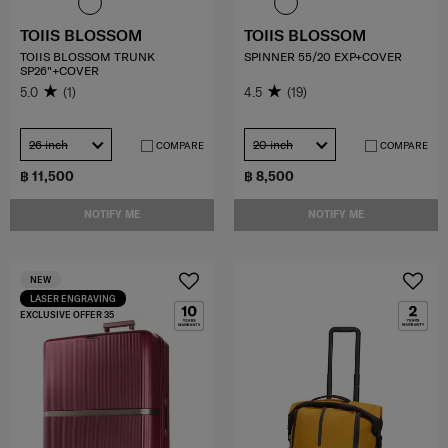
TOIIS BLOSSOM
TOIIS BLOSSOM
TOIIS BLOSSOM TRUNK
SPINNER 55/20 EXP+COVER
SP26"+COVER
5.0
(1)
4.5
(19)
26 inch
20 inch
COMPARE
COMPARE
฿ 11,500
฿ 8,500
NOTIFY ME
NOTIFY ME
NEW
LASER ENGRAVING
EXCLUSIVE OFFER 35