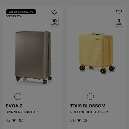
LASER ENGRAVING
OFFERS 25%
EVOA Z
TOIIS BLOSSOM
SPINNER 81/30 EXP
ROLLING TOTE+COVER
4.7
(15)
5.0
(2)