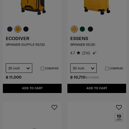
ECODIVER
ESSENS
SPINNER DUFFLE 55/20
SPINNER 55/20
4.7
(214)
20 inch
20 inch
COMPARE
COMPARE
฿ 11,000
฿ 10,710
฿ 11,900
ADD TO CART
ADD TO CART