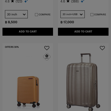
4.6
(123)
4.6
(388)
20 inch
20 inch+USB
COMPARE
COMPARE
฿ 8,500
฿ 17,000
ADD TO CART
ADD TO CART
OFFERS 30%