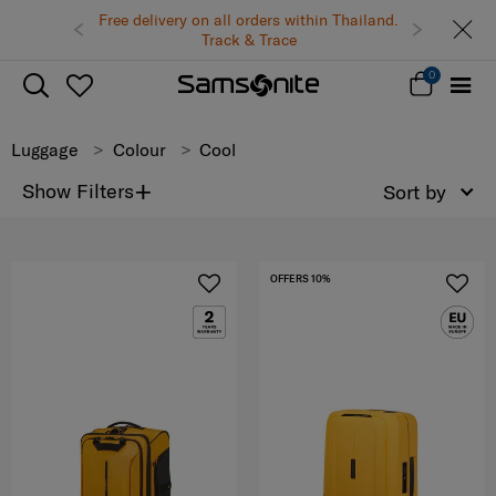
Free delivery on all orders within Thailand.
Track & Trace
0
Luggage
Colour
Cool
+
Show Filters
Sort by
OFFERS 10%