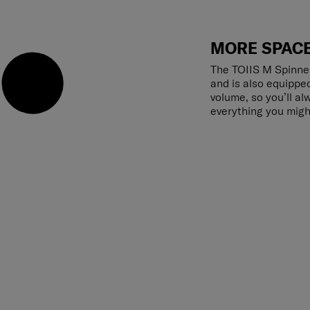
MORE SPACE
The TOIIS M Spinne
and is also equippe
volume, so you’ll a
everything you migh