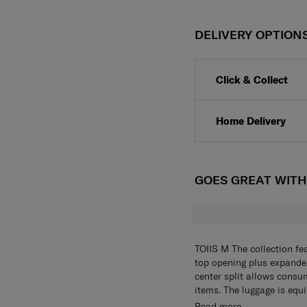
DELIVERY OPTION
Click & Collect
Home Delivery
GOES GREAT WIT
TOIIS M The collection fe
top opening plus expander
center split allows consu
items. The luggage is equ
this function helps to eli
FEATURES
Read more