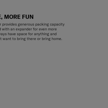
, MORE FUN
r provides generous packing capacity
d with an expander for even more
lways have space for anything and
t want to bring there or bring home.