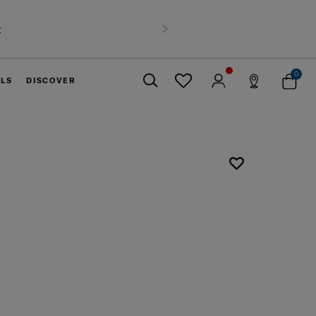
t
Next
0
ELS
DISCOVER
Close