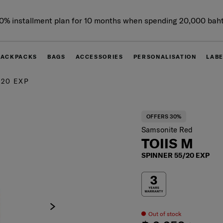
0% installment plan for 10 months when spending 20,000 bah
BACKPACKS
BAGS
ACCESSORIES
PERSONALISATION
LAB
/20 EXP
OFFERS 30%
Samsonite Red
TOIIS M
SPINNER 55/20 EXP
Out of stock