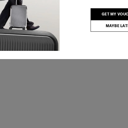
GET MY VOU
MAYBE LAT