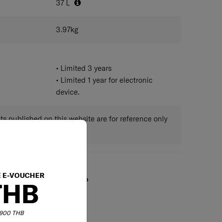
37
L
3.97
kg
• Limited 3 years
• Limited 1 year for electronic
device.
 published on this website are for reference only
ctual measurements.
E E-VOUCHER
May we help you?
THB
6,900 THB