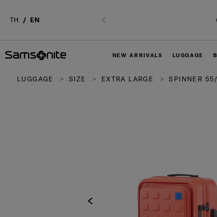
TH
EN
Previous
NEW ARRIVALS
LUGGAGE
LUGGAGE
SIZE
EXTRA LARGE
SPINNER 55