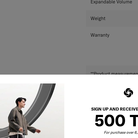
Expandable Volume
Weight
Warranty
**Product measurements
and may differ from a
SIGN UP AND RECEIV
500 
For purchase over 