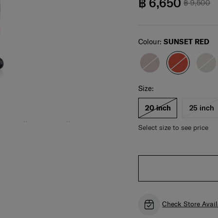
฿ 6,650
฿ 9,500
Select
Colour:
SUNSET RED
Select your size
Select
Size:
For illustration only. Size and color of product
may vary. Please check actual size and color of
product before purchase.
20 inch
25 inch
Select size to see price
Check Store Avail