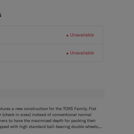
S
Unavailable
Unavailable
H
atures a new construction for the TOIIS Family. Flat
 (check in sizes) instead of conventional normal
mers to have the maximized depth for packing their
ipped with high standard ball-bearing double wheels,
minate frictional resistance and improve rolling