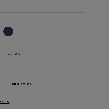
28 inch
NOTIFY ME
ability