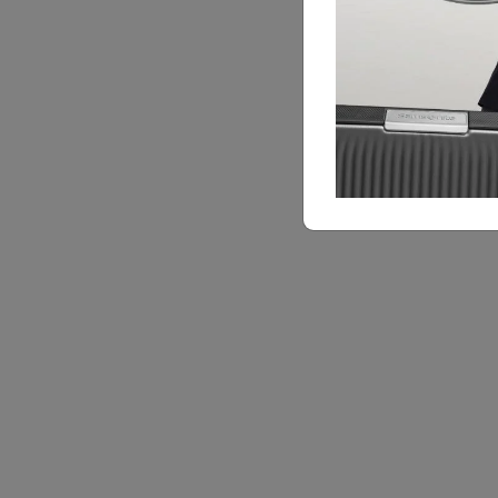
Feature Highlights