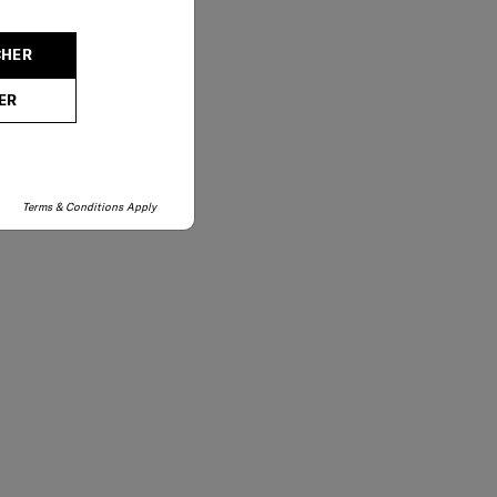
02-761-9999
CHER
ER
Terms & Conditions Apply