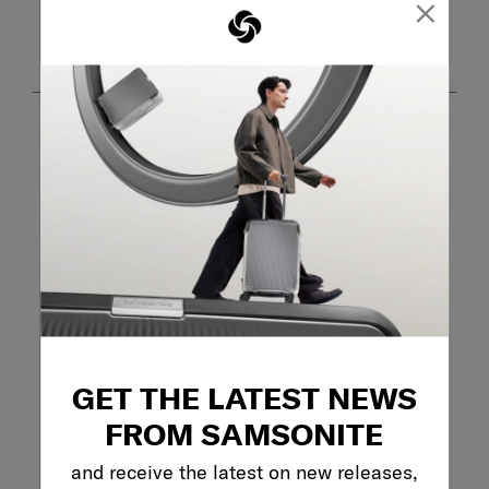
×
Customer Images and Videos
Filter Reviews
Search topics and reviews search region
GET THE LATEST NEWS
purchase
wheels
pockets
FROM SAMSONITE
and receive the latest on new releases,
product features
satisfaction
quality