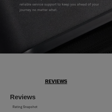
reliable service support to keep you ahead of your
journey no matter what.
REVIEWS
Reviews
Rating Snapshot