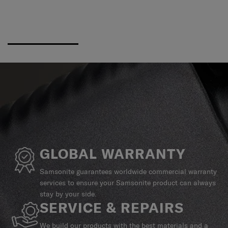
GLOBAL WARRANTY
Samsonite guarantees worldwide commercial warranty
services to ensure your Samsonite product can always
stay by your side.
SERVICE & REPAIRS
We build our products with the best materials and a