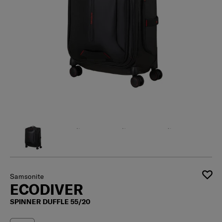
Samsonite
ECODIVER
SPINNER DUFFLE 55/20