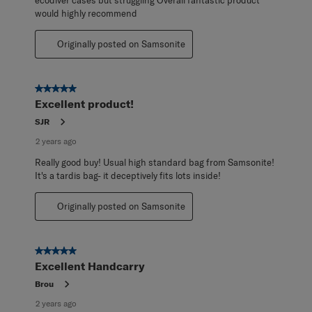
would highly recommend
Originally posted on Samsonite
5 out of 5 stars.
Excellent product!
SJR
2 years ago
Really good buy! Usual high standard bag from Samsonite!
It's a tardis bag- it deceptively fits lots inside!
Originally posted on Samsonite
5 out of 5 stars.
Excellent Handcarry
Brou
2 years ago