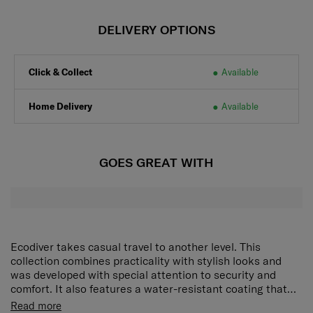
DELIVERY OPTIONS
Click & Collect
Available
Home Delivery
Available
GOES GREAT WITH
Ecodiver takes casual travel to another level. This
collection combines practicality with stylish looks and
was developed with special attention to security and
comfort. It also features a water-resistant coating that
makes this range an excellent choice for outdoor
C-shape front compartment: Pack and access your
Read more