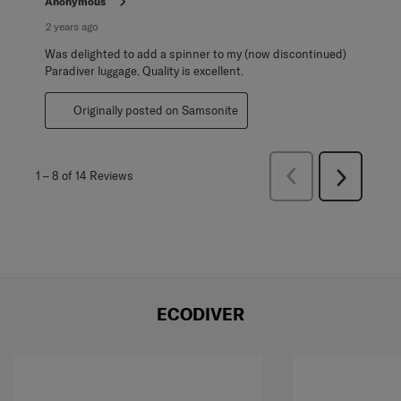
Anonymous
2 years ago
Was delighted to add a spinner to my (now discontinued)
Paradiver luggage. Quality is excellent.
Originally posted on Samsonite
Previous
1
–
8 of 14
Reviews
Next
Reviews
Reviews
ECODIVER