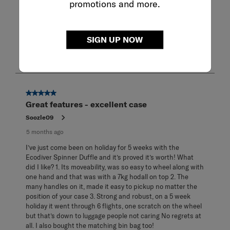
promotions and more.
Show More Filters
Sort by
Filters
SIGN UP NOW
Highest to Lowest Rating
1
1
–
8 of 14
Reviews
to
8
of
14
5 out of 5 stars.
Reviews
Great features - excellent case
.
Soozle09
5 months ago
I’ve just come been on holiday for 5 weeks with the
Ecodiver Spinner Duffle and it’s proved it’s worth! What
did I like? 1. Its moveability, was so easy to wheel along with
one hand and that was with a 7kg hodall on top 2. The
many handles on it, made it easy to pickup no matter the
position of your case 3. Strong and robust, on a 5 week
holiday it went through 6 flights, one scratch on the wheel
but that’s down to luggage people not caring No regrets at
all. I also bought the matching bin bag too!