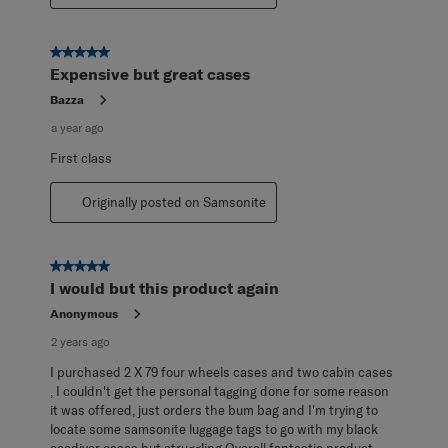
5 out of 5 stars.
Expensive but great cases
Bazza
a year ago
First class
Originally posted on Samsonite
5 out of 5 stars.
I would but this product again
Anonymous
2 years ago
I purchased 2 X 79 four wheels cases and two cabin cases
, I couldn't get the personal tagging done for some reason
it was offered, just orders the bum bag and I'm trying to
locate some samsonite luggage tags to go with my black
ecodiver cases but struggling Overall fantastic product