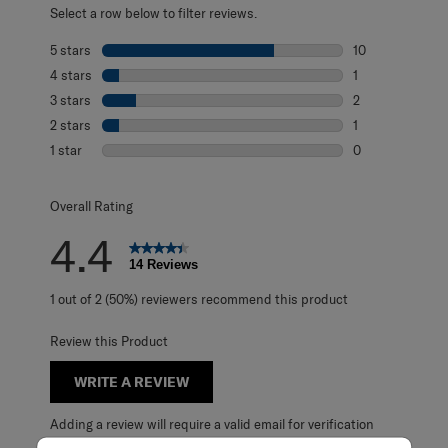
Select a row below to filter reviews.
5 stars
stars
10
10 reviews with 
4 stars
stars
1
1 review with 4 
3 stars
stars
2
2 reviews with 3
2 stars
stars
1
1 review with 2 s
1 star
stars
0
0 reviews with 1 
Overall Rating
4.4
14 Reviews
1 out of 2 (50%) reviewers recommend this product
Review this Product
WRITE A REVIEW
Adding a review will require a valid email for verification