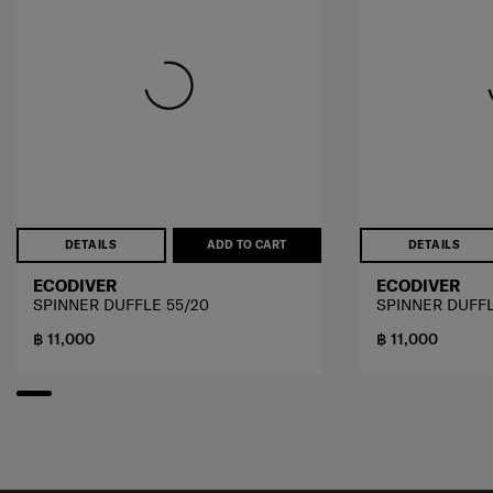
DETAILS
ADD TO CART
DETAILS
ECODIVER
ECODIVER
SPINNER DUFFLE 55/20
SPINNER DUFFL
฿ 11,000
฿ 11,000