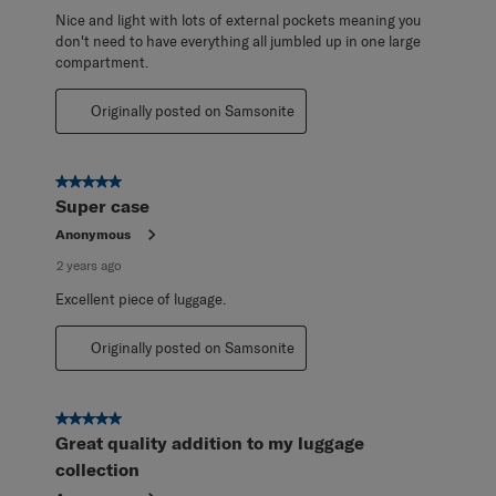
Nice and light with lots of external pockets meaning you
don't need to have everything all jumbled up in one large
compartment.
Originally posted on Samsonite
5 out of 5 stars.
Super case
Anonymous
2 years ago
Excellent piece of luggage.
Originally posted on Samsonite
5 out of 5 stars.
Great quality addition to my luggage
collection