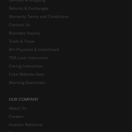
Returns & Exchanges
Warranty Terms and Conditions
Contact Us
Business Inquiry
Track & Trace
Bill-Payment & Installment
TSA Lock instruction
Caring Instruction
Fake Website Alert
Warning Scammers
OUR COMPANY
About Us
Careers
Investor Relations