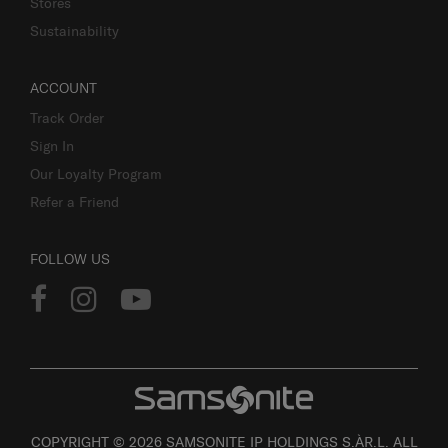
Stores
Sustainability
ACCOUNT
Track Order
Sign In
Our Loyalty Program
Refer a Friend
FOLLOW US
COPYRIGHT © 2026 SAMSONITE IP HOLDINGS S.ÀR.L. ALL