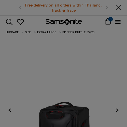
Free delivery on all orders within Thailand.
Track & Trace
0
LUGGAGE
SIZE
EXTRA LARGE
SPINNER DUFFLE 55/20