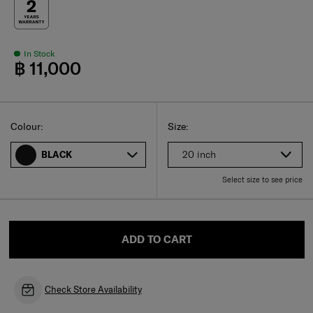
In Stock
฿ 11,000
Select
Select your size
Select
Colour:
Size:
20 inch
BLACK
Select size to see price
ADD TO CART
Check Store Availability