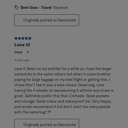
Best Uses - Travel
Vacation
Originally posted on Samsonite
5 out of 5 stars.
Love it!
Lucy
a year ago
Love it! Been on my wishlist for a while as j have the larger
samsonite in the same colours but when it came to either
paying for large luggage on my next flight or getting this, I
chose this! I feel it was a wise choice. Great bag. Love
having the 4 wheels so manoeuvring it without any strain is
great. Definitely prefer this than 2 wheels. Good pockets
and storage. Great colour and waterproof too. Very happy
and would recommend it but don't want too many people
with the same bag! ??
Originally posted on Samsonite