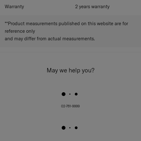
Warranty
2 years warranty
**Product measurements published on this website are for
reference only
and may differ from actual measurements.
May we help you?
02-761-9999