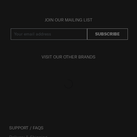
JOIN OUR MAILING LIST
SUBSCRIBE
VISIT OUR OTHER BRANDS
SUPPORT / FAQS
Delivery & Shipping