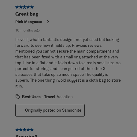
5 out of 5 stars.
Great bag
Pink Mongoose
10 months ago
I love it, what a fantastic design - not yet used but looking
forward to see how it holds up. Previous reviews
mentioned you cannot secure the main compartment and
that has been fixed with a small ring attached at the very
top. I live in a flat and it folds down to a really small size, so
perfect for storing, and I can get rid of the other 3
suitcases that take up so much space The quality is
superb. The one thing i wold suggest is a cloth bag to store
it in.
Best Uses - Travel
Vacation
Originally posted on Samsonite
5 out of 5 stars.
Amazing!