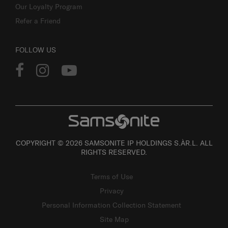
Our Loyalty Program
Refer a Friend
FOLLOW US
COPYRIGHT © 2026 SAMSONITE IP HOLDINGS S.ÀR.L. ALL
RIGHTS RESERVED.
Terms of Use
Privacy
Personal Information Collection Statement
Site Map