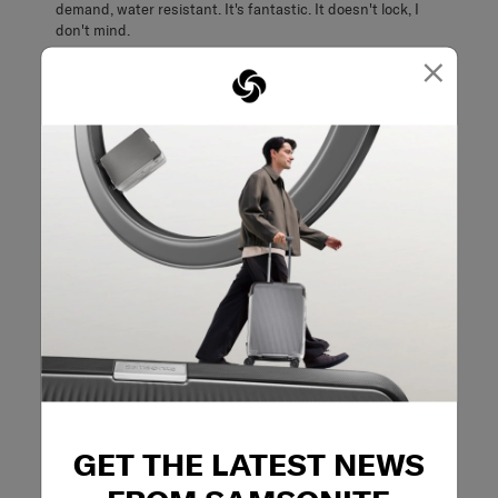
demand, water resistant. It's fantastic. It doesn't lock, I
don't mind.
×
Originally posted on Samsonite
5 out of 5 stars.
Great quality and excellent design
Foldinglikeagoodun
a month ago
Really good quality and folds up to a small size for storage.
Lots of thoughtful features included. Ability to stand up
properly and not topple over is great and much better than
other suitcases I own.
Best Uses - Travel
Business travel
Originally posted on Samsonite
GET THE LATEST NEWS
5 out of 5 stars.