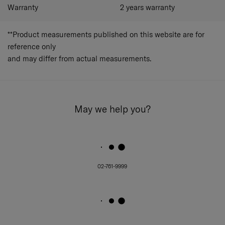
Warranty
2 years warranty
**Product measurements published on this website are for
reference only
and may differ from actual measurements.
May we help you?
02-761-9999