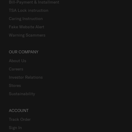
Bill-Payment & Installment
TSA Lock instruction
Caring Instruction
Fake Website Alert
Warning Scammers
OUR COMPANY
About Us
Careers
Investor Relations
Stores
Sustainability
ACCOUNT
Track Order
Sign In