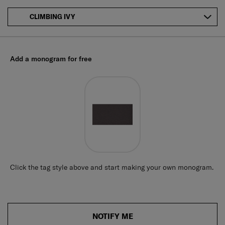
CLIMBING IVY
Add a monogram for free
Click the tag style above and start making your own monogram.
NOTIFY ME