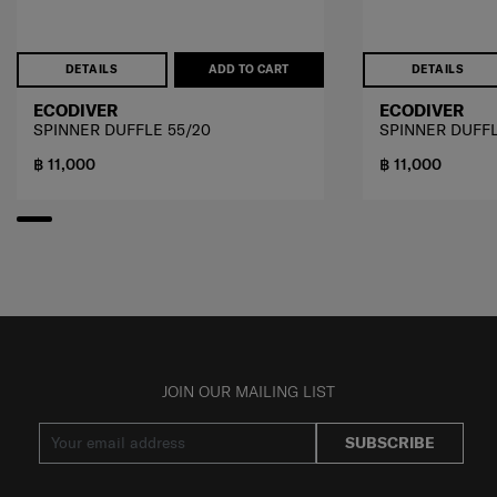
DETAILS
ADD TO CART
DETAILS
ECODIVER
ECODIVER
SPINNER DUFFLE 55/20
SPINNER DUFFL
฿ 11,000
฿ 11,000
JOIN OUR MAILING LIST
SUBSCRIBE