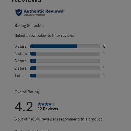
Rating Snapshot
Select a row below to filter reviews.
5 stars
stars
8
8 reviews with 5
4 stars
stars
1
1 review with 4 
3 stars
stars
1
1 review with 3 s
2 stars
stars
1
1 review with 2 s
1 star
stars
1
1 review with 1 s
Overall Rating
4.2
12 Reviews
6 out of 7 (86%) reviewers recommend this product