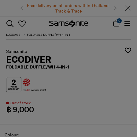
Free delivery on all orders within Thailand.
Track & Trace
0
LUGGAGE
FOLDABLE DUFFLE/WH 4-IN-1
Samsonite
ECODIVER
FOLDABLE DUFFLE/WH 4-IN-1
Out of stock
฿ 9,000
Select
Colour: