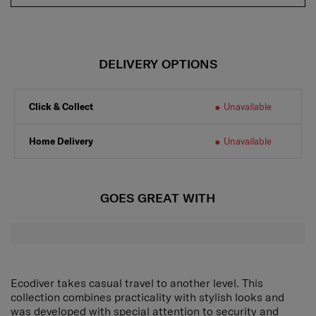
DELIVERY OPTIONS
Click & Collect
Unavailable
Home Delivery
Unavailable
GOES GREAT WITH
Ecodiver takes casual travel to another level. This
collection combines practicality with stylish looks and
was developed with special attention to security and