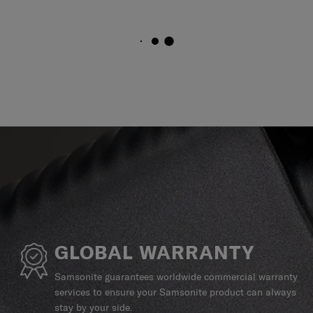
GLOBAL WARRANTY
Samsonite guarantees worldwide commercial warranty
services to ensure your Samsonite product can always
stay by your side.