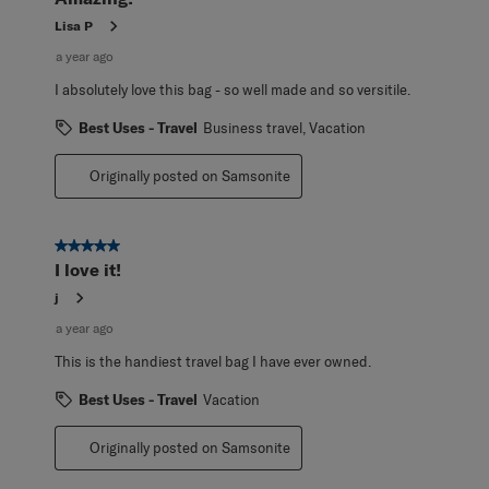
Lisa P
a year ago
I absolutely love this bag - so well made and so versitile.
Best Uses - Travel
Business travel, Vacation
Originally posted on Samsonite
5 out of 5 stars.
I love it!
j
a year ago
This is the handiest travel bag I have ever owned.
Best Uses - Travel
Vacation
Originally posted on Samsonite