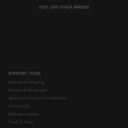
VISIT OUR OTHER BRANDS
SUPPORT / FAQS
Delivery & Shipping
Returns & Exchanges
Warranty Terms and Conditions
Contact Us
Business Inquiry
Track & Trace