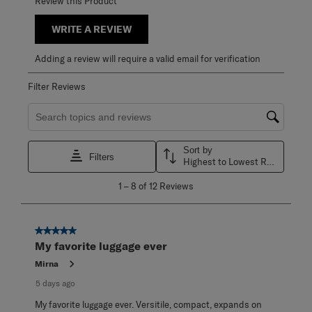
Review this Product
WRITE A REVIEW
Adding a review will require a valid email for verification
Filter Reviews
Search topics and reviews search region
Sort by
Filters
Highest to Lowest Rating
1
1
–
8 of 12
Reviews
to
8
of
12
5 out of 5 stars.
Reviews
My favorite luggage ever
.
Mirna
5 days ago
My favorite luggage ever. Versitile, compact, expands on