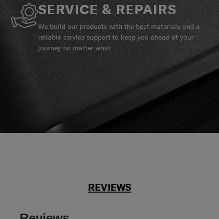
SERVICE & REPAIRS
We build our products with the best materials and a
reliable service support to keep you ahead of your
journey no matter what.
REVIEWS
Reviews