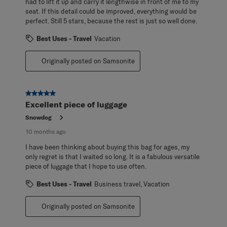
had to lift it up and carry it lengthwise in front of me to my
seat. If this detail could be improved, everything would be
perfect. Still 5 stars, because the rest is just so well done.
Best Uses - Travel
Vacation
Originally posted on Samsonite
5 out of 5 stars.
Excellent piece of luggage
Snowdog
10 months ago
I have been thinking about buying this bag for ages, my
only regret is that I waited so long. It is a fabulous versatile
piece of luggage that I hope to use often.
Best Uses - Travel
Business travel, Vacation
Originally posted on Samsonite