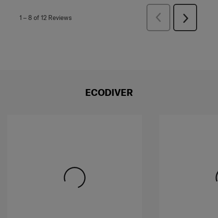
Previous
1
–
8 of 12
Reviews
Next
Reviews
Reviews
ECODIVER