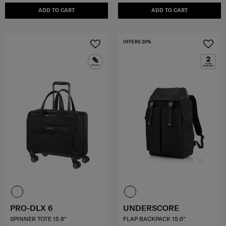
ADD TO CART
ADD TO CART
OFFERS 20%
PRO-DLX 6
UNDERSCORE
SPINNER TOTE 15.6"
FLAP BACKPACK 15.6"