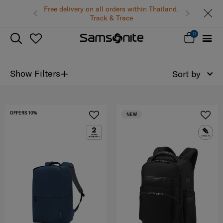
Free delivery on all orders within Thailand.
Track & Trace
0
+
Show Filters
Sort by
OFFERS 10%
NEW