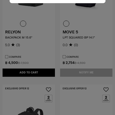
RELYON
MOVE 5
BACKPACK M 15.6"
LPT SQUARED BP 14.1"
5.0
(3)
0.0
(0)
COMPARE
COMPARE
฿ 4,500
฿ 2,754
฿ 7,500
฿ 4,590
ADD TO CART
NOTIFY ME
EXCLUSIVE OFFER 12
EXCLUSIVE OFFER 12