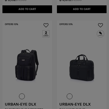
ADD TO CART
ADD TO CART
OFFERS 10%
OFFERS 10%
URBAN-EYE DLX
URBAN-EYE DLX