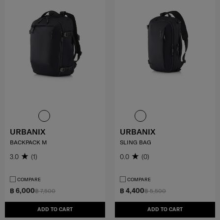
URBANIX
URBANIX
BACKPACK M
SLING BAG
3.0
(1)
0.0
(0)
COMPARE
COMPARE
฿ 6,000
฿ 4,400
฿ 7,500
฿ 5,500
ADD TO CART
ADD TO CART