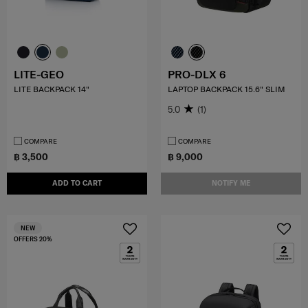
LITE-GEO
PRO-DLX 6
LITE BACKPACK 14"
LAPTOP BACKPACK 15.6" SLIM
5.0
(1)
COMPARE
COMPARE
฿ 3,500
฿ 9,000
ADD TO CART
NOTIFY ME
NEW
OFFERS 20%