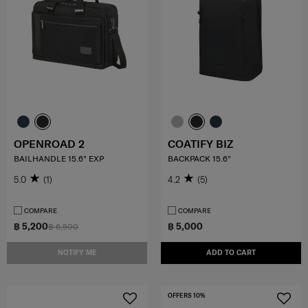
OPENROAD 2
COATIFY BIZ
BAILHANDLE 15.6" EXP
BACKPACK 15.6"
5.0
(1)
4.2
(5)
COMPARE
COMPARE
฿ 5,200
฿ 5,000
฿ 6,500
NOTIFY ME
ADD TO CART
OFFERS 10%