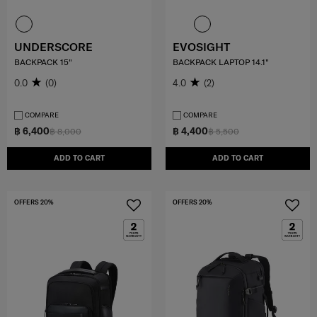
UNDERSCORE
EVOSIGHT
BACKPACK 15"
BACKPACK LAPTOP 14.1"
0.0
(0)
4.0
(2)
COMPARE
COMPARE
฿ 6,400
฿ 4,400
฿ 8,000
฿ 5,500
ADD TO CART
ADD TO CART
OFFERS 20%
OFFERS 20%