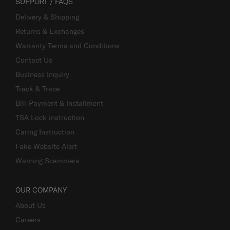
SUPPORT / FAQS
Delivery & Shipping
Returns & Exchanges
Warranty Terms and Conditions
Contact Us
Business Inquiry
Track & Trace
Bill-Payment & Installment
TSA Lock instruction
Caring Instruction
Fake Website Alert
Warning Scammers
OUR COMPANY
About Us
Careers