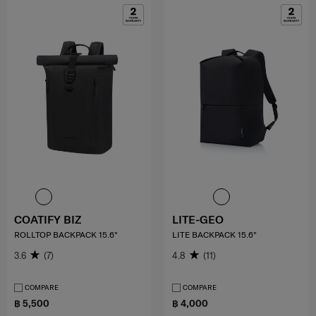
COATIFY BIZ
LITE-GEO
ROLLTOP BACKPACK 15.6"
LITE BACKPACK 15.6"
3.6
(7)
4.8
(11)
COMPARE
COMPARE
฿ 5,500
฿ 4,000