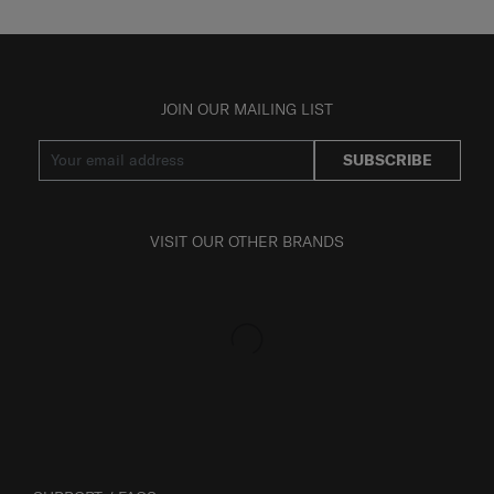
JOIN OUR MAILING LIST
SUBSCRIBE
VISIT OUR OTHER BRANDS