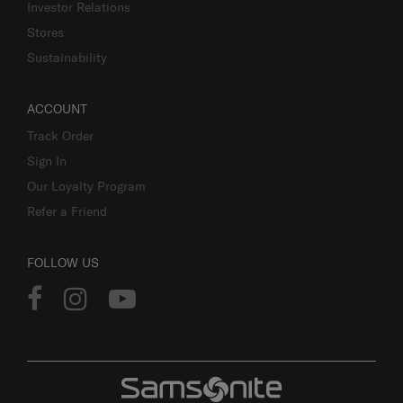
Investor Relations
Stores
Sustainability
ACCOUNT
Track Order
Sign In
Our Loyalty Program
Refer a Friend
FOLLOW US