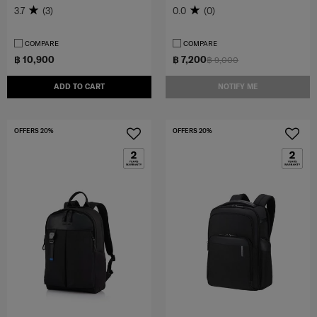
3.7
(3)
0.0
(0)
COMPARE
COMPARE
฿ 10,900
฿ 7,200
฿ 9,000
ADD TO CART
NOTIFY ME
OFFERS 20%
OFFERS 20%