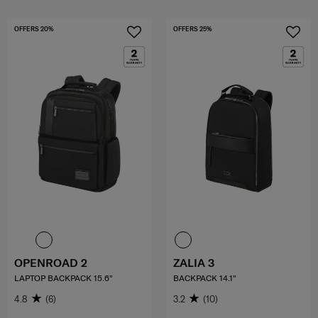
OFFERS 20%
OFFERS 25%
OPENROAD 2
ZALIA 3
LAPTOP BACKPACK 15.6"
BACKPACK 14.1"
4.8
(6)
3.2
(10)