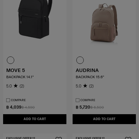
MOVE 5
AUDRINA
BACKPACK 14.1"
BACKPACK 15.6"
5.0
(2)
5.0
(2)
COMPARE
COMPARE
฿ 4,039
฿ 5,720
฿ 4,590
฿ 6,500
ADD TO CART
ADD TO CART
EXCLUSIVE OFFER 12
EXCLUSIVE OFFER 12