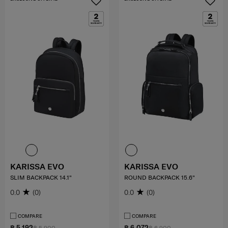
KARISSA EVO
KARISSA EVO
SLIM BACKPACK 14.1"
ROUND BACKPACK 15.6"
0.0
(0)
0.0
(0)
COMPARE
COMPARE
฿ 5,192
฿ 6,072
฿ 5,900
฿ 6,900