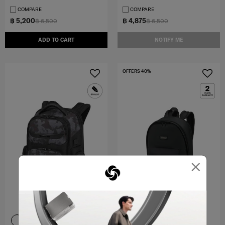
COMPARE
COMPARE
฿ 5,200
฿ 4,875
฿ 6,500
฿ 6,500
ADD TO CART
NOTIFY ME
OFFERS 40%
×