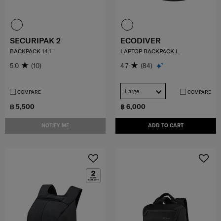
SECURIPAK 2
ECODIVER
BACKPACK 14.1"
LAPTOP BACKPACK L
5.0
(10)
4.7
(84)
Large
COMPARE
COMPARE
฿ 5,500
฿ 6,000
NOTIFY ME
ADD TO CART