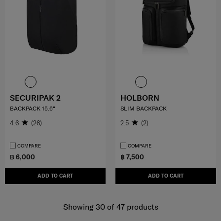
SECURIPAK 2
HOLBORN
BACKPACK 15.6"
SLIM BACKPACK
4.6
(26)
2.5
(2)
COMPARE
COMPARE
฿ 6,000
฿ 7,500
ADD TO CART
ADD TO CART
Showing 30
of
47
products