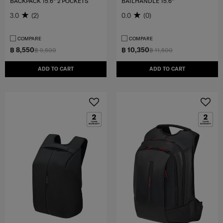
BACKPACK 15.6" 2 POCKETS
BAILHANDLE 15.6"
3.0
(2)
0.0
(0)
COMPARE
COMPARE
฿ 8,550
฿ 10,350
฿ 9,500
฿ 11,500
ADD TO CART
ADD TO CART