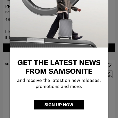
PRO-DLX 6
RELYON
BACKPACK 15.6" 3VOL EXP
BACKPACK S 14.1"
4.6
(29)
5.0
(1)
COMPARE
COMPARE
฿ 10,000
฿ 4,200
฿ 7,000
ADD TO CART
ADD TO CART
GET THE LATEST NEWS
OFFERS 40%
OFFERS 40%
FROM SAMSONITE
and receive the latest on new releases,
promotions and more.
SIGN UP NOW