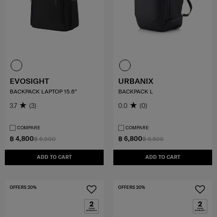
EVOSIGHT
URBANIX
BACKPACK LAPTOP 15.6"
BACKPACK L
3.7
(3)
0.0
(0)
COMPARE
COMPARE
฿ 4,800
฿ 6,800
฿ 6,000
฿ 8,500
ADD TO CART
ADD TO CART
OFFERS 20%
OFFERS 20%