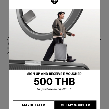
STAY READY FOR BUSINESS
A dedicated laptop compartment securely holds up to
a 15.6" laptop and 10.5" tablet to keep your most
important work tools accessible whenever business
calls.
SIGN UP AND RECEIVE E-VOUCHER
500 THB
For purchase over 6,900 THB
MAYBE LATER
GET MY VOUCHER