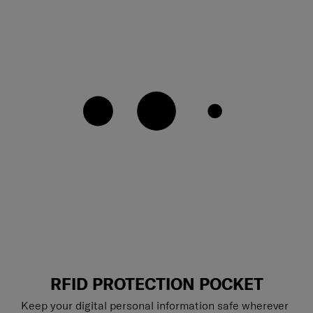
RFID PROTECTION POCKET
Keep your digital personal information safe wherever