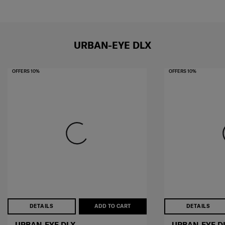
URBAN-EYE DLX
OFFERS 10%
OFFERS 10%
DETAILS
ADD TO CART
DETAILS
URBAN-EYE DLX
URBAN-EYE D