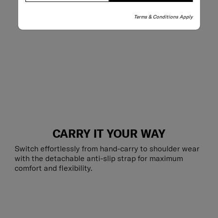
Terms & Conditions Apply
CARRY IT YOUR WAY
Switch effortlessly from hand-carry to shoulder wear
with the detachable anti-slip strap for maximum
comfort and flexibility.