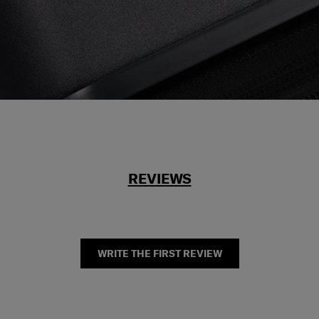
REVIEWS
WRITE THE FIRST REVIEW