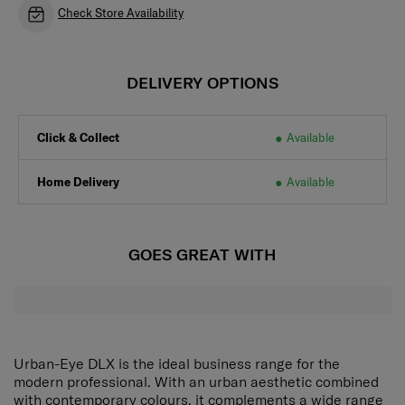
Check Store Availability
DELIVERY OPTIONS
Click & Collect
Available
Home Delivery
Available
GOES GREAT WITH
Urban-Eye DLX is the ideal business range for the
modern professional. With an urban aesthetic combined
with contemporary colours, it complements a wide range