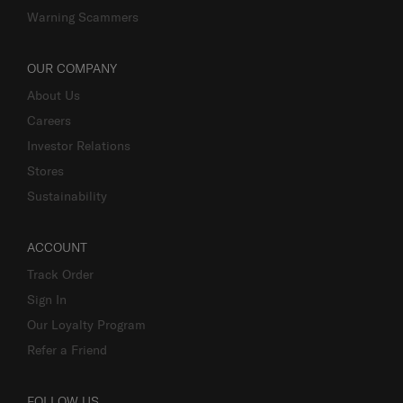
Warning Scammers
OUR COMPANY
About Us
Careers
Investor Relations
Stores
Sustainability
ACCOUNT
Track Order
Sign In
Our Loyalty Program
Refer a Friend
FOLLOW US