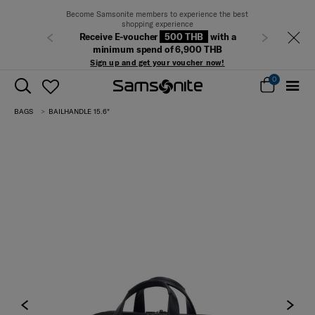
Become Samsonite members to experience the best
shopping experience
Receive E-voucher
500 THB
with a
Previous
Next
minimum spend of 6,900 THB
Sign up and get your voucher now!
0
BAGS
BAILHANDLE 15.6"