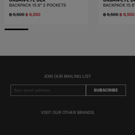
BACKPACK 15.6" 2 POCKETS
BACKPACK 15.6
฿ 9,500
฿ 8,550
฿ 9,500
฿ 8,550
JOIN OUR MAILING LIST
SUBSCRIBE
VISIT OUR OTHER BRANDS