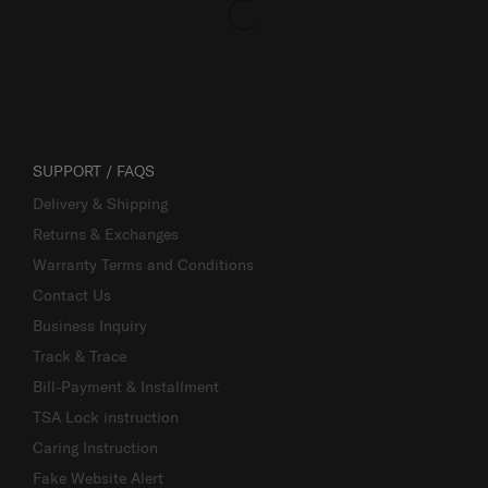
SUPPORT / FAQS
Delivery & Shipping
Returns & Exchanges
Warranty Terms and Conditions
Contact Us
Business Inquiry
Track & Trace
Bill-Payment & Installment
TSA Lock instruction
Caring Instruction
Fake Website Alert