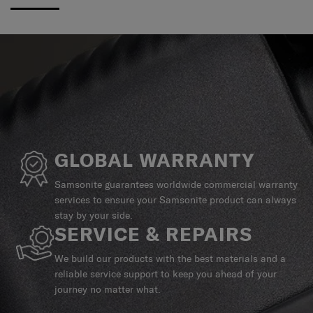
GLOBAL WARRANTY
Samsonite guarantees worldwide commercial warranty
services to ensure your Samsonite product can always
stay by your side.
SERVICE & REPAIRS
We build our products with the best materials and a
reliable service support to keep you ahead of your
journey no matter what.