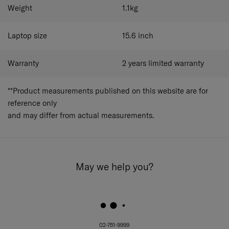
Ergonomic Backpack Straps with Adjustable
Weight
1.1
kg
Sternum Strap:
Designed for comfort, reducing
shoulder strain, with an adjustable sternum strap
for stability.
Laptop size
15.6
inch
Dedicated Laptop Compartment:
Fits laptops up to
15.6” and tablets up to 10.5”, keeping your tech
Warranty
2 years limited warranty
protected.
Personalized Tag:
A customizable feature for
personal identification or branding.
**Product measurements published on this website are for
Removable Anti-Slip Shoulder Strap:
A versatile,
reference only
removable shoulder strap that prevents slipping for
and may differ from actual measurements.
added comfort.
May we help you?
02-761-9999