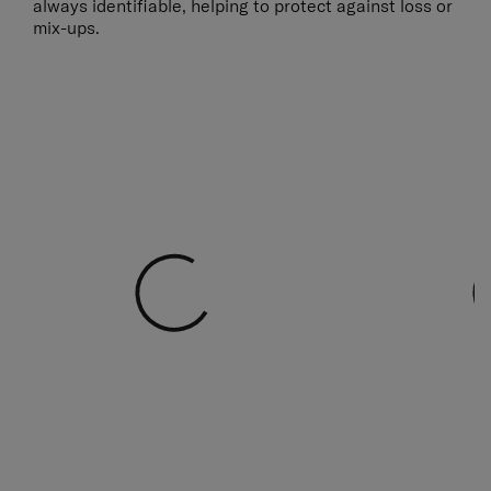
always identifiable, helping to protect against loss or
mix-ups.