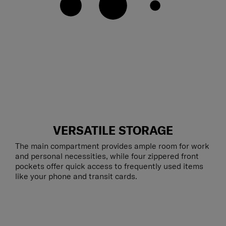
VERSATILE STORAGE
The main compartment provides ample room for work
and personal necessities, while four zippered front
pockets offer quick access to frequently used items
like your phone and transit cards.