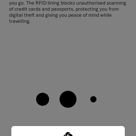
you go. The RFID lining blocks unauthorised scanning
of credit cards and passports, protecting you from
digital theft and giving you peace of mind while
travelling.