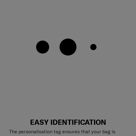
EASY IDENTIFICATION
The personalisation tag ensures that your bag is