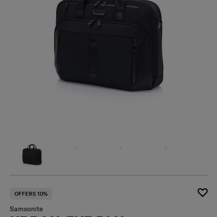
OFFERS 10%
Samsonite