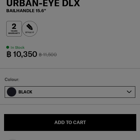
URBAN-EYE DLX
BAILHANDLE 15.6"
In Stock
฿ 10,350
฿ 11,500
Select
Colour:
BLACK
ADD TO CART