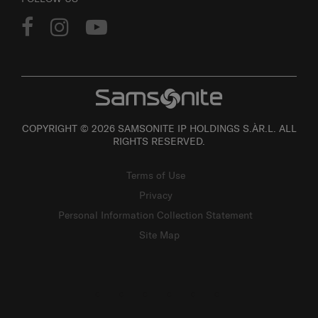
COPYRIGHT © 2026 SAMSONITE IP HOLDINGS S.ÀR.L. ALL
RIGHTS RESERVED.
Terms of Use
Privacy
Personal Information Collection Statement
Site Map