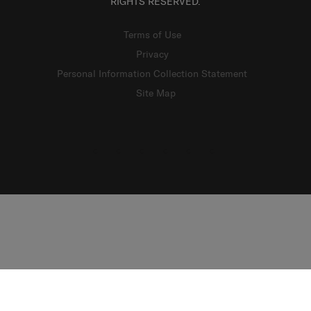
RIGHTS RESERVED.
Terms of Use
Privacy
Personal Information Collection Statement
Site Map