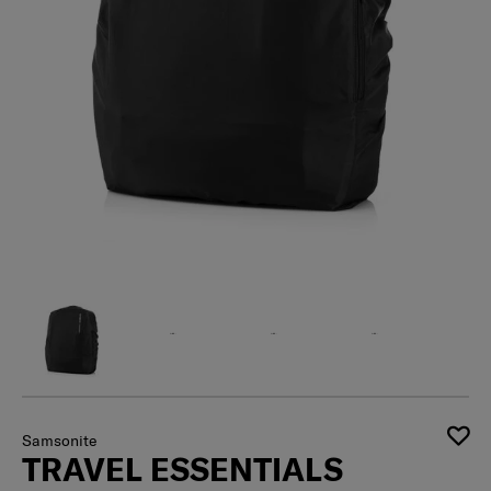
Samsonite
TRAVEL ESSENTIALS