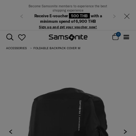
Become Samsonite members to experience the best
shopping experience
Receive E-voucher
500 THB
with a
Previous
Next
minimum spend of 6,900 THB
Sign up and get your voucher now!
0
ACCESSORIES
FOLDABLE BACKPACK COVER M