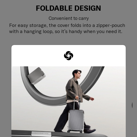
FOLDABLE DESIGN
Convenient to carry
For easy storage, the cover folds into a zipper-pouch
with a hanging loop, so it’s handy when you need it.