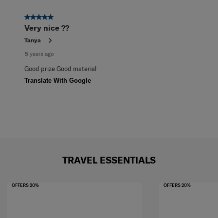
5 out of 5 stars.
Very nice ??
Tanya
5 years ago
Good prize Good material
Translate With Google
TRAVEL ESSENTIALS
OFFERS 20%
OFFERS 20%