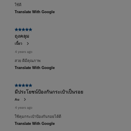
ใช้ดี
Translate With Google
5 out of 5 stars.
ถุงคลุม
เนี้ยว
4 years ago
สวย ดีมีคุณภาพ
Translate With Google
5 out of 5 stars.
มีประโยชน์ป้องกันกระเป๋าเป็นรอย
Au
4 years ago
ใช้คุมกระเป๋าป้องกันรอยได้ดี
Translate With Google