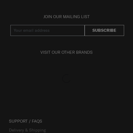
JOIN OUR MAILING LIST
SUBSCRIBE
VISIT OUR OTHER BRANDS
SUPPORT / FAQS
Delivery & Shipping