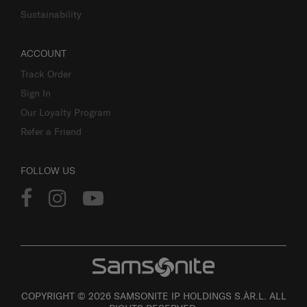
Sustainability
ACCOUNT
Track Order
Sign In
Our Loyalty Program
Refer a Friend
FOLLOW US
COPYRIGHT © 2026 SAMSONITE IP HOLDINGS S.ÀR.L. ALL