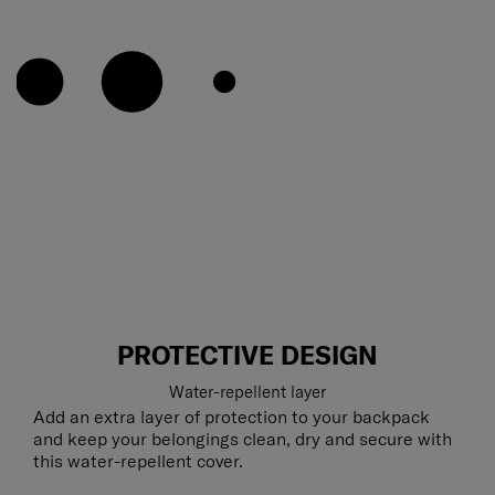
PROTECTIVE DESIGN
Water-repellent layer
Add an extra layer of protection to your backpack
and keep your belongings clean, dry and secure with
this water-repellent cover.