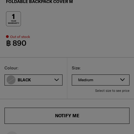
FOLDABLE BACKPACK COVER M
Out of stock
฿ 890
Select
Select your size
Select
Colour:
Size:
Medium
BLACK
Select size to see price
NOTIFY ME