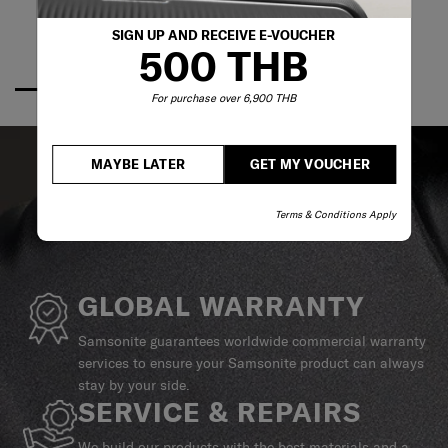
SIGN UP AND RECEIVE E-VOUCHER
500 THB
For purchase over 6,900 THB
MAYBE LATER
GET MY VOUCHER
Terms & Conditions Apply
GLOBAL WARRANTY
Samsonite guarantees worldwide commercial warranty
services to ensure your Samsonite product can always
stay by your side.
SERVICE & REPAIRS
We build our products with the best materials and a