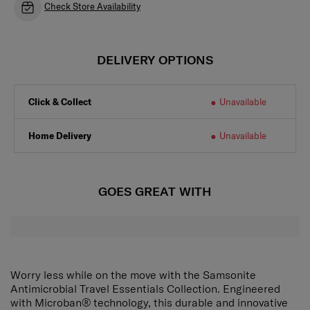
Check Store Availability
DELIVERY OPTIONS
Click & Collect
Unavailable
Home Delivery
Unavailable
GOES GREAT WITH
Worry less while on the move with the Samsonite
Antimicrobial Travel Essentials Collection. Engineered
with Microban® technology, this durable and innovative