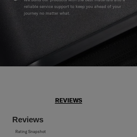
reliable service support to keep you ahead of your
journey no matter what.
REVIEWS
Reviews
Rating Snapshot