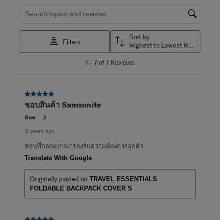
Search topics and reviews search region
Sort by
Filters
Highest to Lowest Rating
1
1
–
7 of 7
Reviews
to
7
of
7
5 out of 5 stars.
Reviews
ชอบสินค้า Samsonite
.
Sue
3 years ago
ชอบที่ออกแบบมารองรับความต้องการลูกค้า
Translate With Google
Originally posted on
TRAVEL ESSENTIALS
FOLDABLE BACKPACK COVER S