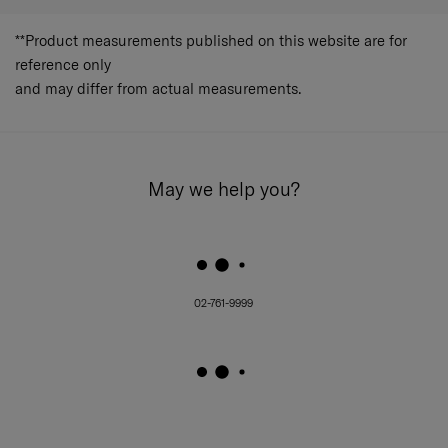
**Product measurements published on this website are for
reference only
and may differ from actual measurements.
May we help you?
02-761-9999