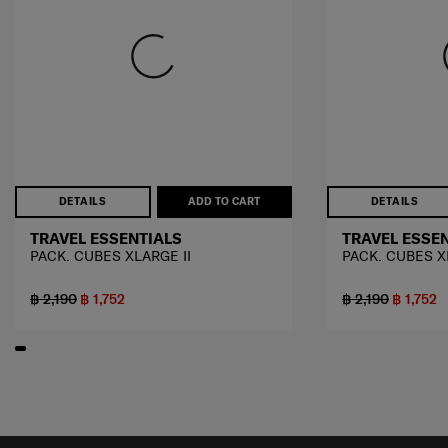
DETAILS
ADD TO CART
DETAILS
TRAVEL ESSENTIALS
TRAVEL ESSE
PACK. CUBES XLARGE II
PACK. CUBES X
฿ 2,190
฿ 1,752
฿ 2,190
฿ 1,752