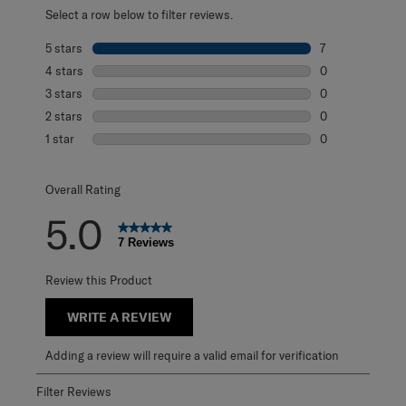
Select a row below to filter reviews.
5 stars
stars
7
7 reviews with 5
4 stars
stars
0
0 reviews with 4
3 stars
stars
0
0 reviews with 3
2 stars
stars
0
0 reviews with 2
1 star
stars
0
0 reviews with 1 
Overall Rating
5.0
7 Reviews
Review this Product
WRITE A REVIEW
Adding a review will require a valid email for verification
Filter Reviews