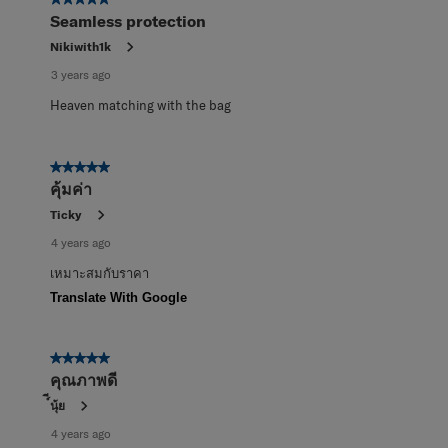
5 out of 5 stars.
Seamless protection
Nikiwith1k
3 years ago
Heaven matching with the bag
5 out of 5 stars.
คุ้มค่า
Ticky
4 years ago
เหมาะสมกับราคา
Translate With Google
5 out of 5 stars.
คุณภาพดี
์ีนุ้ย
4 years ago