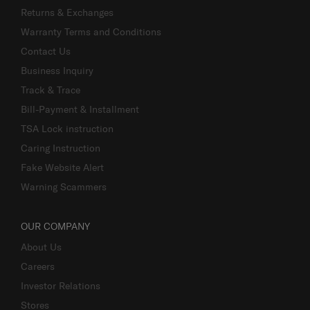
Returns & Exchanges
Warranty Terms and Conditions
Contact Us
Business Inquiry
Track & Trace
Bill-Payment & Installment
TSA Lock instruction
Caring Instruction
Fake Website Alert
Warning Scammers
OUR COMPANY
About Us
Careers
Investor Relations
Stores