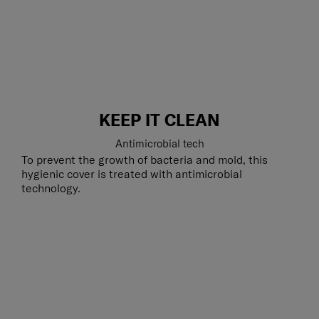
KEEP IT CLEAN
Antimicrobial tech
To prevent the growth of bacteria and mold, this
hygienic cover is treated with antimicrobial
technology.