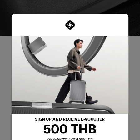
REVIEWS
Reviews
Rating Snapshot
Select a row below to filter reviews.
SIGN UP AND RECEIVE E-VOUCHER
500 THB
5 stars
stars
1
1 review with 5 s
4 stars
stars
0
0 reviews with 4
For purchase over 6,900 THB