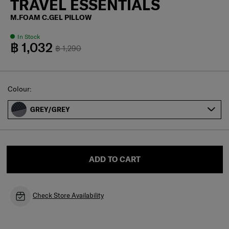
TRAVEL ESSENTIALS
M.FOAM C.GEL PILLOW
In Stock
฿ 1,032
฿ 1,290
Select
Colour:
GREY/GREY
ADD TO CART
Check Store Availability