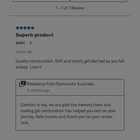
1
1
–
1 of 1
Review
to
1
of
1
5 out of 5 stars.
Review
Superb product
.
JoJo1
a year ago
Quality construction. Soft and comfy gel-like feel as you fall
asleep. Love it
Response from Samsonite Australia:
6 months ago
Comfort is key, we are glad the memory foam and 
cooling gel combination has helped you rest on your 
journey. Safe travels and thank you for your review 
JoJo.