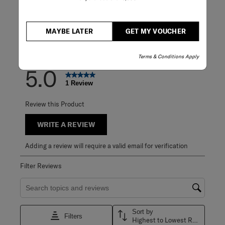
3 stars
stars
0
0 reviews with 3
2 stars
stars
0
0 reviews with 2
1 star
stars
0
MAYBE LATER
GET MY VOUCHER
0 reviews with 1 
Overall Rating
Terms & Conditions Apply
5.0
1 Review
Review this Product
WRITE A REVIEW
Adding a review will require a valid email for verification
Filter Reviews
Search topics and reviews search region
Sort by
Filters
Highest to Lowest Rating