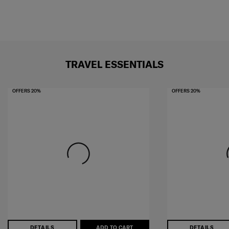
TRAVEL ESSENTIALS
OFFERS 20%
OFFERS 20%
DETAILS
ADD TO CART
DETAILS