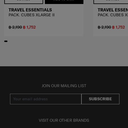
TRAVEL ESSENTIALS
TRAVEL ESSE
PACK. CUBES XLARGE II
PACK. CUBES X
฿ 2,190
฿ 1,752
฿ 2,190
฿ 1,752
JOIN OUR MAILING LIST
SUBSCRIBE
VISIT OUR OTHER BRANDS