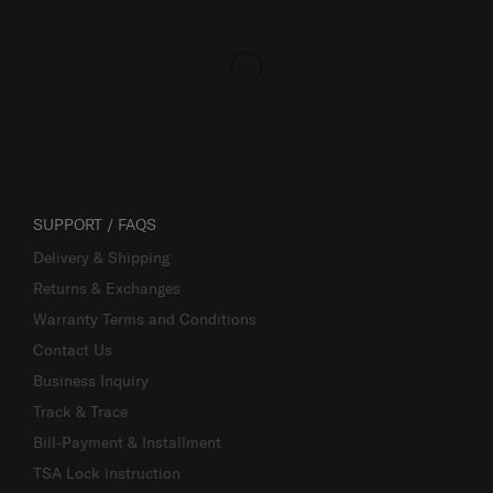
SUPPORT / FAQS
Delivery & Shipping
Returns & Exchanges
Warranty Terms and Conditions
Contact Us
Business Inquiry
Track & Trace
Bill-Payment & Installment
TSA Lock instruction