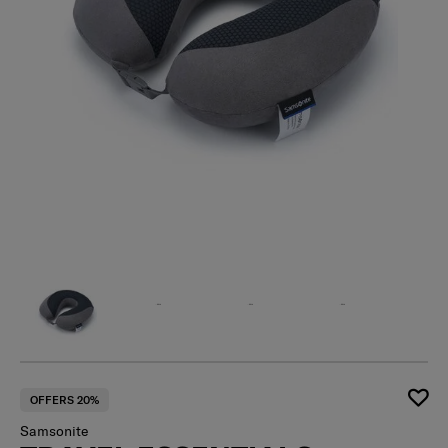
OFFERS 20%
Samsonite