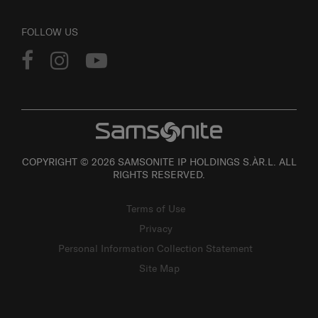
FOLLOW US
COPYRIGHT © 2026 SAMSONITE IP HOLDINGS S.ÀR.L. ALL
RIGHTS RESERVED.
Terms of Use
Privacy
Personal Information Collection Statement
Site Map