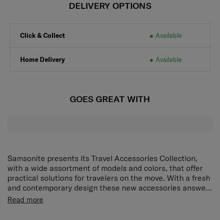
DELIVERY OPTIONS
Click & Collect
Available
Home Delivery
Available
GOES GREAT WITH
Samsonite presents its Travel Accessories Collection,
with a wide assortment of models and colors, that offer
practical solutions for travelers on the move. With a fresh
and contemporary design these new accessories answer
every demand of the modern traveler who expects style
Product Features:
Read more
as well as function and reliability. Every model has been
High-Quality Memory Foam:
Provides gentle yet
put through tough endurance tests by Samsonite, giving
firm support for the neck, allowing for comfortable