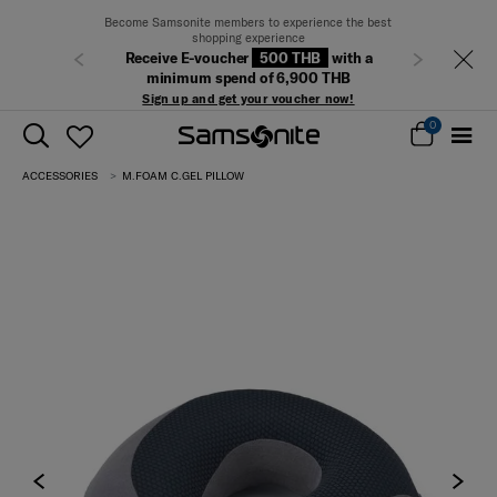
Become Samsonite members to experience the best
shopping experience
Receive E-voucher
500 THB
with a
Previous
Next
minimum spend of 6,900 THB
Sign up and get your voucher now!
0
ACCESSORIES
M.FOAM C.GEL PILLOW