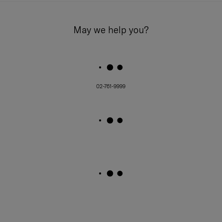
May we help you?
02-761-9999