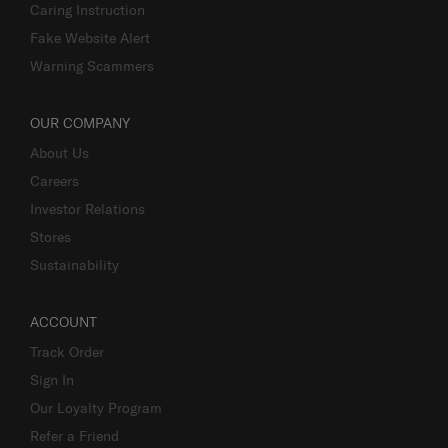
Caring Instruction
Fake Website Alert
Warning Scammers
OUR COMPANY
About Us
Careers
Investor Relations
Stores
Sustainability
ACCOUNT
Track Order
Sign In
Our Loyalty Program
Refer a Friend