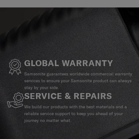
GLOBAL WARRANTY
Samsonite guarantees worldwide commercial warranty
services to ensure your Samsonite product can always
stay by your side.
SERVICE & REPAIRS
We build our products with the best materials and a
reliable service support to keep you ahead of your
journey no matter what.