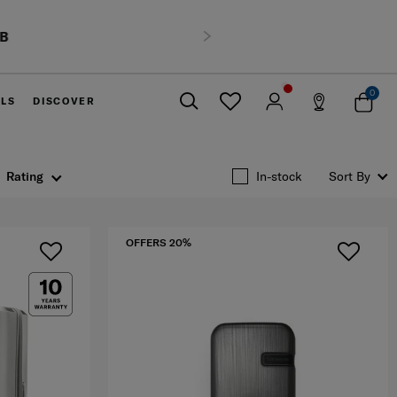
HB
Next
0
ELS
DISCOVER
Close
Rating
In-stock
Sort By
OFFERS 20%