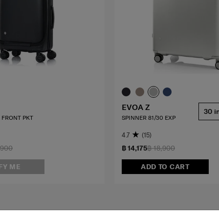
EVOA Z
30 i
0 FRONT PKT
SPINNER 81/30 EXP
4.7
(15)
,900
฿ 14,175
฿ 18,900
FY ME
ADD TO CART