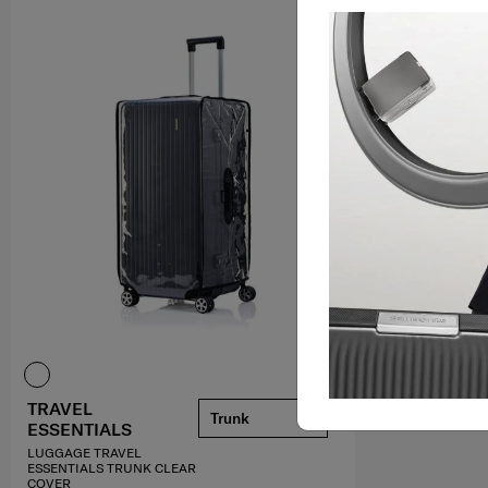
TRAVEL
Trunk
ESSENTIALS
LUGGAGE TRAVEL
ESSENTIALS TRUNK CLEAR
COVER