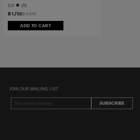
0.0
(0)
฿ 1,752
฿ 2,190
ADD TO CART
JOIN OUR MAILING LIST
SUBSCRIBE