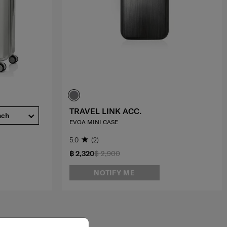
TRAVEL LINK ACC.
nch
EVOA MINI CASE
5.0
(2)
฿ 2,320
฿ 2,900
NOTIFY ME