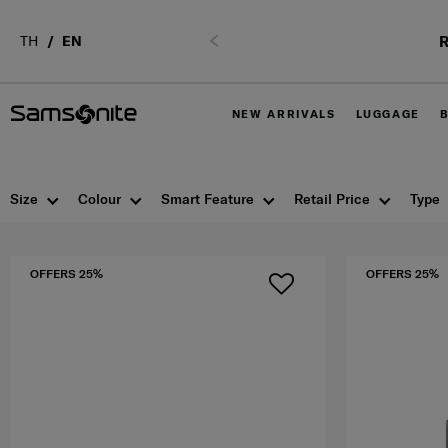
R
TH
EN
Previous
NEW ARRIVALS
LUGGAGE
Size
Colour
Smart Feature
Retail Price
Type
OFFERS 25%
OFFERS 25%