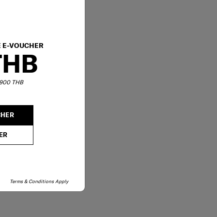
E E-VOUCHER
THB
6,900 THB
CHER
ER
Terms & Conditions Apply