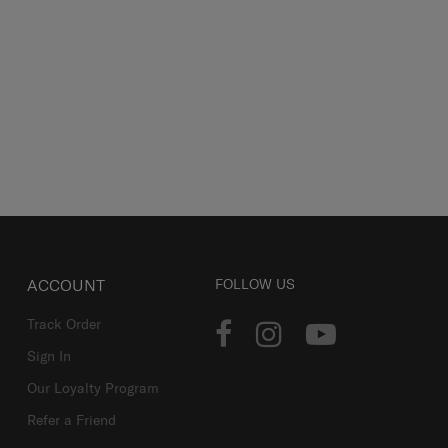
ACCOUNT
FOLLOW US
Track Order
Sign In
Our Loyalty Program
Refer a Friend