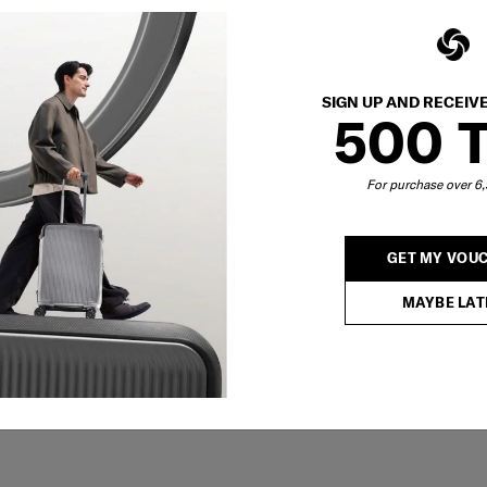
SIGN UP AND RECEIV
500 
For purchase over 
GET MY VOU
MAYBE LAT