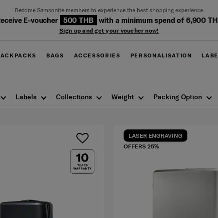
Become Samsonite members to experience the best shopping experience
eceive E-voucher
500 THB
with a minimum spend of 6,900 T
Sign up and get your voucher now!
BACKPACKS
BAGS
ACCESSORIES
PERSONALISATION
LAB
Labels
Collections
Weight
Packing Option
LASER ENGRAVING
OFFERS 25%