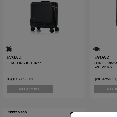
EVOA Z
EVOA Z
SP ROLLING TOTE 15.6 "
SPINNER 55/2
LAPTOP 15.6 "
฿ 9,675
฿ 12,900
฿ 10,425
฿ 13
NOTIFY ME
NOTI
OFFERS 20%