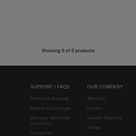
Showing 5
of
5
products
SUPPORT / FAQS
OUR COMPANY
Delivery & Shipping
About Us
Returns & Exchanges
Careers
Warranty Terms and
Investor Relations
Conditions
Stores
Contact Us