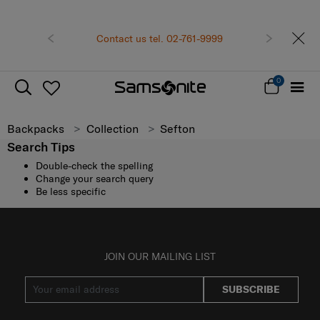
Previous
Contact us tel. 02-761-9999
Next
0
Backpacks
Collection
Sefton
Search Tips
Double-check the spelling
Change your search query
Be less specific
JOIN OUR MAILING LIST
SUBSCRIBE