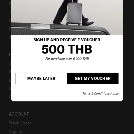
Bill-Payment & Installment
TSA Lock instruction
Caring Instruction
Fake Website Alert
Warning Scammers
SIGN UP AND RECEIVE E-VOUCHER
500 THB
OUR COMPANY
For purchase over 6,900 THB
About Us
Careers
MAYBE LATER
GET MY VOUCHER
Investor Relations
Stores
Terms & Conditions Apply
Sustainability
ACCOUNT
Track Order
Sign In