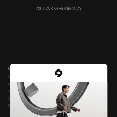
VISIT OUR OTHER BRANDS
SUPPORT / FAQS
Delivery & Shipping
Returns & Exchanges
Warranty Terms and Conditions
Contact Us
Business Inquiry
Track & Trace