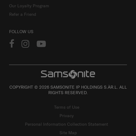
Our Loyalty Program
Refer a Friend
FOLLOW US
COPYRIGHT © 2026 SAMSONITE IP HOLDINGS S.ÀR.L. ALL
RIGHTS RESERVED.
Terms of Use
Privacy
Personal Information Collection Statement
Site Map