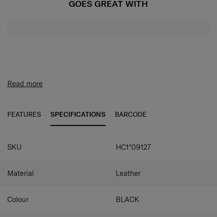
GOES GREAT WITH
Read more
FEATURES
SPECIFICATIONS
BARCODE
SKU
HC1*09127
Material
Leather
Colour
BLACK