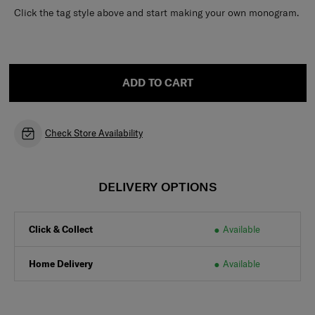
Click the tag style above and start making your own monogram.
ADD TO CART
Check Store Availability
DELIVERY OPTIONS
Click & Collect
Available
Home Delivery
Available