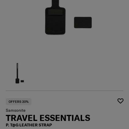
OFFERS 20%
Samsonite
TRAVEL ESSENTIALS
P. T@G LEATHER STRAP