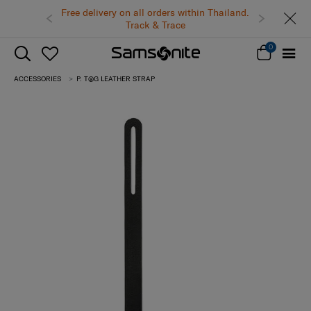
Free delivery on all orders within Thailand.
Track & Trace
0
ACCESSORIES
P. T@G LEATHER STRAP