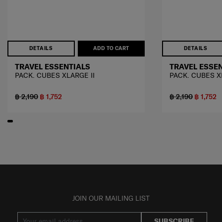
DETAILS
ADD TO CART
DETAILS
TRAVEL ESSENTIALS
TRAVEL ESSE
PACK. CUBES XLARGE II
PACK. CUBES X
฿ 2,190
฿ 1,752
฿ 2,190
฿ 1,752
JOIN OUR MAILING LIST
SUBSCRIBE