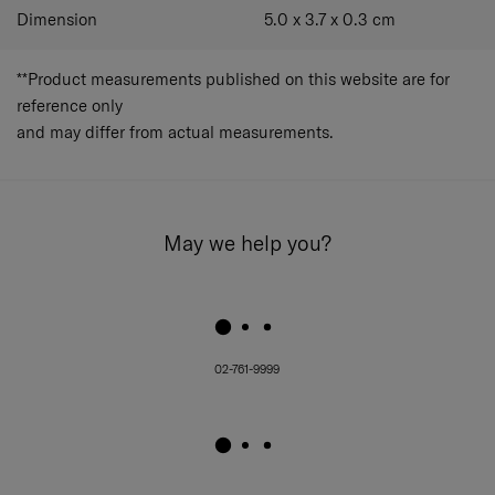
Dimension
5.0 x 3.7 x 0.3
cm
**Product measurements published on this website are for
reference only
and may differ from actual measurements.
May we help you?
02-761-9999