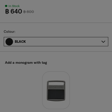
In Stock
฿ 640
฿ 800
Select
Colour:
BLACK
Add a monogram with tag