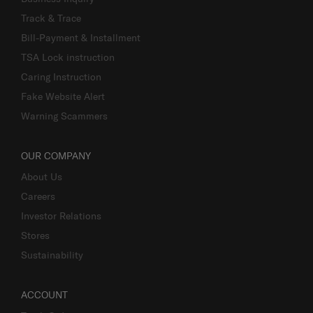
Track & Trace
Bill-Payment & Installment
TSA Lock instruction
Caring Instruction
Fake Website Alert
Warning Scammers
OUR COMPANY
About Us
Careers
Investor Relations
Stores
Sustainability
ACCOUNT