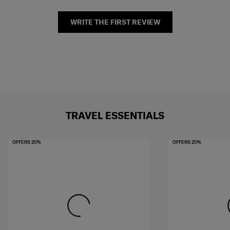
WRITE THE FIRST REVIEW
TRAVEL ESSENTIALS
OFFERS 20%
OFFERS 20%