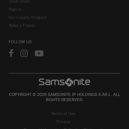
Track Order
Sign In
Our Loyalty Program
Refer a Friend
FOLLOW US
COPYRIGHT © 2026 SAMSONITE IP HOLDINGS S.ÀR.L. ALL
RIGHTS RESERVED.
Terms of Use
Privacy