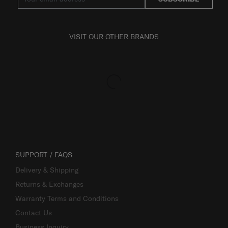
VISIT OUR OTHER BRANDS
SUPPORT / FAQS
Delivery & Shipping
Returns & Exchanges
Warranty Terms and Conditions
Contact Us
Business Inquiry