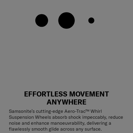
EFFORTLESS MOVEMENT
ANYWHERE
Samsonite’s cutting-edge Aero-Trac™ Whirl
Suspension Wheels absorb shock impeccably, reduce
noise and enhance manoeuvrability, delivering a
flawlessly smooth glide across any surface.