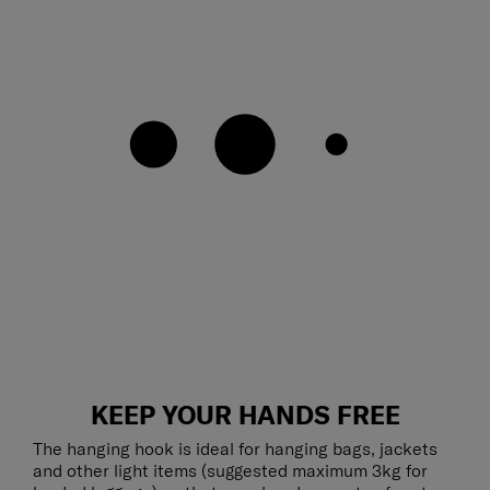
KEEP YOUR HANDS FREE
The hanging hook is ideal for hanging bags, jackets
and other light items (suggested maximum 3kg for