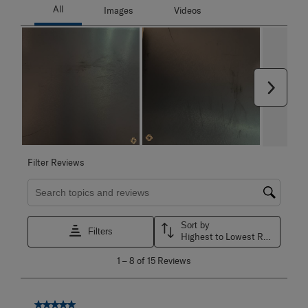
Next
Filter Reviews
Search topics and reviews search region
Sort by
Filters
Highest to Lowest Rating
1
1
–
8 of 15
Reviews
to
8
of
15
5 out of 5 stars.