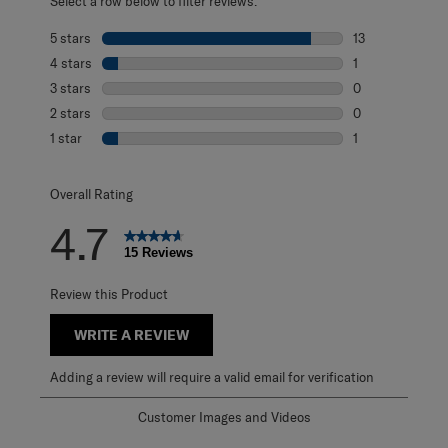
Select a row below to filter reviews.
5 stars
stars
13
13 reviews with 
4 stars
stars
1
1 review with 4 
3 stars
stars
0
0 reviews with 3
2 stars
stars
0
0 reviews with 2
1 star
stars
1
1 review with 1 s
Overall Rating
4.7
15 Reviews
Review this Product
WRITE A REVIEW
Adding a review will require a valid email for verification
Customer Images and Videos