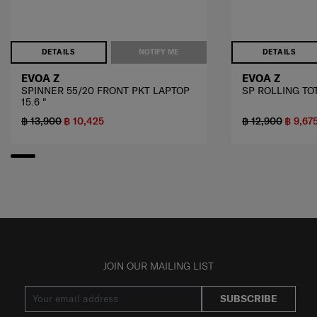
DETAILS
NOTIFY ME
DETAILS
EVOA Z
EVOA Z
SPINNER 55/20 FRONT PKT LAPTOP
SP ROLLING TOT
15.6 "
฿ 13,900
฿ 10,425
฿ 12,900
฿ 9,67
JOIN OUR MAILING LIST
SUBSCRIBE