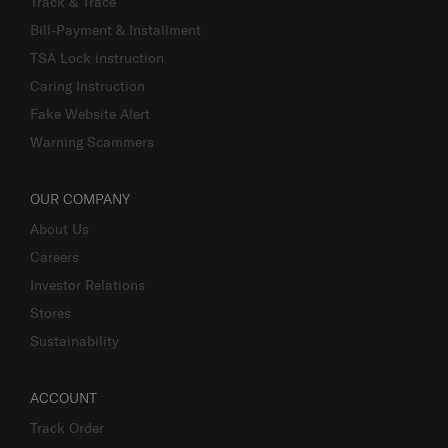
Track & Trace
Bill-Payment & Installment
TSA Lock instruction
Caring Instruction
Fake Website Alert
Warning Scammers
OUR COMPANY
About Us
Careers
Investor Relations
Stores
Sustainability
ACCOUNT
Track Order