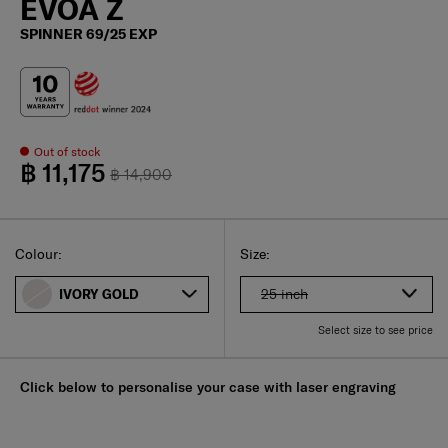
EVOA Z
SPINNER 69/25 EXP
Out of stock
฿ 11,175
฿ 14,900
Select
Select your size
Select
Colour:
Size:
25 inch
IVORY GOLD
Select size to see price
Click below to personalise your case with laser engraving