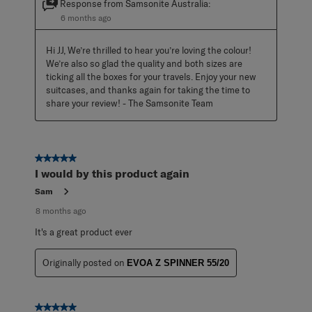
Response from Samsonite Australia:
6 months ago
Hi JJ, We’re thrilled to hear you’re loving the colour! 
We’re also so glad the quality and both sizes are 
ticking all the boxes for your travels. Enjoy your new 
suitcases, and thanks again for taking the time to 
share your review! - The Samsonite Team
5 out of 5 stars.
I would by this product again
Sam
8 months ago
It's a great product ever
Originally posted on
EVOA Z SPINNER 55/20
5 out of 5 stars.