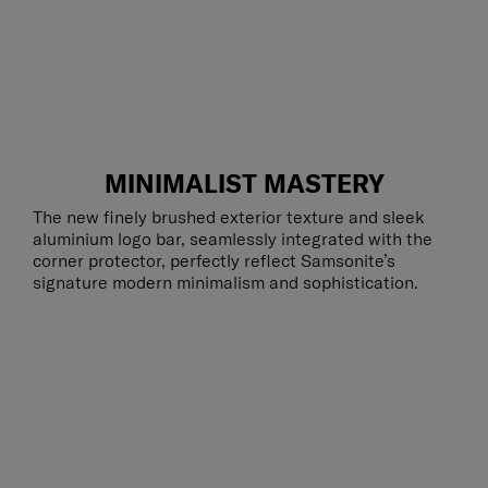
MINIMALIST MASTERY
The new finely brushed exterior texture and sleek
aluminium logo bar, seamlessly integrated with the
corner protector, perfectly reflect Samsonite’s
signature modern minimalism and sophistication.