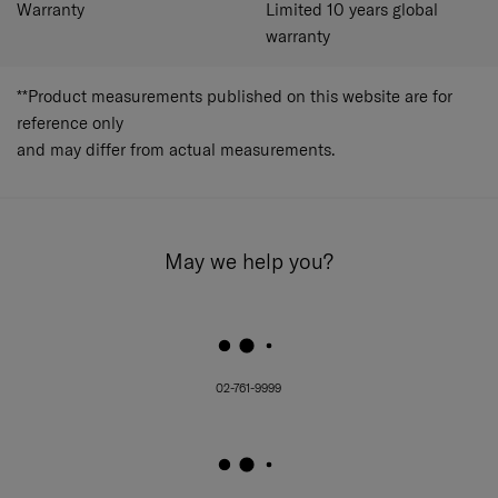
Warranty
Limited 10 years global
and wet pocket. Interior lining is made with 100%
recycled polyester with Microban® antimicrobial
warranty
treatment.
Expander
Pack in more whenever you want.
**Product measurements published on this website are for
Top and side carry handles​
reference only
Recycled polyester lining with Recyclex™Material
Technology and MicrobanAntimicrobial treatment,
and may differ from actual measurements.
heat embossing with Samsonite logo
Both sides divider pads with pockets, one
detachable divider with mesh and wet pocket,
hanger for convenience
Cross ribbon on the main compartment
May we help you?
Lighter grey lining with peach hand feel to look
fresh and black lining at the compartment base to
look clean
02-761-9999