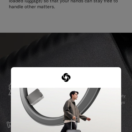
loaded luggage) so that your hands can stay free to
handle other matters.
GLOBAL WARRANTY
Samsonite guarantees worldwide commercial warranty
services to ensure your Samsonite product can always
stay by your side.
SERVICE & REPAIRS
We build our products with the best materials and a