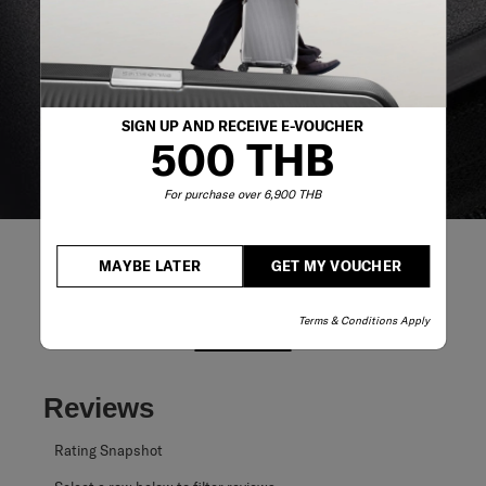
reliable service support to keep you ahead of your
journey no matter what.
SIGN UP AND RECEIVE E-VOUCHER
500 THB
For purchase over 6,900 THB
MAYBE LATER
GET MY VOUCHER
Terms & Conditions Apply
REVIEWS
Reviews
Rating Snapshot