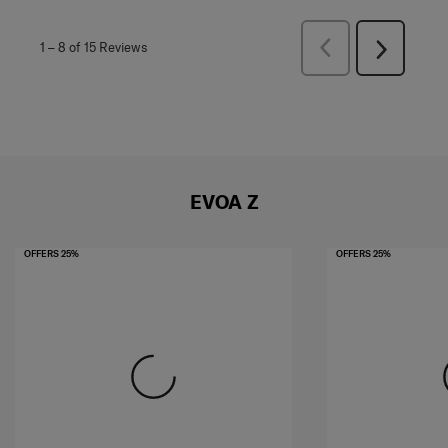
Previous
1
–
8 of 15
Reviews
Next
Reviews
Reviews
EVOA Z
OFFERS 25%
OFFERS 25%