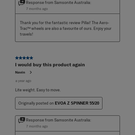
Response from Samsonite Australia:
7 months ago
Thank you for the fantastic review Pillai! The Aero-
Trac™ wheels are also a favourite of ours. Enjoy your 
travels!
5 out of 5 stars.
I would buy this product again
Navin
a year ago
Lite weight. Easy to move.
Originally posted on
EVOA Z SPINNER 55/20
Response from Samsonite Australia:
7 months ago