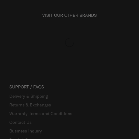
VISIT OUR OTHER BRANDS
SUPPORT / FAQS
Delivery & Shipping
Returns & Exchanges
Warranty Terms and Conditions
Contact Us
Business Inquiry