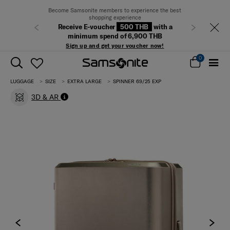
Become Samsonite members to experience the best
shopping experience
Receive E-voucher
500 THB
with a
Previous
Next
minimum spend of 6,900 THB
Sign up and get your voucher now!
0
LUGGAGE
SIZE
EXTRA LARGE
SPINNER 69/25 EXP
3D & AR