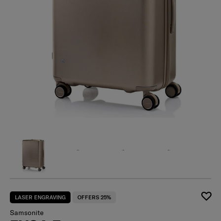
LASER ENGRAVING
OFFERS 25%
Samsonite