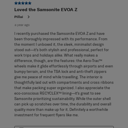
5 out of 5 stars.
Loved the Samsonite EVOA Z
Pillai
a year ago
I recently purchased the Samsonite EVOA Z and have
been thoroughly impressed with its performance. From
the moment I unboxed it, the sleek, minimalist design
stood out—it's both stylish and professional, perfect for
work trips and holidays alike. What really makes a
difference, though, are the features: the Aero-Trac™
wheels make it glide effortlessly through airports and even
bumpy terrain, and the TSA lock and anti-theft zippers
give me peace of mind while travelling. The interior is
thoughtfully laid out with compartments and cross ribbons
that make packing super organized. I also appreciate the
eco-conscious RECYCLEX™ lining—it's great to see
Samsonite prioritizing sustainability. While the outer shell
can pick up scratches over time, the durability and overall
quality more than make up for it. Definitely a worthwhile
investment for frequent flyers like me.