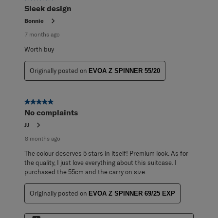
Reviews
Sleek design
.
Bonnie
7 months ago
Worth buy
Originally posted on
EVOA Z SPINNER 55/20
5 out of 5 stars.
No complaints
JJ
8 months ago
The colour deserves 5 stars in itself! Premium look. As for
the quality, I just love everything about this suitcase. I
purchased the 55cm and the carry on size.
Originally posted on
EVOA Z SPINNER 69/25 EXP