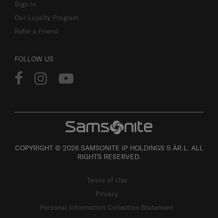
Sign In
Our Loyalty Program
Refer a Friend
FOLLOW US
COPYRIGHT © 2026 SAMSONITE IP HOLDINGS S.ÀR.L. ALL
RIGHTS RESERVED.
Terms of Use
Privacy
Personal Information Collection Statement