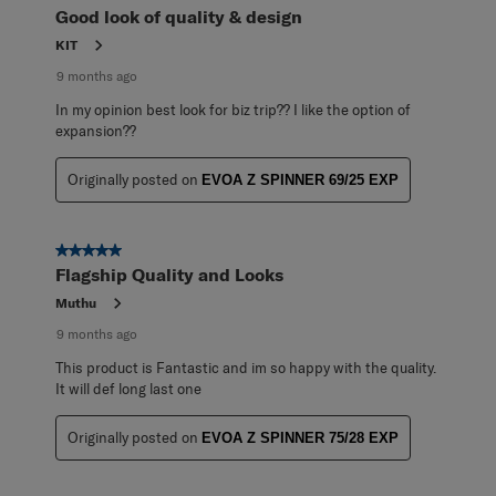
Good look of quality & design
KIT
9 months ago
In my opinion best look for biz trip?? I like the option of
expansion??
Originally posted on
EVOA Z SPINNER 69/25 EXP
5 out of 5 stars.
Flagship Quality and Looks
Muthu
9 months ago
This product is Fantastic and im so happy with the quality.
It will def long last one
Originally posted on
EVOA Z SPINNER 75/28 EXP