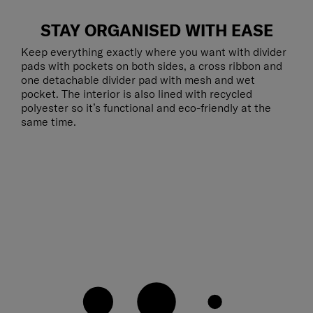
STAY ORGANISED WITH EASE
Keep everything exactly where you want with divider
pads with pockets on both sides, a cross ribbon and
one detachable divider pad with mesh and wet
pocket. The interior is also lined with recycled
polyester so it’s functional and eco-friendly at the
same time.