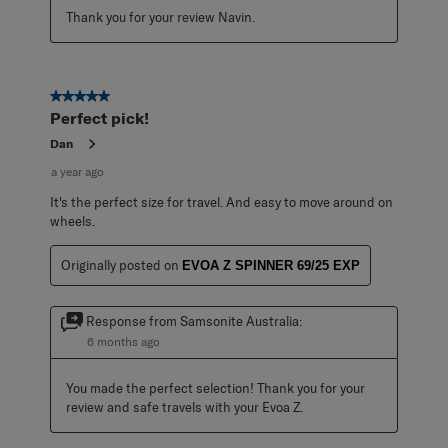
Thank you for your review Navin.
5 out of 5 stars.
Perfect pick!
Dan
a year ago
It's the perfect size for travel. And easy to move around on
wheels.
Originally posted on
EVOA Z SPINNER 69/25 EXP
Response from Samsonite Australia:
6 months ago
You made the perfect selection! Thank you for your 
review and safe travels with your Evoa Z.