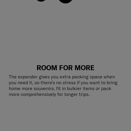
ROOM FOR MORE
The expander gives you extra packing space when
you need it, so there’s no stress if you want to bring
home more souvenirs, fit in bulkier items or pack
more comprehensively for longer trips.