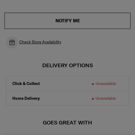
NOTIFY ME
Check Store Availability
DELIVERY OPTIONS
Click & Collect
Unavailable
Home Delivery
Unavailable
GOES GREAT WITH