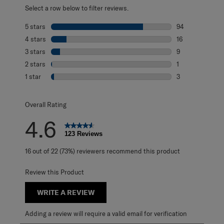
Select a row below to filter reviews.
5 stars
stars
94
94 reviews with 
4 stars
stars
16
16 reviews with 
3 stars
stars
9
9 reviews with 3
2 stars
stars
1
1 review with 2 s
1 star
stars
3
3 reviews with 1 
Overall Rating
4.6
123 Reviews
16 out of 22 (73%) reviewers recommend this product
Review this Product
WRITE A REVIEW
Adding a review will require a valid email for verification