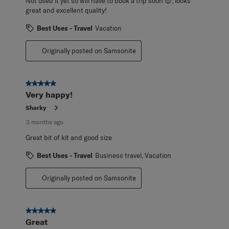
Not used it yet so will have to book a trip soon 😎, looks
great and excellent quality!
Best Uses - Travel
Vacation
Originally posted on Samsonite
5 out of 5 stars.
Very happy!
Sharky
3 months ago
Great bit of kit and good size
Best Uses - Travel
Business travel, Vacation
Originally posted on Samsonite
5 out of 5 stars.
Great