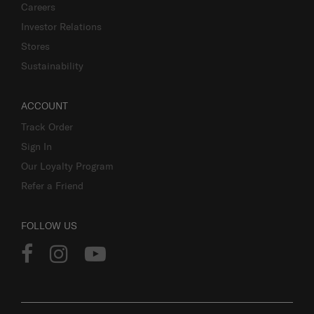
Careers
Investor Relations
Stores
Sustainability
ACCOUNT
Track Order
Sign In
Our Loyalty Program
Refer a Friend
FOLLOW US