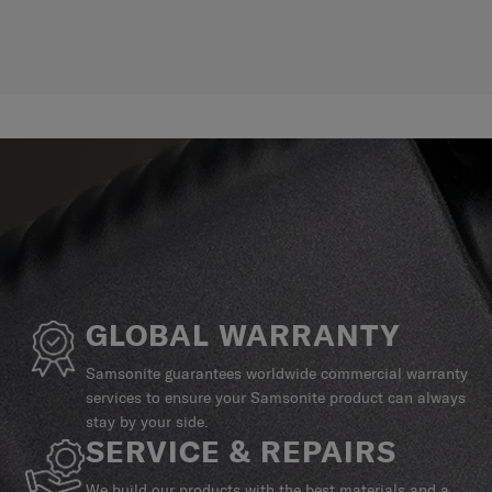
GLOBAL WARRANTY
Samsonite guarantees worldwide commercial warranty
services to ensure your Samsonite product can always
stay by your side.
SERVICE & REPAIRS
We build our products with the best materials and a