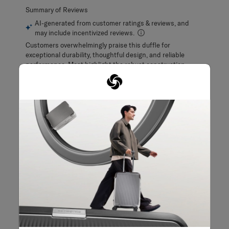
Filter Reviews
Search topics and reviews search region
purchase
quality
satisfaction
size
design
color
Show More Filters