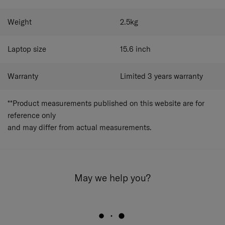
Weight
2.5
kg
Laptop size
15.6
inch
Warranty
Limited 3 years warranty
**Product measurements published on this website are for
reference only
and may differ from actual measurements.
May we help you?