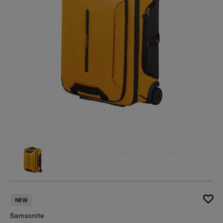
NEW
Samsonite