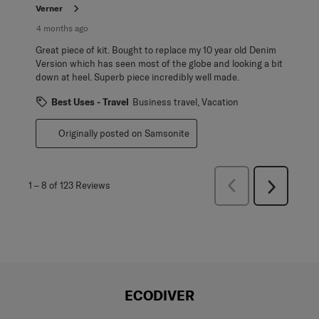
Verner
4 months ago
Great piece of kit. Bought to replace my 10 year old Denim
Version which has seen most of the globe and looking a bit
down at heel. Superb piece incredibly well made.
Best Uses - Travel
Business travel, Vacation
Originally posted on Samsonite
Previous
1
–
8 of 123
Reviews
Next
Reviews
Reviews
ECODIVER