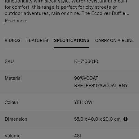
functionality with sleek style. Water resistant and built
for comfort, this range is perfect for city streets or
outdoor adventures, rain or shine. The Ecodiver Duffle
with Wheels is equipped with two integrated wheels for
Address Tag Integrated ID tag.
Read more
effortless mobility, an easy-access C-shaped front
Lock Combi lock with TSA to allow safe travel to the
compartment and a spacious main compartment.
US
Wheels 2 Wheels.
VIDEOS
FEATURES
SPECIFICATIONS
CARRY-ON AIRLINE
Double frame (50/50)
2 Interior dividers and webbing straps for easy
organization.
SKU
KH7*06010
U shape front pocket
Dedicated pocket sleeve
Exterior compression straps
Material
90%VCOAT
WATERREPELLENT
RPETPES10%VCOAT RNY
SAFETY BACK POCKET
REFLECTIVE LOGO: on all items for
Colour
YELLOW
Dimension
55.0 x 40.0 x 20.0
cm
Volume
48
l