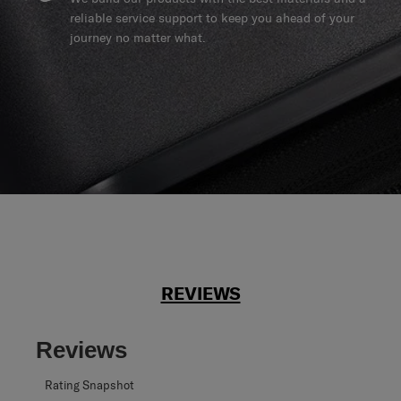
reliable service support to keep you ahead of your
journey no matter what.
REVIEWS
Reviews
Rating Snapshot