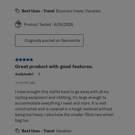
Best Uses - Travel
Business travel, Vacation
Product Tested :
6/24/2026
Originally posted on Samsonite
5 out of 5 stars.
Great product with good features.
Andytude1
a month ago
I have brought this duffel back to go away with all my
cycling equipment and clothing, it’s large enough to
accommodate everything I need and more. It is well
constructed and is covered in a tough material without
being too heavy. I also have the smaller 55cm two wheel
bag too.
Best Uses - Travel
Vacation