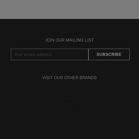
JOIN OUR MAILING LIST
SUBSCRIBE
VISIT OUR OTHER BRANDS