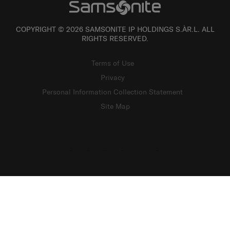
COPYRIGHT © 2026 SAMSONITE IP HOLDINGS S.ÀR.L. ALL
RIGHTS RESERVED.
Terms of Use
Privacy
Personal Information Collection Statement
Site Map