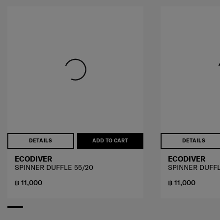
DETAILS
ADD TO CART
DETAILS
ECODIVER
ECODIVER
SPINNER DUFFLE 55/20
SPINNER DUFFL
฿ 11,000
฿ 11,000