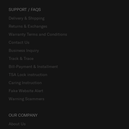
SUPPORT / FAQS
Delivery & Shipping
Returns & Exchanges
Warranty Terms and Conditions
Contact Us
Business Inquiry
Track & Trace
Bill-Payment & Installment
TSA Lock instruction
Caring Instruction
Fake Website Alert
Warning Scammers
OUR COMPANY
About Us