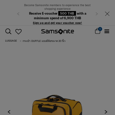
Become Samsonite members to experience the best
shopping experience
Receive E-voucher
500 THB
with a
Previous
Next
minimum spend of 6,900 THB
Sign up and get your voucher now!
0
LUGGAGE
กระเป๋า DUFFLE แบบมีล้อขนาด 20 นิ้ว