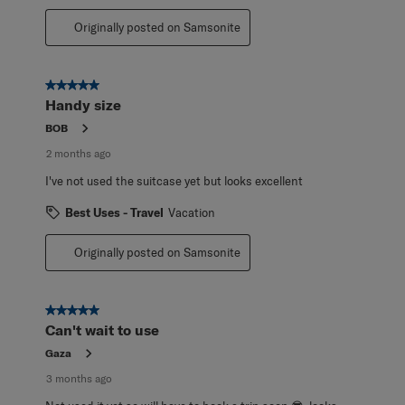
Originally posted on Samsonite
5 out of 5 stars.
Handy size
BOB
2 months ago
I've not used the suitcase yet but looks excellent
Best Uses - Travel
Vacation
Originally posted on Samsonite
5 out of 5 stars.
Can't wait to use
Gaza
3 months ago