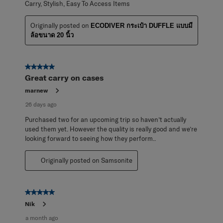
Carry, Stylish, Easy To Access Items
Originally posted on
ECODIVER กระเป๋า DUFFLE แบบมี
ล้อขนาด 20 นิ้ว
5 out of 5 stars.
Great carry on cases
marnew
26 days ago
Purchased two for an upcoming trip so haven’t actually
used them yet. However the quality is really good and we’re
looking forward to seeing how they perform..
Originally posted on Samsonite
5 out of 5 stars.
Nik
a month ago