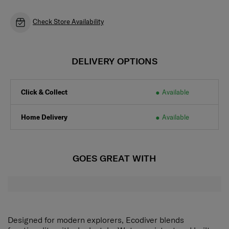
Check Store Availability
DELIVERY OPTIONS
Click & Collect
Available
Home Delivery
Available
GOES GREAT WITH
Designed for modern explorers, Ecodiver blends