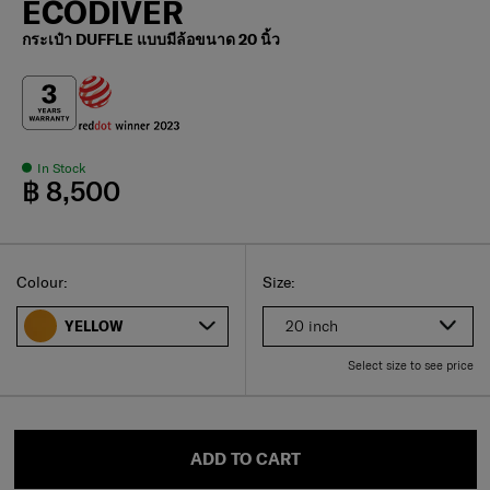
ECODIVER
กระเป๋า DUFFLE แบบมีล้อขนาด 20 นิ้ว
In Stock
฿ 8,500
Select
Select your size
Select
Colour:
Size:
20 inch
YELLOW
Select size to see price
ADD TO CART