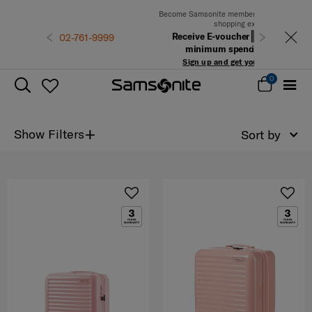
Become Samsonite members to experience the best
shopping experience
Receive E-voucher
500 THB
with a
1-9999
Previous
Next
minimum spend of 6,900 THB
Sign up and get your voucher now!
0
+
Show Filters
Sort by