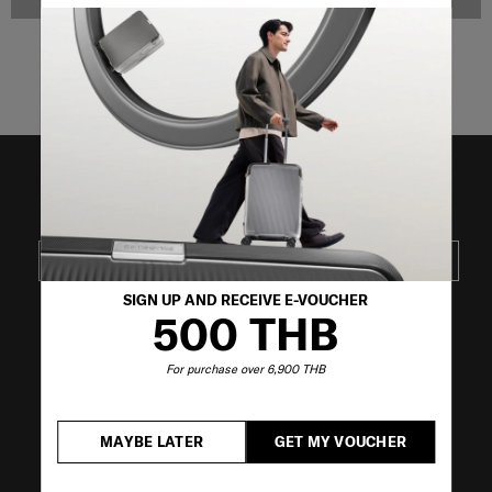
NOTIFY ME
NOTIFY ME
Showing 4
of
4
products
JOIN OUR MAILING LIST
SUBSCRIBE
SIGN UP AND RECEIVE E-VOUCHER
500 THB
VISIT OUR OTHER BRANDS
For purchase over 6,900 THB
MAYBE LATER
GET MY VOUCHER