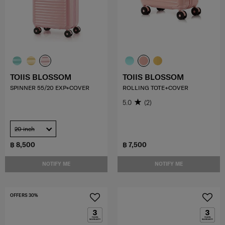
TOIIS BLOSSOM
TOIIS BLOSSOM
SPINNER 55/20 EXP+COVER
ROLLING TOTE+COVER
5.0
(2)
20 inch
฿ 8,500
฿ 7,500
NOTIFY ME
NOTIFY ME
OFFERS 30%