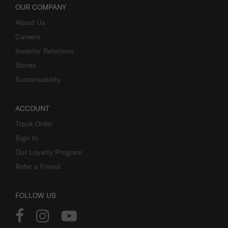
OUR COMPANY
About Us
Careers
Investor Relations
Stores
Sustainability
ACCOUNT
Track Order
Sign In
Our Loyalty Program
Refer a Friend
FOLLOW US