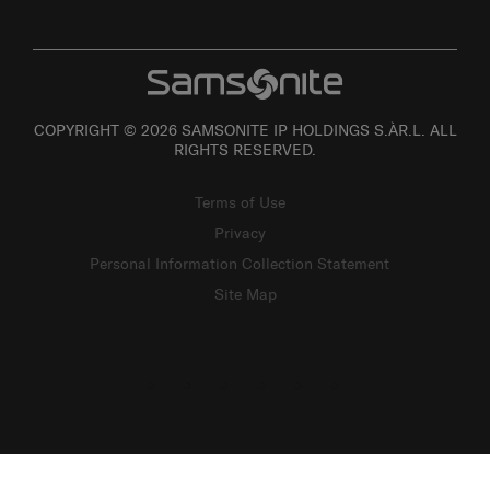
COPYRIGHT © 2026 SAMSONITE IP HOLDINGS S.ÀR.L. ALL
RIGHTS RESERVED.
Terms of Use
Privacy
Personal Information Collection Statement
Site Map