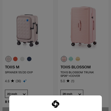
TOIIS M
TOIIS BLOSSOM
SPINNER 55/20 EXP
TOIIS BLOSSOM TRUNK
SP26"+COVER
4.6
(36)
5.0
(1)
20 inch
26 inch
฿ 6,650
฿ 11,500
฿ 9,500