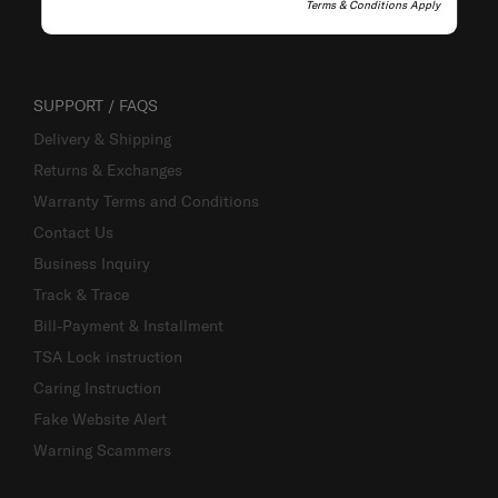
Terms & Conditions Apply
SUPPORT / FAQS
Delivery & Shipping
Returns & Exchanges
Warranty Terms and Conditions
Contact Us
Business Inquiry
Track & Trace
Bill-Payment & Installment
TSA Lock instruction
Caring Instruction
Fake Website Alert
Warning Scammers