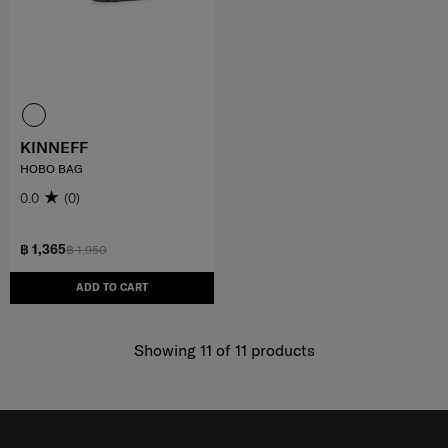
KINNEFF
HOBO BAG
0.0
(0)
฿ 1,365
฿ 1,950
ADD TO CART
Showing 11
of
11
products