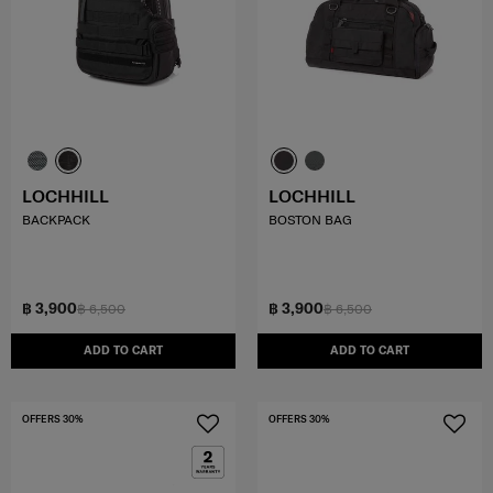
LOCHHILL
LOCHHILL
BACKPACK
BOSTON BAG
฿ 3,900
฿ 3,900
฿ 6,500
฿ 6,500
ADD TO CART
ADD TO CART
OFFERS 30%
OFFERS 30%