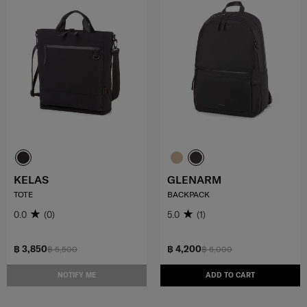
KELAS
GLENARM
TOTE
BACKPACK
0.0
(0)
5.0
(1)
฿ 3,850
฿ 4,200
฿ 5,500
฿ 6,000
NOTIFY ME
ADD TO CART