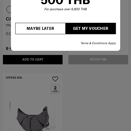
For purchase over 6,900 THB
CANISS
CANISS
กระเป๋าถือสะพายไหล่
กระเป๋าคาดอก
MAYBE LATER
GET MY VOUCHER
0.0
(0)
0.0
(0)
Terms & Conditions Apply
฿ 4,900
฿ 3,150
฿ 7,000
฿ 4,500
ADD TO CART
NOTIFY ME
OFFERS 30%