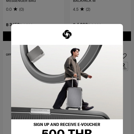
MESSENGER BAG
BACKPACK M
0.0
(0)
4.5
(2)
฿ 3,150
฿ 4,200
฿ 4,500
฿ 6,000
ADD TO CART
ADD TO CART
OFFERS 30%
OFFERS 30%
SIGN UP AND RECEIVE E-VOUCHER
500 THB