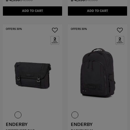
ADD TO CART
ADD TO CART
OFFERS 30%
OFFERS 30%
ENDERBY
ENDERBY