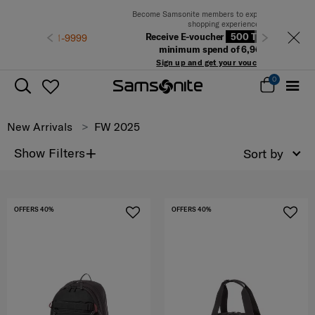
Become Samsonite members to experience the best
shopping experience
Receive E-voucher
500 THB
with a
Previous
Next
minimum spend of 6,900 THB
Sign up and get your voucher now!
0
New Arrivals
FW 2025
+
Show Filters
Sort by
OFFERS 40%
OFFERS 40%