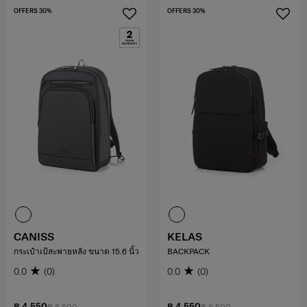
OFFERS 30%
OFFERS 30%
CANISS
KELAS
กระเป๋าเป้สะพายหลัง ขนาด 15.6 นิ้ว
BACKPACK
0.0
(0)
0.0
(0)
฿ 4,550
฿ 4,550
฿ 6,500
฿ 6,500