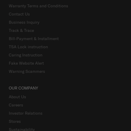
Warranty Terms and Conditions
Contact Us
Business Inquiry
Track & Trace
Bill-Payment & Installment
TSA Lock instruction
Caring Instruction
Fake Website Alert
Warning Scammers
OUR COMPANY
About Us
Careers
Investor Relations
Stores
Sustainability