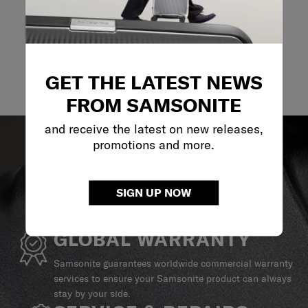
GET THE LATEST NEWS
FROM SAMSONITE
and receive the latest on new releases,
promotions and more.
SIGN UP NOW
GLOBAL WARRANTY
Samsonite guarantees worldwide commercial warranty
services to ensure your Samsonite product can always
stay by your side.