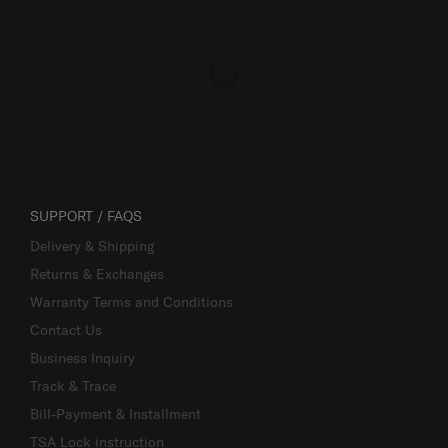
SUPPORT / FAQS
Delivery & Shipping
Returns & Exchanges
Warranty Terms and Conditions
Contact Us
Business Inquiry
Track & Trace
Bill-Payment & Installment
TSA Lock instruction