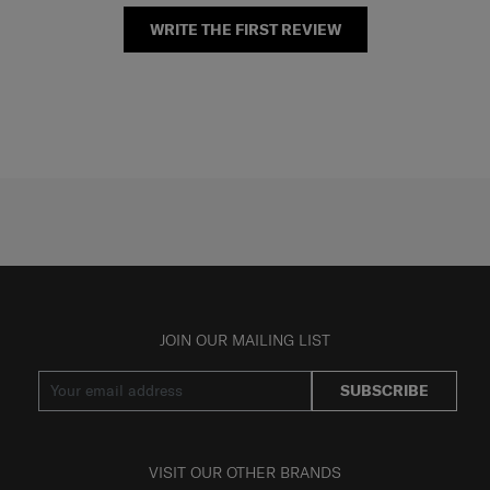
WRITE THE FIRST REVIEW
JOIN OUR MAILING LIST
SUBSCRIBE
VISIT OUR OTHER BRANDS