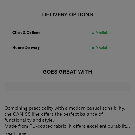
DELIVERY OPTIONS
Click & Collect
Available
Home Delivery
Available
GOES GREAT WITH
Combining practicality with a modern casual sensibility,
the CANISS line offers the perfect balance of
functionality and style.
Made from PU-coated fabric, it offers excellent durability
and easy care, while also providing a sleek finish with a
Two-way sling bag that can be worn on both sides
Read more