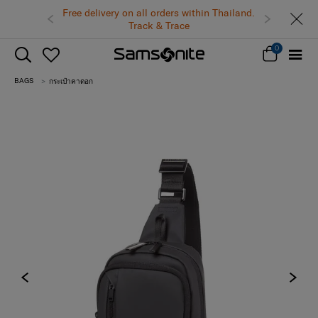
Free delivery on all orders within Thailand.
Track & Trace
0
BAGS
กระเป๋าคาดอก