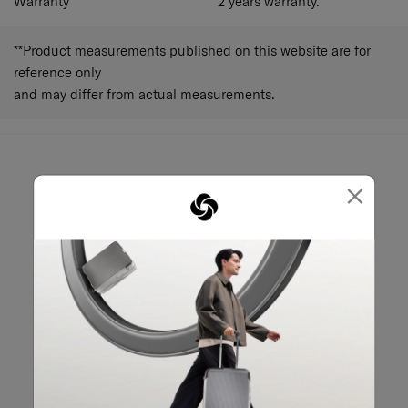
Warranty
2 years warranty.
**Product measurements published on this website are for
reference only
and may differ from actual measurements.
×
May we help you?
02-761-9999