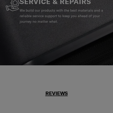
SERVICE & REPAIRS
We build our products with the best materials and a
reliable service support to keep you ahead of your
journey no matter what.
REVIEWS