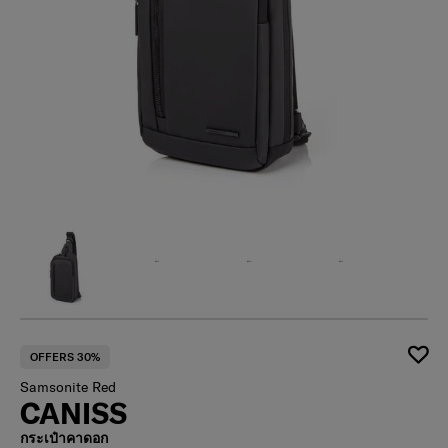
OFFERS 30%
Samsonite Red
CANISS
กระเป๋าคาดอก