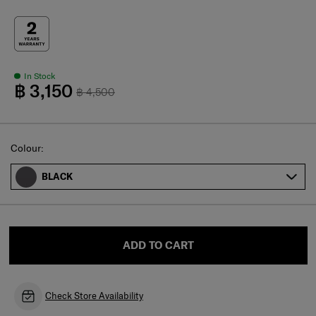
In Stock
฿ 3,150
฿ 4,500
Select
Colour:
BLACK
ADD TO CART
Check Store Availability