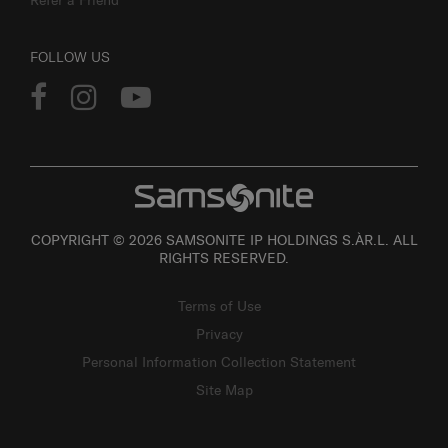
FOLLOW US
COPYRIGHT © 2026 SAMSONITE IP HOLDINGS S.ÀR.L. ALL
RIGHTS RESERVED.
Terms of Use
Privacy
Personal Information Collection Statement
Site Map