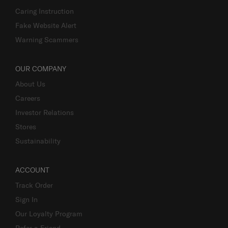
Caring Instruction
Fake Website Alert
Warning Scammers
OUR COMPANY
About Us
Careers
Investor Relations
Stores
Sustainability
ACCOUNT
Track Order
Sign In
Our Loyalty Program
Refer a Friend