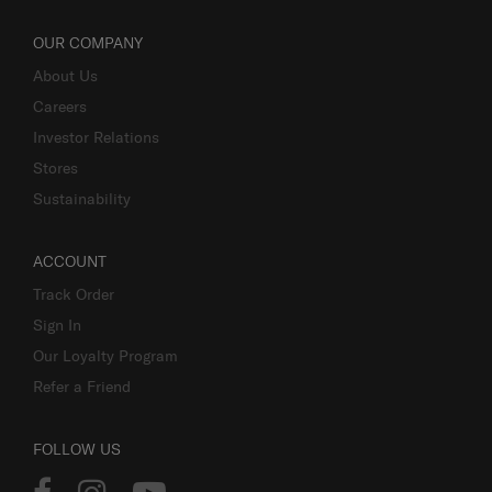
OUR COMPANY
About Us
Careers
Investor Relations
Stores
Sustainability
ACCOUNT
Track Order
Sign In
Our Loyalty Program
Refer a Friend
FOLLOW US