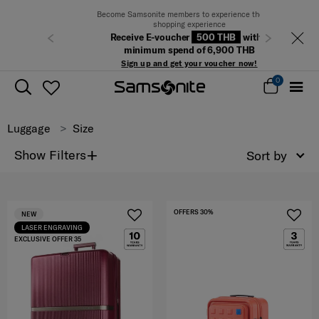
Become Samsonite members to experience the best
shopping experience
Receive E-voucher
500 THB
with a
Previous
Next
minimum spend of 6,900 THB
Sign up and get your voucher now!
0
Luggage
Size
+
Show Filters
Sort by
OFFERS 30%
NEW
LASER ENGRAVING
EXCLUSIVE OFFER 35