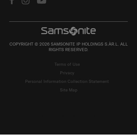
COPYRIGHT © 2026 SAMSONITE IP HOLDINGS S.ÀR.L. ALL
RIGHTS RESERVED.
Terms of Use
Privacy
Personal Information Collection Statement
Site Map