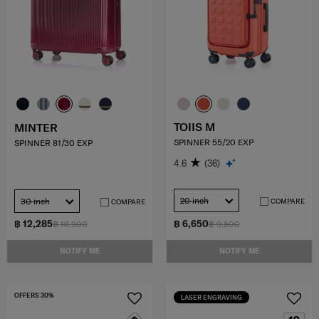
TOIIS M
MINTER
SPINNER 55/20 EXP
SPINNER 81/30 EXP
4.6
(36)
20 inch
30 inch
COMPARE
COMPARE
฿ 12,285
฿ 6,650
฿ 18,900
฿ 9,500
NOTIFY ME
NOTIFY ME
OFFERS 30%
LASER ENGRAVING