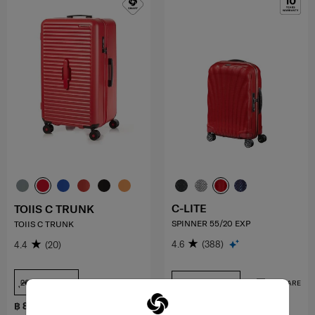
C-LITE
TOIIS C TRUNK
SPINNER 55/20 EXP
TOIIS C TRUNK
4.6
(388)
4.4
(20)
ุ26 inch
20 inch+USB
COMPARE
COMPARE
฿ 8,050
฿ 17,000
฿ 11,500