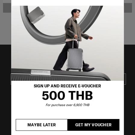
NOTIFY ME
NOTIFY ME
Showing 4
of
4
products
JOIN OUR MAILING LIST
SUBSCRIBE
SIGN UP AND RECEIVE E-VOUCHER
500 THB
VISIT OUR OTHER BRANDS
For purchase over 6,900 THB
MAYBE LATER
GET MY VOUCHER