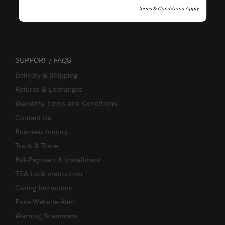
Terms & Conditions Apply
SUPPORT / FAQS
Delivery & Shipping
Returns & Exchanges
Warranty Terms and Conditions
Contact Us
Business Inquiry
Track & Trace
Bill-Payment & Installment
TSA Lock instruction
Caring Instruction
Fake Website Alert
Warning Scammers