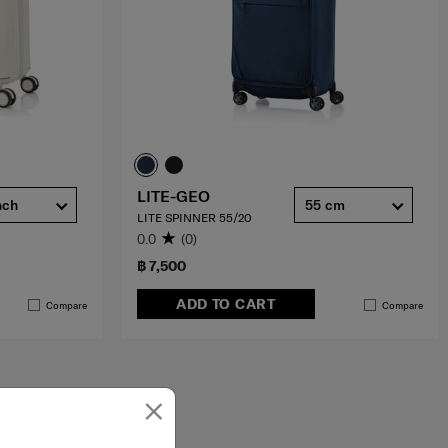
LITE-GEO
nch
55 cm
LITE SPINNER 55/20
0.0
(0)
฿ 7,500
ADD TO CART
Compare
Compare
×