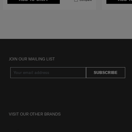
JOIN OUR MAILING LIST
SUBSCRIBE
VISIT OUR OTHER BRANDS