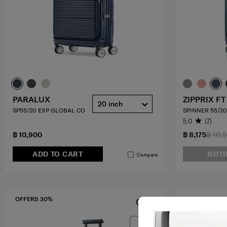
PARALUX
ZIPPRIX FT
20 inch
SP55/20 EXP GLOBAL CO
SPINNER 55/20
5.0
(7)
฿ 10,900
฿ 8,175
฿ 10,
ADD TO CART
NOTI
Compare
OFFERS 30%
OFFERS 10%