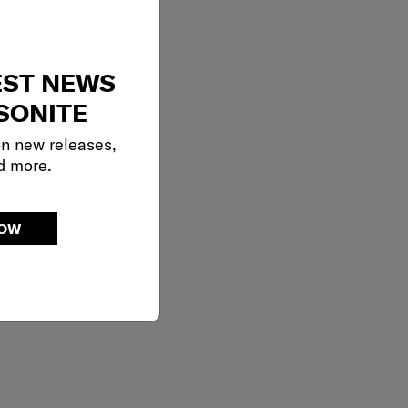
EST NEWS
SONITE
on new releases,
d more.
NOW