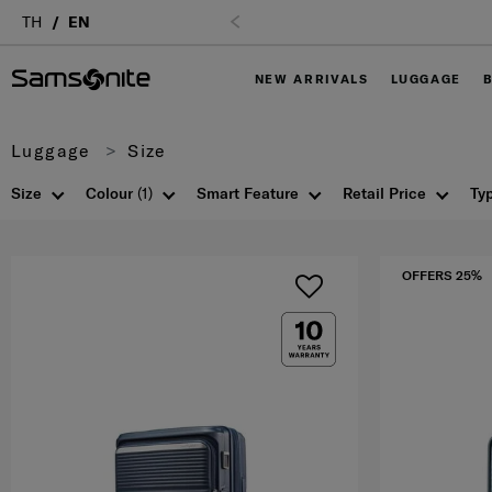
TH
EN
NEW ARRIVALS
LUGGAGE
Luggage
Size
Size
Colour
(1)
Smart Feature
Retail Price
Ty
OFFERS 25%