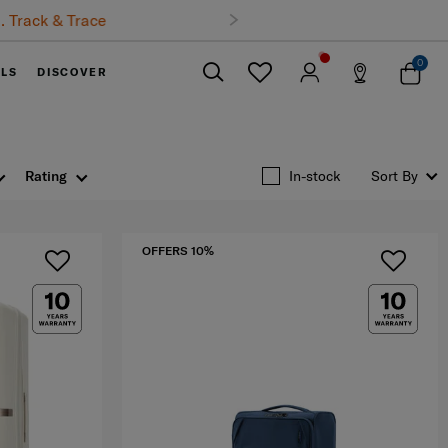
0
ELS
DISCOVER
Close
Rating
In-stock
Sort By
OFFERS 10%