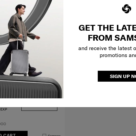
GET THE LAT
FROM SAM
and receive the latest 
promotions an
SIGN UP 
29 inch
 EXP
900
O CART
Compare