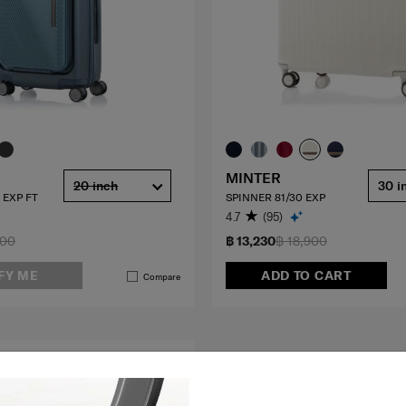
MINTER
20 inch
30 i
 EXP FT
SPINNER 81/30 EXP
4.7
(95)
900
฿ 13,230
฿ 18,900
FY ME
ADD TO CART
Compare