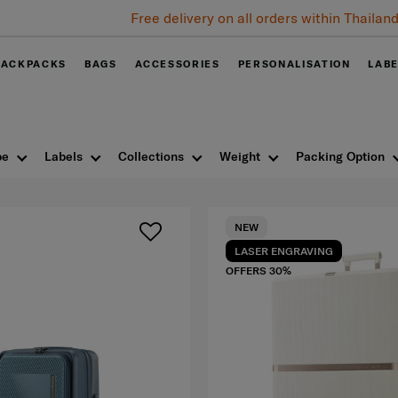
Free delivery on all orders within Thailand. Track & Trace
BACKPACKS
BAGS
ACCESSORIES
PERSONALISATION
LAB
pe
Labels
Collections
Weight
Packing Option
NEW
LASER ENGRAVING
OFFERS 30%