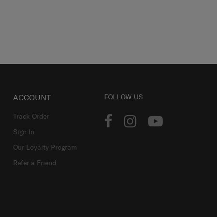
ACCOUNT
FOLLOW US
Track Order
Sign In
Our Loyalty Program
Refer a Friend