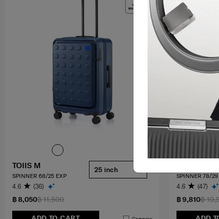
TOIIS M
B-LITE 4
25 inch
SPINNER 68/25 EXP
SPINNER 78/29
4.6
(36)
4.6
(47)
฿ 8,050
฿ 11,500
฿ 9,810
฿ 10,
ADD TO CART
ADD T
Compare