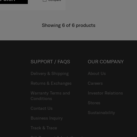
Showing 6
of
6
products
SUPPORT / FAQS
OUR COMPANY
Delivery & Shipping
About Us
Returns & Exchanges
Careers
Warranty Terms and
Investor Relations
Conditions
Stores
Contact Us
Sustainability
Business Inquiry
Track & Trace