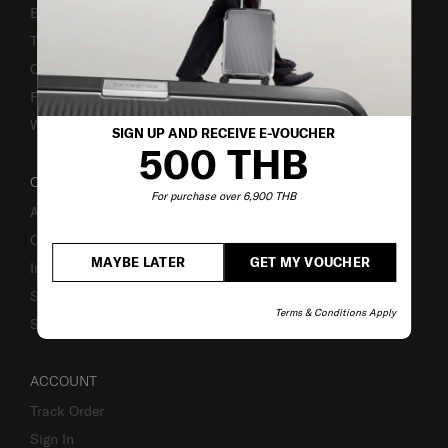
Bill-Payment & Installment
TSA Lock instruction
Caring Instruction
Fake Website Alert
Warning Scammers
SIGN UP AND RECEIVE E-VOUCHER
500 THB
OUR COMPANY
For purchase over 6,900 THB
About Us
Careers
MAYBE LATER
GET MY VOUCHER
Investor Relations
Stores
Terms & Conditions Apply
Sustainability
ACCOUNT
Track Order
Sign In