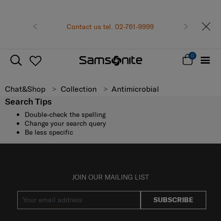
Become Samsonite members to
shopping expe
Receive E-voucher
5
Contact us tel. 02-761-9999
Previous
Next
minimum spend of
Sign up and get your
0
Chat&Shop
Collection
Antimicrobial
Search Tips
Double-check the spelling
Change your search query
Be less specific
JOIN OUR MAILING LIST
SUBSCRIBE