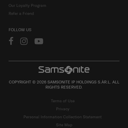
Our Loyalty Program
Refer a Friend
FOLLOW US
COPYRIGHT © 2026 SAMSONITE IP HOLDINGS S.ÀR.L. ALL
RIGHTS RESERVED.
Terms of Use
Privacy
Personal Information Collection Statement
Site Map