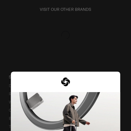
VISIT OUR OTHER BRANDS
SUPPORT / FAQS
Delivery & Shipping
Returns & Exchanges
Warranty Terms and Conditions
Contact Us
Business Inquiry
Track & Trace