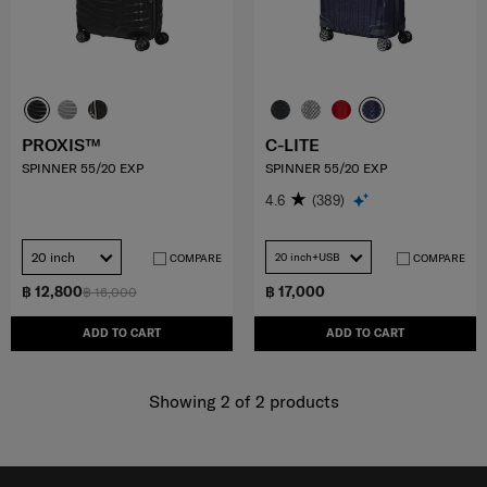
PROXIS™
C-LITE
SPINNER 55/20 EXP
SPINNER 55/20 EXP
4.6
(389)
20 inch
20 inch+USB
COMPARE
COMPARE
฿ 12,800
฿ 17,000
฿ 16,000
ADD TO CART
ADD TO CART
Showing 2
of
2
products