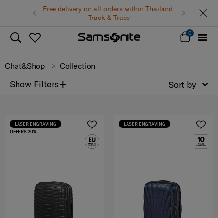
Free delivery on all orders within Thailand.
Track & Trace
0
Chat&Shop
Collection
+
Show Filters
Sort by
LASER ENGRAVING
LASER ENGRAVING
OFFERS 20%