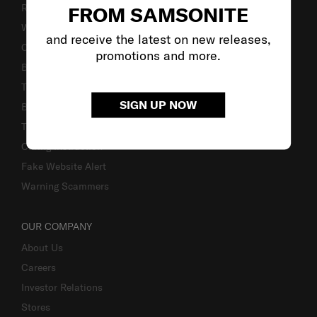
Returns & Exchanges
FROM SAMSONITE
Warranty Terms and Conditions
and receive the latest on new releases,
Contact Us
promotions and more.
Business Inquiry
Track & Trace
SIGN UP NOW
Bill-Payment & Installment
TSA Lock instruction
Caring Instruction
Fake Website Alert
Warning Scammers
OUR COMPANY
About Us
Careers
Investor Relations
Stores