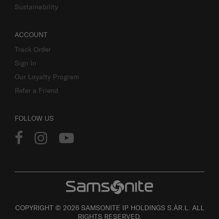
Sustainability
ACCOUNT
Track Order
Sign In
Our Loyalty Program
Refer a Friend
FOLLOW US
COPYRIGHT © 2026 SAMSONITE IP HOLDINGS S.ÀR.L. ALL
RIGHTS RESERVED.