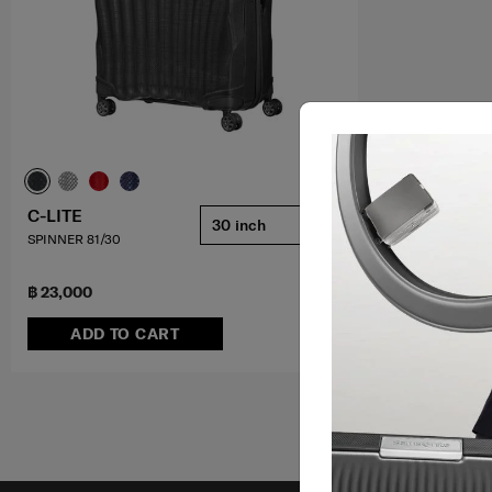
C-LITE
30 inch
SPINNER 81/30
฿ 23,000
ADD TO CART