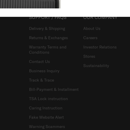
SUPPORT / FAQS
OUR COMPANY
Delivery & Shipping
About Us
Returns & Exchanges
Careers
Warranty Terms and
Investor Relations
Conditions
Stores
Contact Us
Sustainability
Business Inquiry
Track & Trace
Bill-Payment & Installment
TSA Lock instruction
Caring Instruction
Fake Website Alert
Warning Scammers