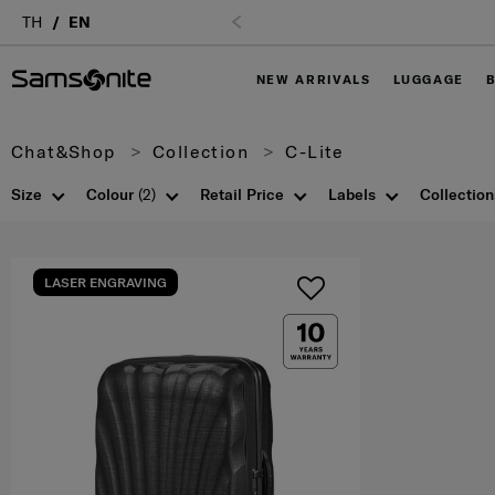
Login
TH
EN
NEW ARRIVALS
LUGGAGE
Chat&Shop
Collection
C-Lite
Size
Colour
(2)
Retail Price
Labels
Collection
LASER ENGRAVING