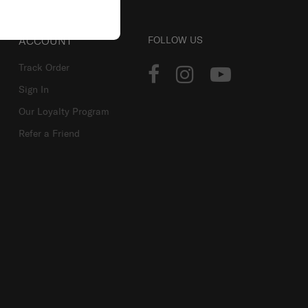
ACCOUNT
FOLLOW US
Track Order
Sign In
Our Loyalty Program
Refer a Friend