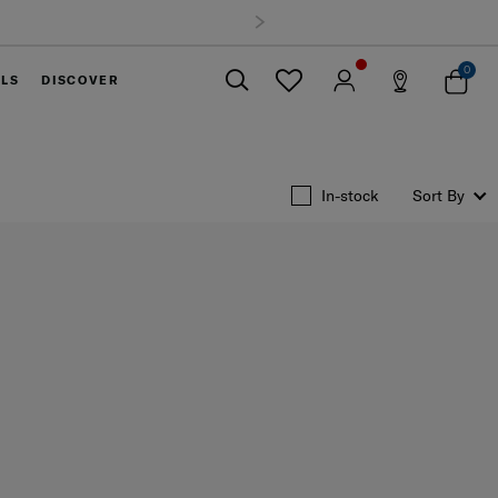
and. Track & Trace
0
ELS
DISCOVER
Close
In-stock
Sort By