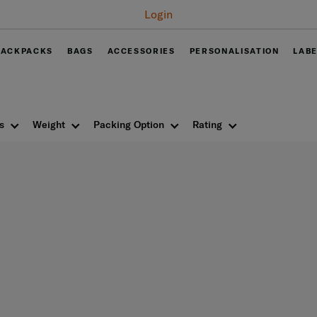
Free delivery on all orders within Thail
BACKPACKS
BAGS
ACCESSORIES
PERSONALISATION
LAB
s
Weight
Packing Option
Rating