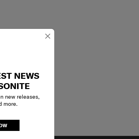
×
EST NEWS
SONITE
on new releases,
d more.
NOW