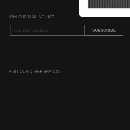
JOIN OUR MAILING LIST
SUBSCRIBE
VISIT OUR OTHER BRANDS