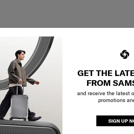
GET THE LAT
FROM SAM
and receive the latest 
promotions an
Showing 1
of
1
products
SIGN UP 