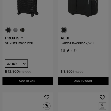
PROXIS™
ALBI
SPINNER 55/20 EXP
LAPTOP BACKPACK/WH.
4.8
(18)
20 inch
฿ 12,800
฿ 3,850
฿ 16,000
฿ 5,500
ADD TO CART
ADD TO CART