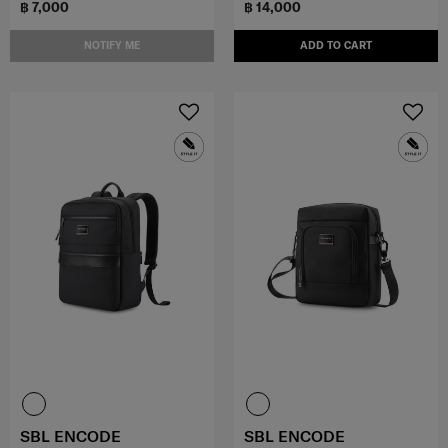
฿ 7,000
฿ 14,000
NOTIFY ME
ADD TO CART
SBL ENCODE
SBL ENCODE