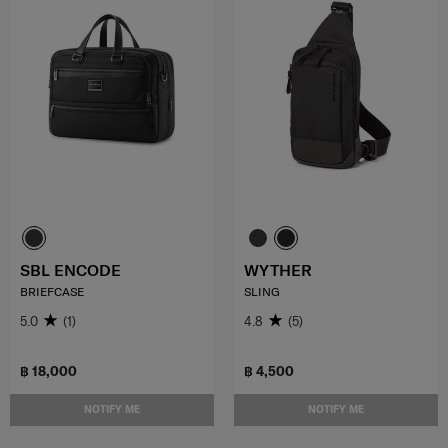
SBL ENCODE
WYTHER
BRIEFCASE
SLING
5.0
(1)
4.8
(5)
฿ 18,000
฿ 4,500
NOTIFY ME
NOTIFY ME