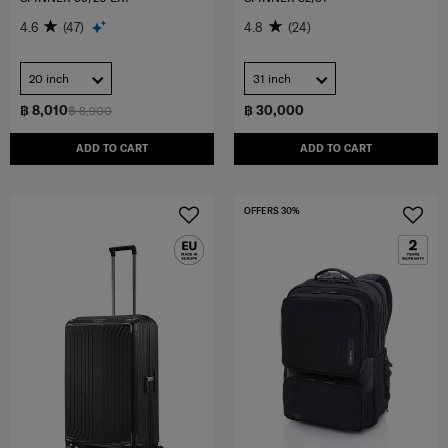
4.6
(47)
4.8
(24)
20 inch
31 inch
฿ 8,010
฿ 30,000
฿ 8,900
ADD TO CART
ADD TO CART
OFFERS 30%