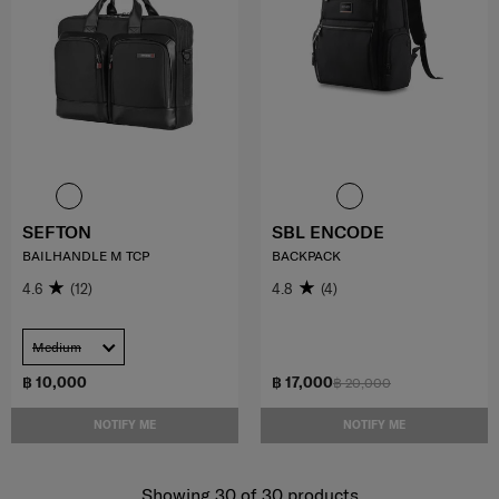
SEFTON
SBL ENCODE
BAILHANDLE M TCP
BACKPACK
4.6
(12)
4.8
(4)
Medium
฿ 10,000
฿ 17,000
฿ 20,000
NOTIFY ME
NOTIFY ME
Showing 30
of
30
products