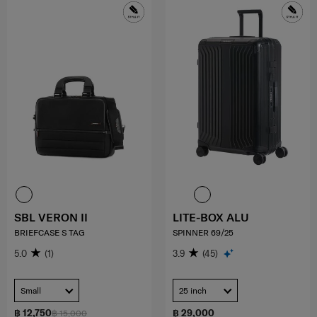
SBL VERON II
LITE-BOX ALU
BRIEFCASE S TAG
SPINNER 69/25
5.0
(1)
3.9
(45)
Small
25 inch
฿ 12,750
฿ 29,000
฿ 15,000