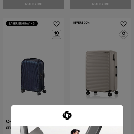
NOTIFY ME
NOTIFY ME
OFFERS 30%
LASER ENGRAVING
C-LITE
TOIIS C
SPINNER 55/20 EXP
SPINNER 75/28 EXP