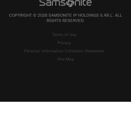
COPYRIGHT © 2026 SAMSONITE IP HOLDINGS S.ÀR.L. ALL
RIGHTS RESERVED.
Terms of Use
Privacy
Personal Information Collection Statement
Site Map