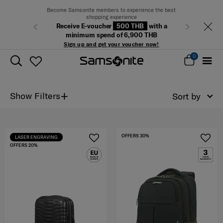
Become Samsonite members to experience the best
shopping experience
Receive E-voucher
500 THB
with a
Previous
Next
minimum spend of 6,900 THB
Sign up and get your voucher now!
0
+
Show Filters
Sort by
OFFERS 30%
LASER ENGRAVING
OFFERS 20%