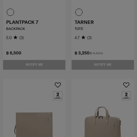
PLANTPACK 7
TARNER
BACKPACK
TOTE
5.0
(3)
4.7
(3)
฿ 6,500
฿ 3,250
฿ 6,500
NOTIFY ME
NOTIFY ME