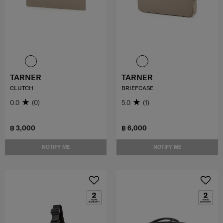
TARNER
TARNER
CLUTCH
BRIEFCASE
0.0
(0)
5.0
(1)
฿ 3,000
฿ 6,000
NOTIFY ME
NOTIFY ME