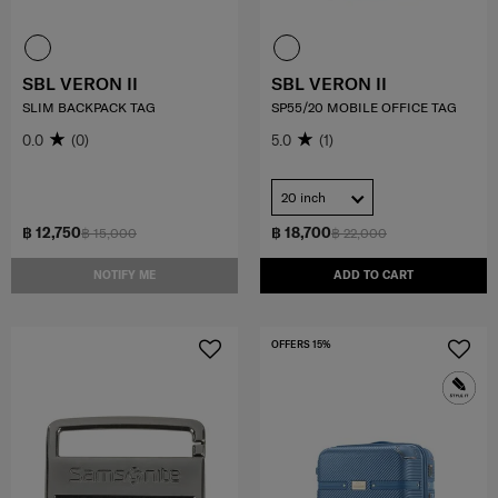
SBL VERON II
SBL VERON II
SLIM BACKPACK TAG
SP55/20 MOBILE OFFICE TAG
0.0
(0)
5.0
(1)
20 inch
฿ 12,750
฿ 18,700
฿ 15,000
฿ 22,000
NOTIFY ME
ADD TO CART
OFFERS 15%