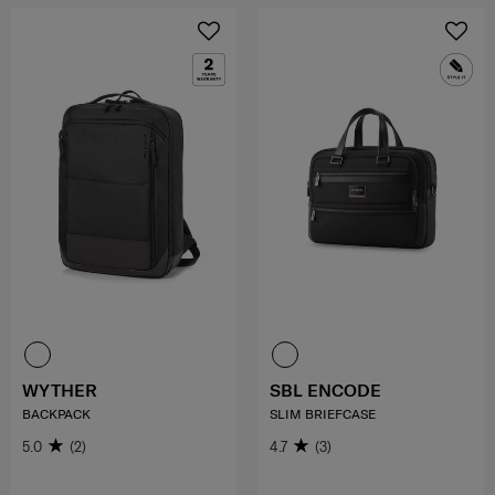
WYTHER
SBL ENCODE
BACKPACK
SLIM BRIEFCASE
5.0
(2)
4.7
(3)