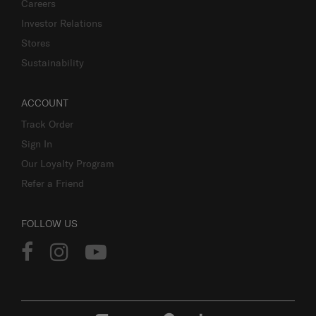
Careers
Investor Relations
Stores
Sustainability
ACCOUNT
Track Order
Sign In
Our Loyalty Program
Refer a Friend
FOLLOW US