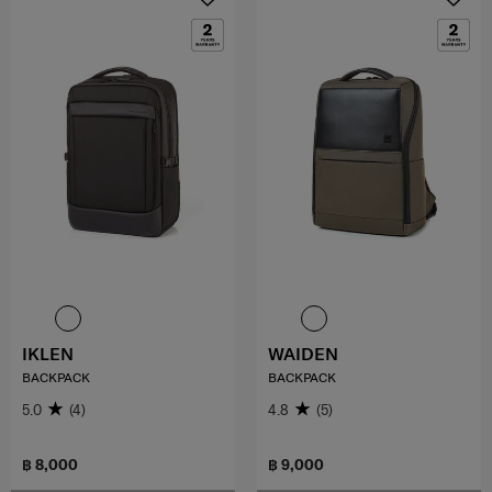
IKLEN
WAIDEN
BACKPACK
BACKPACK
5.0
(4)
4.8
(5)
฿ 8,000
฿ 9,000