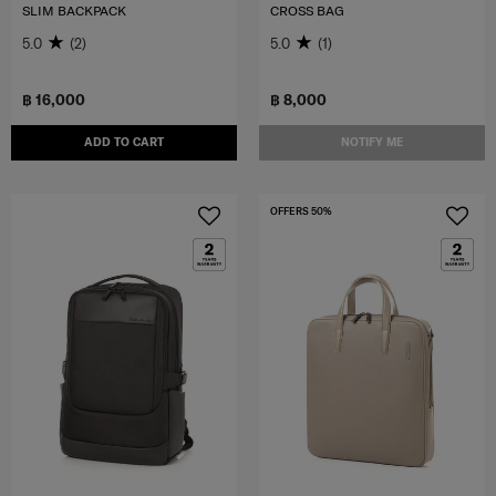
SLIM BACKPACK
CROSS BAG
5.0
(2)
5.0
(1)
฿ 16,000
฿ 8,000
ADD TO CART
NOTIFY ME
OFFERS 50%