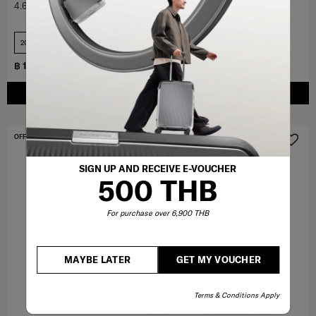
4.6
(388)
4.6
(136)
20 inch+USB
28 inch
฿ 17,000
฿ 7,350
฿ 10,500
ADD TO CART
ADD TO CART
OFFERS 15%
OFFERS 15%
SIGN UP AND RECEIVE E-VOUCHER
500 THB
For purchase over 6,900 THB
MAYBE LATER
GET MY VOUCHER
Terms & Conditions Apply