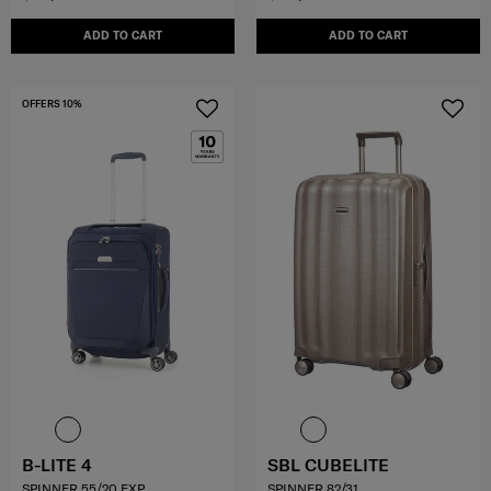
ADD TO CART
ADD TO CART
OFFERS 10%
B-LITE 4
SBL CUBELITE
SPINNER 55/20 EXP
SPINNER 82/31