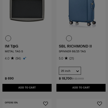
IM T@G
SBL RICHMOND II
METAL TAG S
SPINNER 68/25 TAG
4.0
(94)
5.0
(21)
25 inch
฿ 690
฿ 18,700
฿ 22,000
ADD TO CART
ADD TO CART
OFFERS 15%