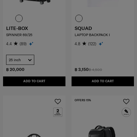
LITE-BOX
SQUAD
SPINNER 69/25
LAPTOP BACKPACK I
4.4
(89)
4.8
(122)
25 inch
฿ 20,000
฿ 3,150
฿ 4,500
ADD TO CART
ADD TO CART
OFFERS 15%