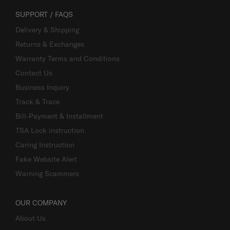
SUPPORT / FAQS
Delivery & Shipping
Returns & Exchanges
Warranty Terms and Conditions
Contact Us
Business Inquiry
Track & Trace
Bill-Payment & Installment
TSA Lock instruction
Caring Instruction
Fake Website Alert
Warning Scammers
OUR COMPANY
About Us