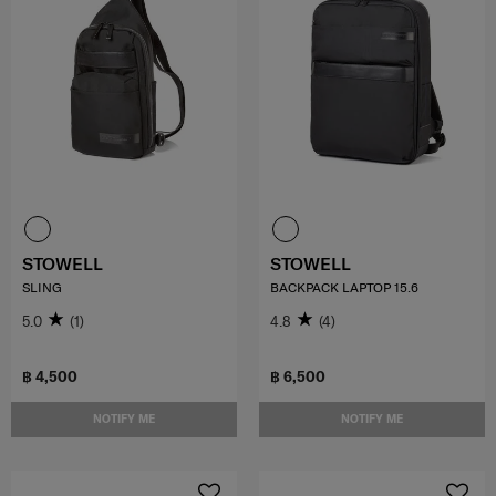
STOWELL
STOWELL
SLING
BACKPACK LAPTOP 15.6
5.0
(1)
4.8
(4)
฿ 4,500
฿ 6,500
NOTIFY ME
NOTIFY ME