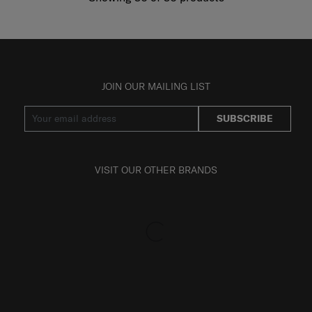
JOIN OUR MAILING LIST
SUBSCRIBE
VISIT OUR OTHER BRANDS