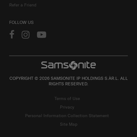
Refer a Friend
FOLLOW US
COPYRIGHT © 2026 SAMSONITE IP HOLDINGS S.ÀR.L. ALL
RIGHTS RESERVED.
Terms of Use
Privacy
Personal Information Collection Statement
Site Map