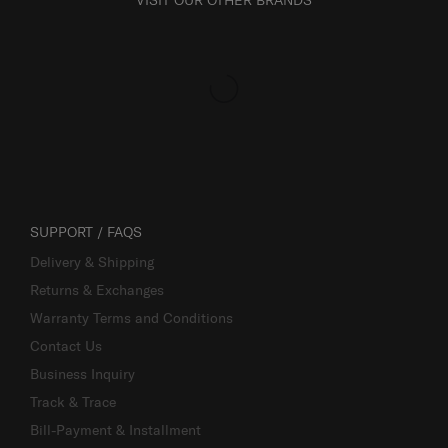
VISIT OUR OTHER BRANDS
SUPPORT / FAQS
Delivery & Shipping
Returns & Exchanges
Warranty Terms and Conditions
Contact Us
Business Inquiry
Track & Trace
Bill-Payment & Installment