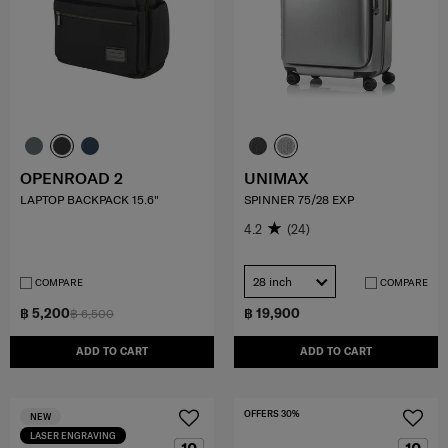
OPENROAD 2
UNIMAX
LAPTOP BACKPACK 15.6"
SPINNER 75/28 EXP
4.2
(24)
28 inch
COMPARE
COMPARE
฿ 5,200
฿ 19,900
฿ 6,500
ADD TO CART
ADD TO CART
OFFERS 30%
NEW
LASER ENGRAVING