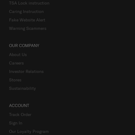
TSA Lock instruction
Caring Instruction
Fake Website Alert
Warning Scammers
OUR COMPANY
About Us
Careers
Investor Relations
Stores
Sustainability
ACCOUNT
Track Order
Sign In
Our Loyalty Program