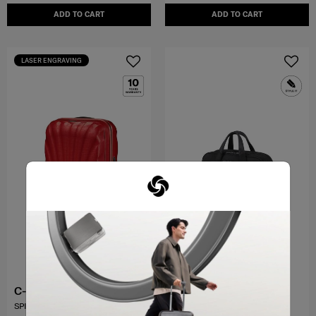
ADD TO CART
ADD TO CART
LASER ENGRAVING
C-LITE
PRO-DLX 6
SPINNER 69/25
BAILHANDLE 15.6" EXP