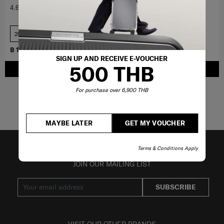
4.6
(388)
4.8
(6)
25 inch
COMPARE
COMPARE
฿ 19,000
฿ 10,000
SIGN UP AND RECEIVE E-VOUCHER
500 THB
ADD TO CART
ADD TO CART
For purchase over 6,900 THB
Showing 6
of
6
products
MAYBE LATER
GET MY VOUCHER
Terms & Conditions Apply
JOIN OUR MAILING LIST
SUBSCRIBE