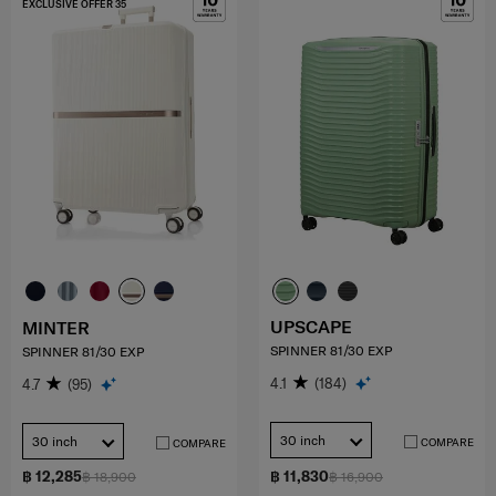
EXCLUSIVE OFFER 35
UPSCAPE
MINTER
SPINNER 81/30 EXP
SPINNER 81/30 EXP
4.1
(184)
4.7
(95)
30 inch
30 inch
COMPARE
COMPARE
฿ 12,285
฿ 11,830
฿ 18,900
฿ 16,900