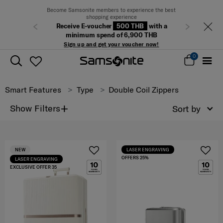
Become Samsonite members to experience the best
shopping experience
Receive E-voucher
500 THB
with a
Previous
Next
minimum spend of 6,900 THB
Sign up and get your voucher now!
0
Smart Features
Type
Double Coil Zippers
+
Show Filters
Sort by
NEW
LASER ENGRAVING
OFFERS 25%
LASER ENGRAVING
EXCLUSIVE OFFER 35