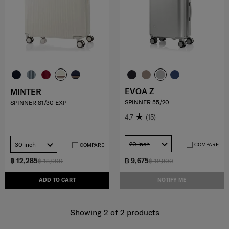
EVOA Z
MINTER
SPINNER 55/20
SPINNER 81/30 EXP
4.7
(15)
20 inch
30 inch
COMPARE
COMPARE
฿ 12,285
฿ 9,675
฿ 18,900
฿ 12,900
ADD TO CART
NOTIFY ME
Showing 2
of
2
products