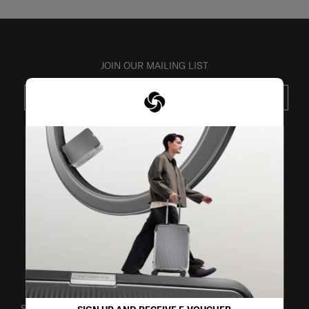
JOIN OUR MAILING LIST
SUBSCRIBE
VISIT OUR OTHER BRANDS
SUPPORT / FAQS