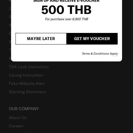
SIGN UP AND RECEIVE E-VOUCHER
500 THB
Delivery & Shipping
Returns & Exchanges
For purchase over 6,900 THB
Warranty Terms and Conditions
Contact Us
MAYBE LATER
GET MY VOUCHER
Business Inquiry
Track & Trace
Terms & Conditions Apply
Bill-Payment & Installment
TSA Lock instruction
Caring Instruction
Fake Website Alert
Warning Scammers
OUR COMPANY
About Us
Careers