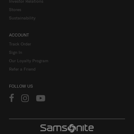
Investor Relations
Stores
Sustainability
ACCOUNT
Track Order
Sign In
Our Loyalty Program
Refer a Friend
FOLLOW US