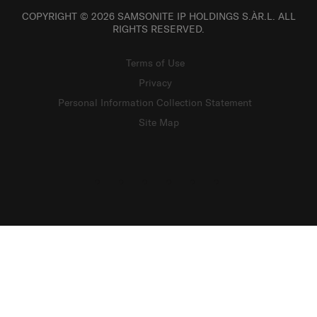
COPYRIGHT © 2026 SAMSONITE IP HOLDINGS S.ÀR.L. ALL
RIGHTS RESERVED.
Terms of Use
Privacy
Personal Information Collection Statement
Site Map