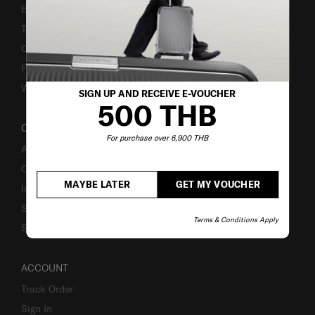
Bill-Payment & Installment
TSA Lock instruction
Caring Instruction
Fake Website Alert
Warning Scammers
SIGN UP AND RECEIVE E-VOUCHER
500 THB
OUR COMPANY
For purchase over 6,900 THB
About Us
Careers
MAYBE LATER
GET MY VOUCHER
Investor Relations
Stores
Terms & Conditions Apply
Sustainability
ACCOUNT
Track Order
Sign In