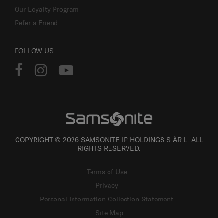
Our Loyalty Program
Refer a Friend
FOLLOW US
COPYRIGHT © 2026 SAMSONITE IP HOLDINGS S.ÀR.L. ALL
RIGHTS RESERVED.
Terms of Use
Privacy
Personal Information Collection Statement
Site Map