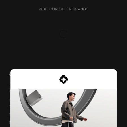
VISIT OUR OTHER BRANDS
SUPPORT / FAQS
Delivery & Shipping
Returns & Exchanges
Warranty Terms and Conditions
Contact Us
Business Inquiry
Track & Trace