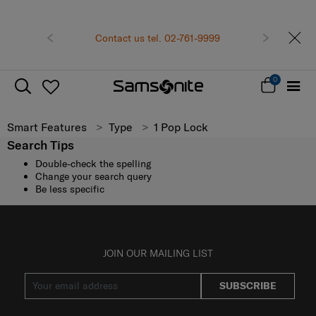
Previous
Contact us tel. 02-761-9999
Next
0
Smart Features
Type
1 Pop Lock
Search Tips
Double-check the spelling
Change your search query
Be less specific
JOIN OUR MAILING LIST
SUBSCRIBE