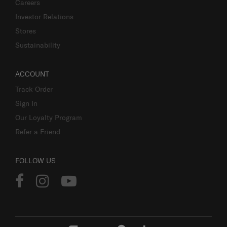
Careers
Investor Relations
Stores
Sustainability
ACCOUNT
Track Order
Sign In
Our Loyalty Program
Refer a Friend
FOLLOW US