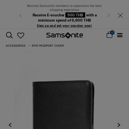
Become Samsonite members to experience the best
shopping experience
Receive E-voucher
500 THB
with a
Previous
Next
minimum spend of 6,900 THB
Sign up and get your voucher now!
0
ACCESSORIES
RFID PASSPORT COVER