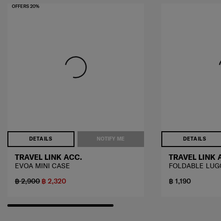
OFFERS 20%
DETAILS
NOTIFY ME
DETAILS
TRAVEL LINK ACC.
TRAVEL LINK 
EVOA MINI CASE
FOLDABLE LUG
฿ 2,900
฿ 2,320
฿ 1,190