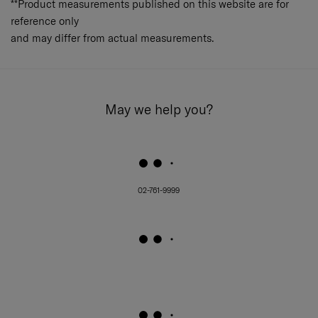
**Product measurements published on this website are for
reference only
and may differ from actual measurements.
May we help you?
02-761-9999