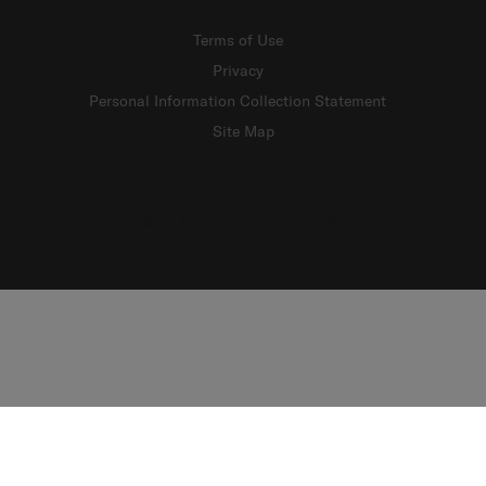
Terms of Use
Privacy
Personal Information Collection Statement
Site Map