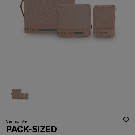
Samsonite
PACK-SIZED