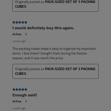
Originally posted on
PACK-SIZED SET OF 3 PACKING
CUBES
5 out of 5 stars.
I would definitely buy this again.
Arlina
a year ago
The packing cubes make it easy to organize my important
items. I love them! I bought them during the festive
season, and it was worth the price.
Originally posted on
PACK-SIZED SET OF 3 PACKING
CUBES
5 out of 5 stars.
Enough said!
Arlina
a year ago