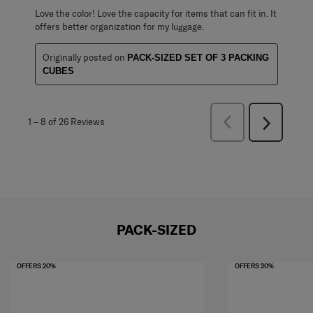
Love the color! Love the capacity for items that can fit in. It
offers better organization for my luggage.
Originally posted on
PACK-SIZED SET OF 3 PACKING
CUBES
Previous
1
–
8 of 26
Reviews
Next
Reviews
Reviews
PACK-SIZED
OFFERS 20%
OFFERS 20%