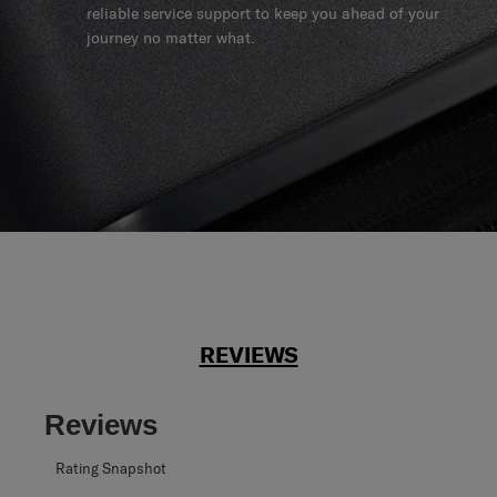
reliable service support to keep you ahead of your
journey no matter what.
REVIEWS
Reviews
Rating Snapshot