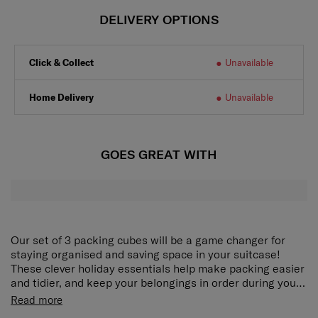
DELIVERY OPTIONS
Click & Collect
Unavailable
Home Delivery
Unavailable
GOES GREAT WITH
Our set of 3 packing cubes will be a game changer for
staying organised and saving space in your suitcase!
These clever holiday essentials help make packing easier
and tidier, and keep your belongings in order during your
trip. The Pack-Sized collection comes in a modern colour
Our set of 3 packing cubes will be a game changer for
Read more
palette and once you've tried them, you won't be able to
staying organised and saving space in your suitcase!