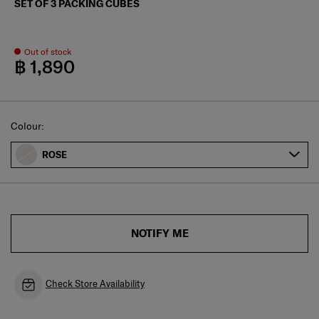
SET OF 3 PACKING CUBES
Out of stock
฿ 1,890
Select
Colour:
ROSE
NOTIFY ME
Check Store Availability