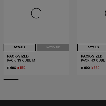
DETAILS
NOTIFY ME
DETAILS
PACK-SIZED
PACK-SIZED
PACKING CUBE M
PACKING CUBE
฿ 690
฿ 552
฿ 690
฿ 552