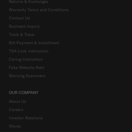
Returns & Exchanges
Warranty Terms and Conditions
Contact Us
Business Inquiry
Track & Trace
Bill-Payment & Installment
TSA Lock instruction
Caring Instruction
Fake Website Alert
Warning Scammers
OUR COMPANY
About Us
Careers
Investor Relations
Stores