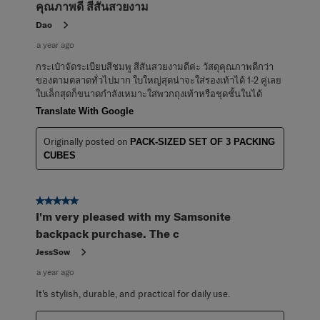
คุณภาพดี สีสันสวยงาม
Dao
a year ago
กระเป๋าจัดระเบียบสีชมพู สีสันสวยงามดีค่ะ วัสดุคุณภาพดีกว่า
ของตามตลาดทั่วไปมาก ใบใหญ่สุดน่าจะใส่รองเท้าได้ 1-2 คู่เลย
ใบเล็กสุดก็ขนาดกำลังเหมาะใส่พวกถุงเท้าหรือชุดชั้นในได้
Translate With Google
Originally posted on
PACK-SIZED SET OF 3 PACKING
CUBES
5 out of 5 stars.
I'm very pleased with my Samsonite
backpack purchase. The c
JessSow
a year ago
It's stylish, durable, and practical for daily use.