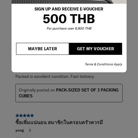
Good to use it.
SIGN UP AND RECEIVE E-VOUCHER
500 THB
Originally posted on
PACK-SIZED SET OF 3 PACKING
CUBES
For purchase over 6,900 THB
5 out of 5 stars.
MAYBE LATER
GET MY VOUCHER
Nice products.
KH
Terms & Conditions Apply
8 months ago
Packed in excellent condition. Fast delivery.
Originally posted on
PACK-SIZED SET OF 3 PACKING
CUBES
5 out of 5 stars.
ซื้อเพิ่มแน่นอน สมาชิกในครอบครัวควรมี
yong