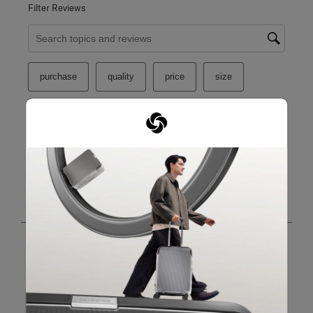
Filter Reviews
Search topics and reviews search region
purchase
quality
price
size
satisfaction
functional
Show More Filters
Sort by
Filters
Highest to Lowest Rating
1
1
–
8 of 26
Reviews
to
8
of
26
5 out of 5 stars.
Reviews
Nice item.
.
Yeoh
8 months ago