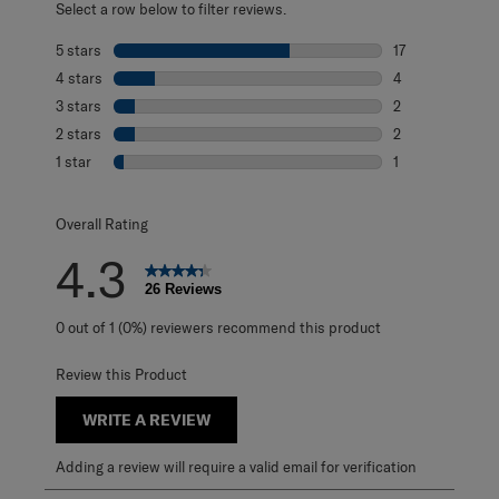
Select a row below to filter reviews.
5 stars
stars
17
17 reviews with 
4 stars
stars
4
4 reviews with 4
3 stars
stars
2
2 reviews with 3
2 stars
stars
2
2 reviews with 2
1 star
stars
1
1 review with 1 s
Overall Rating
4.3
26 Reviews
0 out of 1 (0%) reviewers recommend this product
Review this Product
WRITE A REVIEW
Adding a review will require a valid email for verification