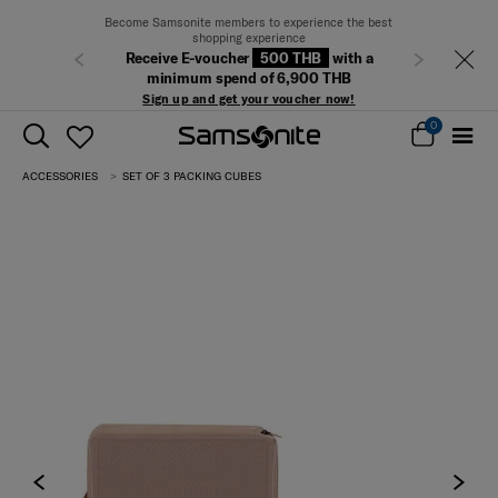
Become Samsonite members to experience the best
shopping experience
Receive E-voucher
500 THB
with a
Previous
Next
minimum spend of 6,900 THB
Sign up and get your voucher now!
0
ACCESSORIES
SET OF 3 PACKING CUBES