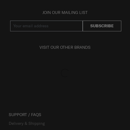
JOIN OUR MAILING LIST
SUBSCRIBE
VISIT OUR OTHER BRANDS
SUPPORT / FAQS
Delivery & Shipping