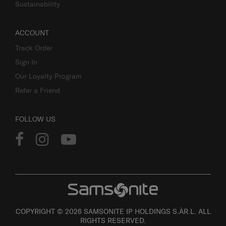
Sustainability
ACCOUNT
Track Order
Sign In
Our Loyalty Program
Refer a Friend
FOLLOW US
COPYRIGHT © 2026 SAMSONITE IP HOLDINGS S.ÀR.L. ALL
RIGHTS RESERVED.