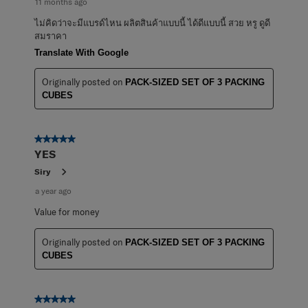
11 months ago
ไม่คิดว่าจะมีแบรด์ไหน ผลิตสินค้าแบบนี้ ได้ดีแบบนี้ สวย หรู ดูดี
สมราคา
Translate With Google
Originally posted on
PACK-SIZED SET OF 3 PACKING
CUBES
5 out of 5 stars.
YES
Siry
a year ago
Value for money
Originally posted on
PACK-SIZED SET OF 3 PACKING
CUBES
5 out of 5 stars.