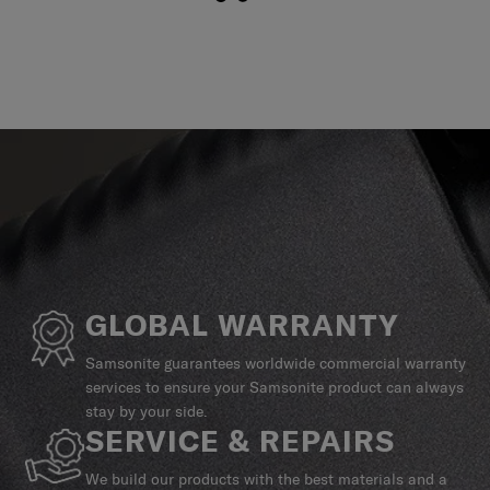
GLOBAL WARRANTY
Samsonite guarantees worldwide commercial warranty
services to ensure your Samsonite product can always
stay by your side.
SERVICE & REPAIRS
We build our products with the best materials and a