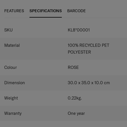
travel without them again.
These clever holiday essentials help make packing easier
and tidier, and keep your belongings in order during your
FEATURES
SPECIFICATIONS
BARCODE
trip. The Pack-Sized collection comes in a modern colour
palette and once you've tried them, you won't be able to
travel without them again.
SKU
KL8*00001
Material
100% RECYCLED PET
POLYESTER
Colour
ROSE
Dimension
30.0 x 35.0 x 10.0
cm
Weight
0.22
kg.
Warranty
One year