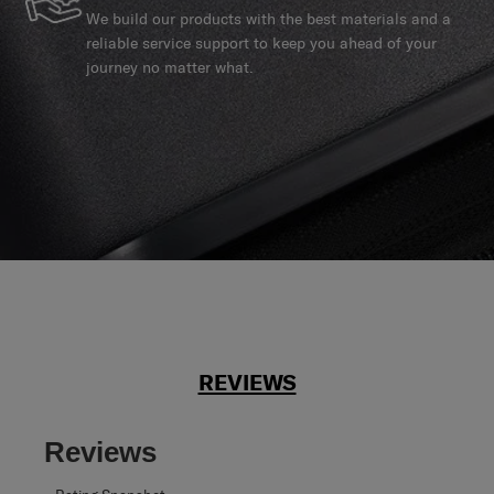
We build our products with the best materials and a
reliable service support to keep you ahead of your
journey no matter what.
REVIEWS
Reviews