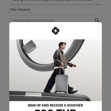
Filter Reviews
Search topics and reviews search region
purchase
quality
price
size
satisfaction
functional
Show More Filters
Sort by
Filters
Highest to Lowest Rating
1
1
–
8 of 26
Reviews
to
8
of
26
5 out of 5 stars.
Reviews
Nice item.
.
SIGN UP AND RECEIVE E-VOUCHER
Yeoh