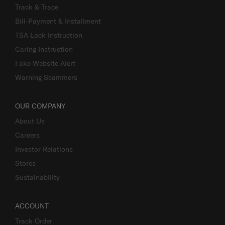
Track & Trace
Bill-Payment & Installment
TSA Lock instruction
Caring Instruction
Fake Website Alert
Warning Scammers
OUR COMPANY
About Us
Careers
Investor Relations
Stores
Sustainability
ACCOUNT
Track Order