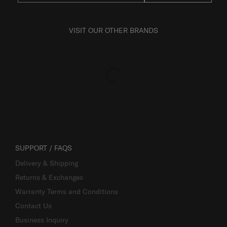
VISIT OUR OTHER BRANDS
SUPPORT / FAQS
Delivery & Shipping
Returns & Exchanges
Warranty Terms and Conditions
Contact Us
Business Inquiry