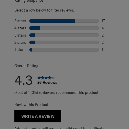
Rating Snapshot
Select a row below to filter reviews.
5 stars
stars
17
17 reviews with 
4 stars
stars
4
4 reviews with 4
3 stars
stars
2
2 reviews with 3
2 stars
stars
2
2 reviews with 2
1 star
stars
1
1 review with 1 s
Overall Rating
4.3
26 Reviews
0 out of 1 (0%) reviewers recommend this product
Review this Product
WRITE A REVIEW
Adding a review will require a valid email for verification