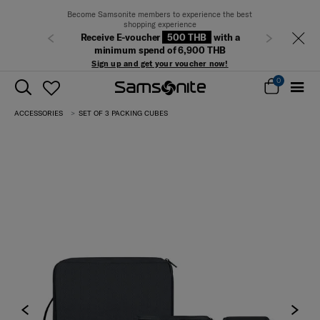
Become Samsonite members to experience the best
shopping experience
Receive E-voucher
500 THB
with a
Previous
Next
minimum spend of 6,900 THB
Sign up and get your voucher now!
0
ACCESSORIES
SET OF 3 PACKING CUBES