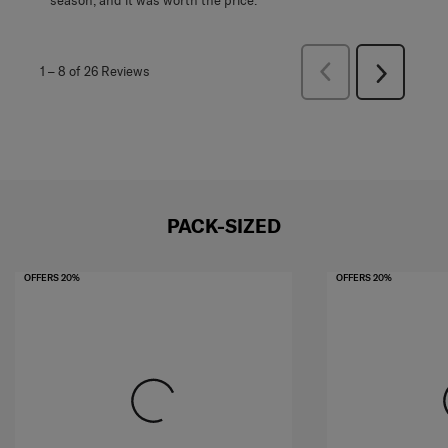
Previous
1
–
8 of 26
Reviews
Next
Reviews
Reviews
PACK-SIZED
OFFERS 20%
OFFERS 20%