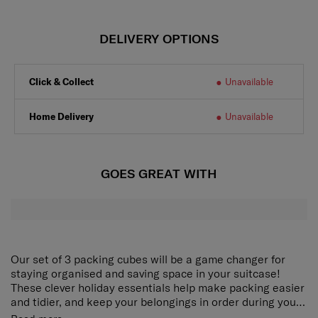
DELIVERY OPTIONS
Click & Collect
Unavailable
Home Delivery
Unavailable
GOES GREAT WITH
Our set of 3 packing cubes will be a game changer for
staying organised and saving space in your suitcase!
These clever holiday essentials help make packing easier
and tidier, and keep your belongings in order during your
trip. The Pack-Sized collection comes in a modern colour
Our set of 3 packing cubes will be a game changer for