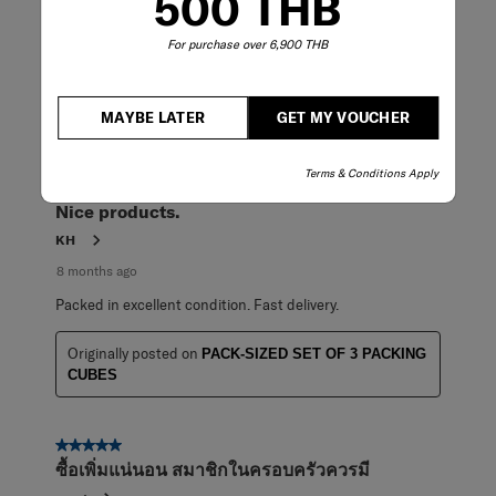
500 THB
7 months ago
For purchase over 6,900 THB
Good to use it.
Originally posted on
PACK-SIZED SET OF 3 PACKING
CUBES
MAYBE LATER
GET MY VOUCHER
Terms & Conditions Apply
5 out of 5 stars.
Nice products.
KH
8 months ago
Packed in excellent condition. Fast delivery.
Originally posted on
PACK-SIZED SET OF 3 PACKING
CUBES
5 out of 5 stars.
ซื้อเพิ่มแน่นอน สมาชิกในครอบครัวควรมี