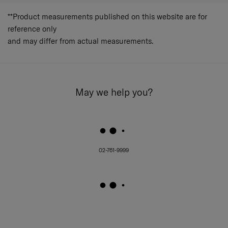
**Product measurements published on this website are for
reference only
and may differ from actual measurements.
May we help you?
02-761-9999