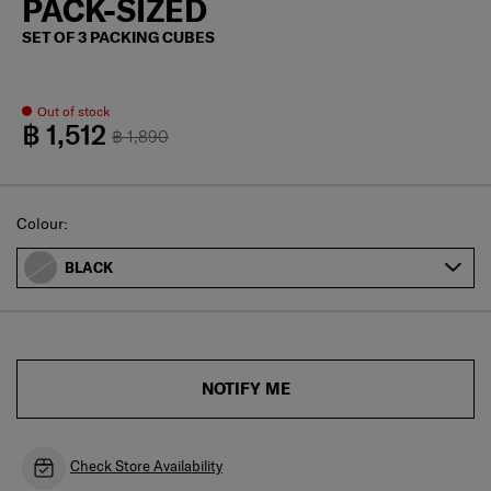
PACK-SIZED
SET OF 3 PACKING CUBES
Out of stock
฿ 1,512
฿ 1,890
Select
Colour:
BLACK
NOTIFY ME
Check Store Availability