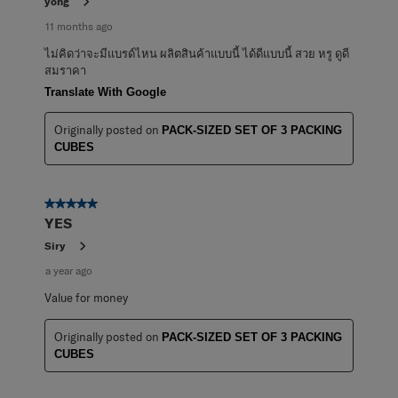
yong
11 months ago
ไม่คิดว่าจะมีแบรด์ไหน ผลิตสินค้าแบบนี้ ได้ดีแบบนี้ สวย หรู ดูดี
สมราคา
Translate With Google
Originally posted on
PACK-SIZED SET OF 3 PACKING
CUBES
5 out of 5 stars.
YES
Siry
a year ago
Value for money
Originally posted on
PACK-SIZED SET OF 3 PACKING
CUBES