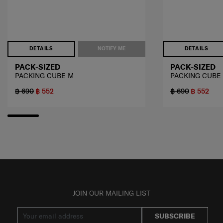
DETAILS
NOTIFY ME
DETAILS
PACK-SIZED
PACK-SIZED
PACKING CUBE M
PACKING CUBE
฿ 690
฿ 552
฿ 690
฿ 552
JOIN OUR MAILING LIST
SUBSCRIBE