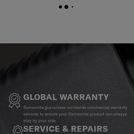
GLOBAL WARRANTY
Samsonite guarantees worldwide commercial warranty
services to ensure your Samsonite product can always
stay by your side.
SERVICE & REPAIRS