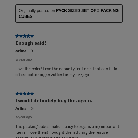
Originally posted on
PACK-SIZED SET OF 3 PACKING
CUBES
5 out of 5 stars.
Enough said!
Arlina
a year ago
Love the color! Love the capacity for items that can fit in. It
offers better organization for my luggage.
5 out of 5 stars.
I would definitely buy this again.
Arlina
a year ago
The packing cubes make it easy to organize my important
items. I love them! I bought them during the festive
season, and it was worth the price.