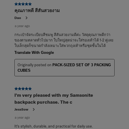
5 out of 5 stars.
คุณภาพดี สีสันสวยงาม
Dao
a year ago
กระเป๋าจัดระเบียบสีชมพู สีสันสวยงามดีค่ะ วัสดุคุณภาพดีกว่า
ของตามตลาดทั่วไปมาก ใบใหญ่สุดน่าจะใส่รองเท้าได้ 1-2 คู่เลย
ใบเล็กสุดก็ขนาดกำลังเหมาะใส่พวกถุงเท้าหรือชุดชั้นในได้
Translate With Google
Originally posted on
PACK-SIZED SET OF 3 PACKING
CUBES
5 out of 5 stars.
I'm very pleased with my Samsonite
backpack purchase. The c
JessSow
a year ago
It's stylish, durable, and practical for daily use.