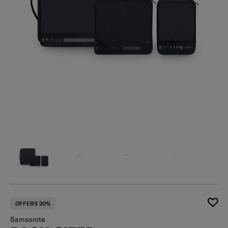
OFFERS 20%
Samsonite