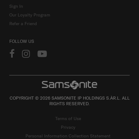
Sign In
Our Loyalty Program
Refer a Friend
FOLLOW US
COPYRIGHT © 2026 SAMSONITE IP HOLDINGS S.ÀR.L. ALL
RIGHTS RESERVED.
Terms of Use
Privacy
Personal Information Collection Statement