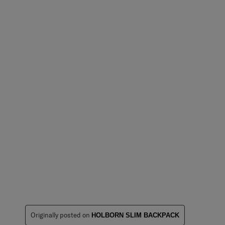
Originally posted on
HOLBORN SLIM BACKPACK