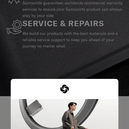
Samsonite guarantees worldwide commercial warranty
services to ensure your Samsonite product can always
stay by your side.
SERVICE & REPAIRS
We build our products with the best materials and a
reliable service support to keep you ahead of your
journey no matter what.
REVIEWS