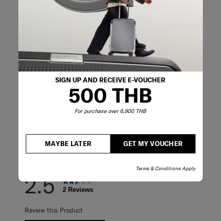
Reviews
Rating Snapshot
Select a row below to filter reviews.
SIGN UP AND RECEIVE E-VOUCHER
5 stars
stars
0
500 THB
0 reviews with 5
4 stars
stars
0
0 reviews with 4
3 stars
stars
1
For purchase over 6,900 THB
1 review with 3 s
2 stars
stars
1
1 review with 2 s
1 star
stars
0
0 reviews with 1 
MAYBE LATER
GET MY VOUCHER
Overall Rating
Terms & Conditions Apply
2.5
2 Reviews
Review this Product