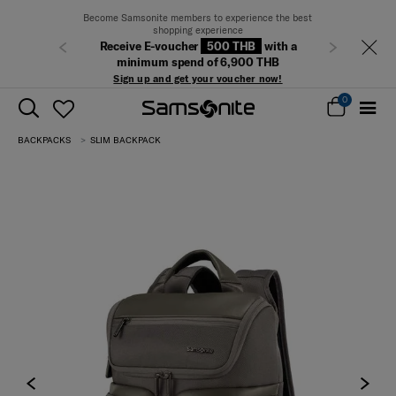
Become Samsonite members to experience the best
shopping experience
Receive E-voucher
500 THB
with a
Previous
Next
minimum spend of 6,900 THB
Sign up and get your voucher now!
0
BACKPACKS
SLIM BACKPACK