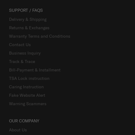
SUPPORT / FAQS
Delivery & Shipping
Returns & Exchanges
Warranty Terms and Conditions
Contact Us
Business Inquiry
Track & Trace
Bill-Payment & Installment
TSA Lock instruction
Caring Instruction
Fake Website Alert
Warning Scammers
OUR COMPANY
About Us