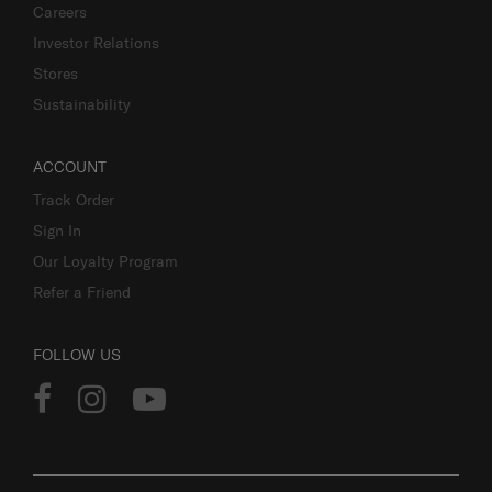
Careers
Investor Relations
Stores
Sustainability
ACCOUNT
Track Order
Sign In
Our Loyalty Program
Refer a Friend
FOLLOW US