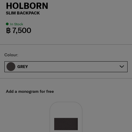
HOLBORN
SLIM BACKPACK
In Stock
฿ 7,500
Select
Colour:
GREY
Add a monogram for free