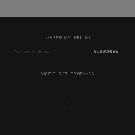
JOIN OUR MAILING LIST
SUBSCRIBE
VISIT OUR OTHER BRANDS