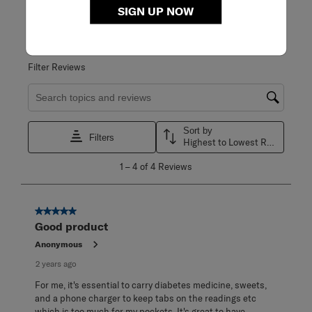
WRITE A REVIEW
SIGN UP NOW
Adding a review will require a valid email for verification
Filter Reviews
Search topics and reviews search region
Sort by
Filters
Highest to Lowest Rating
1
1
–
4 of 4
Reviews
to
4
of
4
5 out of 5 stars.
Reviews
Good product
.
Anonymous
2 years ago
For me, it's essential to carry diabetes medicine, sweets,
and a phone charger to keep tabs on the readings etc
which is too much for my pockets. It's great to have