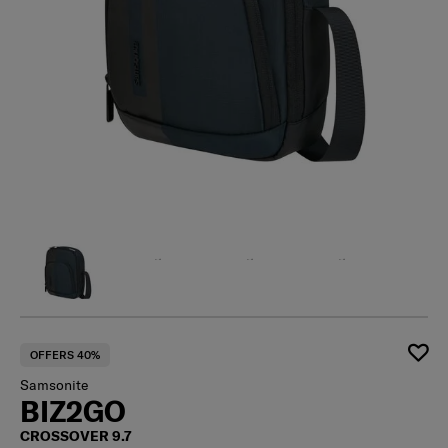
OFFERS 40%
Samsonite
BIZ2GO
CROSSOVER 9.7