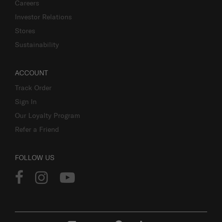
Careers
Investor Relations
Stores
Sustainability
ACCOUNT
Track Order
Sign In
Our Loyalty Program
Refer a Friend
FOLLOW US