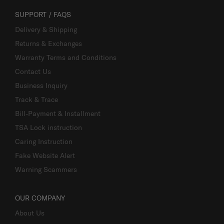
SUPPORT / FAQS
Delivery & Shipping
Returns & Exchanges
Warranty Terms and Conditions
Contact Us
Business Inquiry
Track & Trace
Bill-Payment & Installment
TSA Lock instruction
Caring Instruction
Fake Website Alert
Warning Scammers
OUR COMPANY
About Us