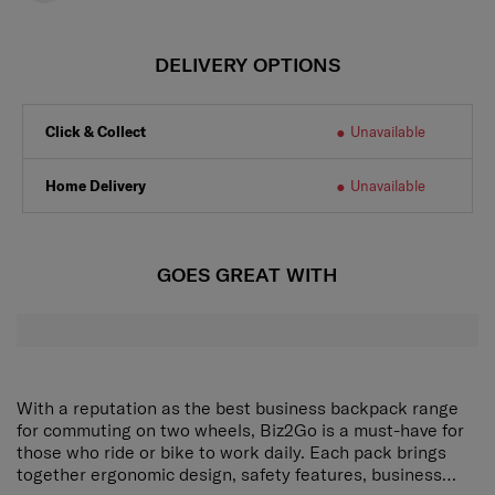
DELIVERY OPTIONS
Click & Collect
Unavailable
Home Delivery
Unavailable
GOES GREAT WITH
With a reputation as the best business backpack range
for commuting on two wheels, Biz2Go is a must-have for
those who ride or bike to work daily. Each pack brings
together ergonomic design, safety features, business