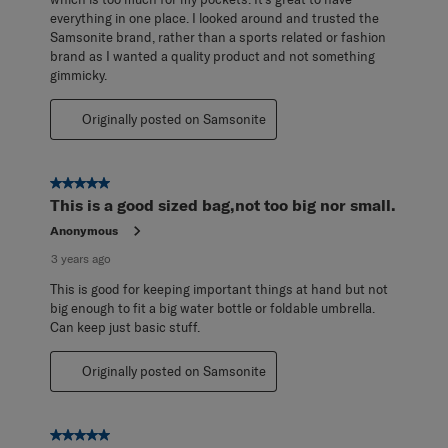
everything in one place. I looked around and trusted the
Samsonite brand, rather than a sports related or fashion
brand as I wanted a quality product and not something
gimmicky.
Originally posted on Samsonite
5 out of 5 stars.
This is a good sized bag,not too big nor small.
Anonymous
3 years ago
This is good for keeping important things at hand but not
big enough to fit a big water bottle or foldable umbrella.
Can keep just basic stuff.
Originally posted on Samsonite
5 out of 5 stars.