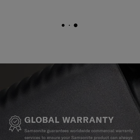
GLOBAL WARRANTY
Samsonite guarantees worldwide commercial warranty
services to ensure your Samsonite product can always