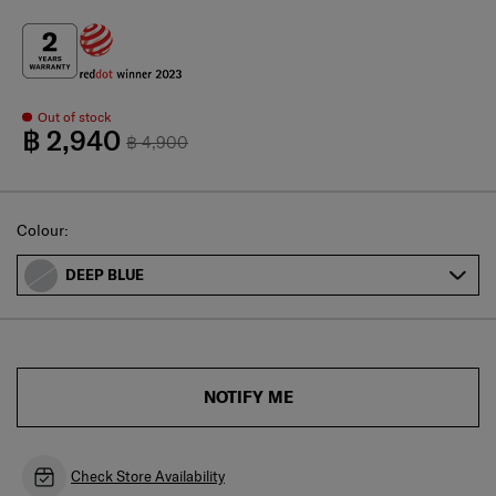
Out of stock
฿ 2,940
฿ 4,900
Select
Colour:
DEEP BLUE
NOTIFY ME
Check Store Availability