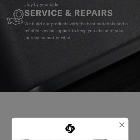
stay by your side.
SERVICE & REPAIRS
We build our products with the best materials and a
reliable service support to keep you ahead of your
journey no matter what.
×
REVIEWS