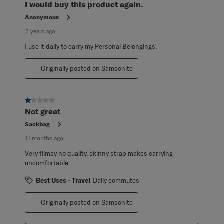
I would buy this product again.
Anonymous
3 years ago
I use it daily to carry my Personal Belongings.
Originally posted on Samsonite
1 out of 5 stars.
Not great
Sackbag
11 months ago
Very flimsy no quality, skinny strap makes carrying
uncomfortable
Best Uses - Travel
Daily commutes
Originally posted on Samsonite