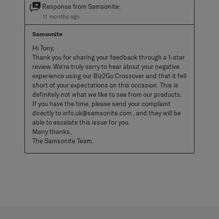
Response from Samsonite:
11 months ago
Samsonite
Hi Tony, 

Thank you for sharing your feedback through a 1-star 
review. We’re truly sorry to hear about your negative 
experience using our Biz2Go Crossover and that it fell 
short of your expectations on this occasion. This is 
definitely not what we like to see from our products. 
If you have the time, please send your complaint 
directly to info.uk@samsonite.com , and they will be 
able to escalate this issue for you. 

Many thanks, 

The Samsonite Team.