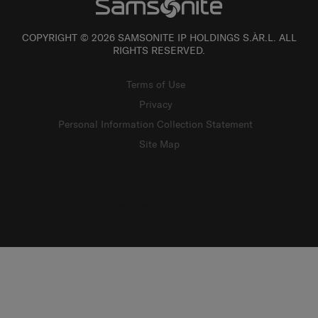
COPYRIGHT © 2026 SAMSONITE IP HOLDINGS S.ÀR.L. ALL
RIGHTS RESERVED.
Terms of Use
Privacy
Personal Information Collection Statement
Site Map