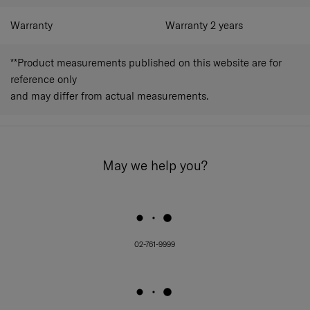
Warranty
Warranty 2 years
**Product measurements published on this website are for
reference only
and may differ from actual measurements.
May we help you?
02-761-9999