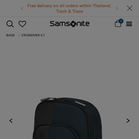
Free delivery on all orders within Thailand.
Track & Trace
0
BAGS
CROSSOVER 9.7