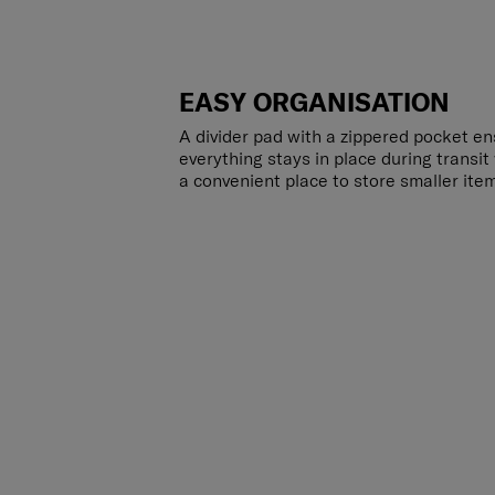
EASY ORGANISATION
A divider pad with a zippered pocket en
everything stays in place during transit
a convenient place to store smaller ite