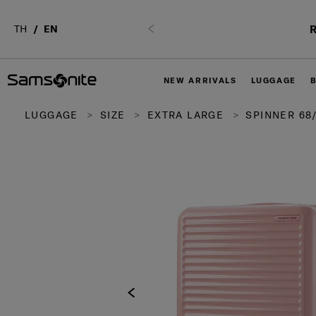
R
TH
EN
Previous
NEW ARRIVALS
LUGGAGE
LUGGAGE
SIZE
EXTRA LARGE
SPINNER 68