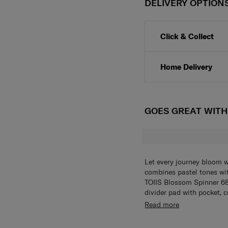
DELIVERY OPTION
Click & Collect
Home Delivery
GOES GREAT WIT
Let every journey bloom w
combines pastel tones with
TOIIS Blossom Spinner 6
divider pad with pocket, 
packing pouch is also in
The TOIIS Blossom Spinn
Read more
lock and anti-theft doubl
divider pad with pocket, 
wheels provide smooth ro
packing pouch is also in