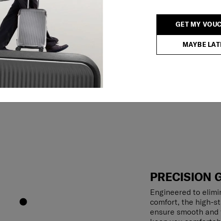
GET MY VOU
MAYBE LAT
PRECISION 
Engineered to elimin
comfort, the high-s
ensure smooth and f