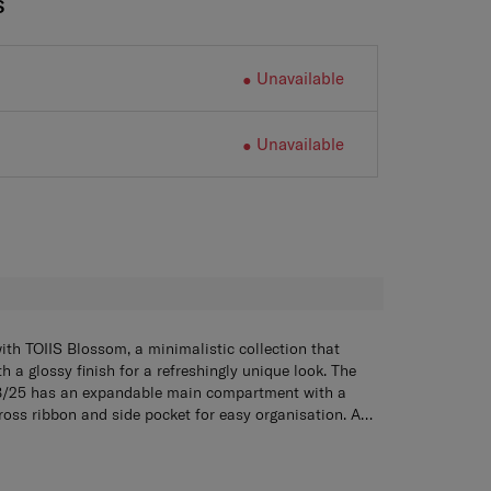
S
Unavailable
Unavailable
H
ith TOIIS Blossom, a minimalistic collection that
 a glossy finish for a refreshingly unique look. The
8/25 has an expandable main compartment with a
cross ribbon and side pocket for easy organisation. A
cluded. When you’re on the go, the TSA combination
er 68/25 has an expandable main compartment with a
e zippers ensure maximum security while the double
cross ribbon and side pocket for easy organization. A
lling comfort. The Spinner 68/25 also comes with a
cluded. When you’re on the go, the TSA Combination