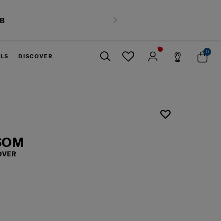
HB
Next
0
ELS
DISCOVER
Close
SSOM
OVER