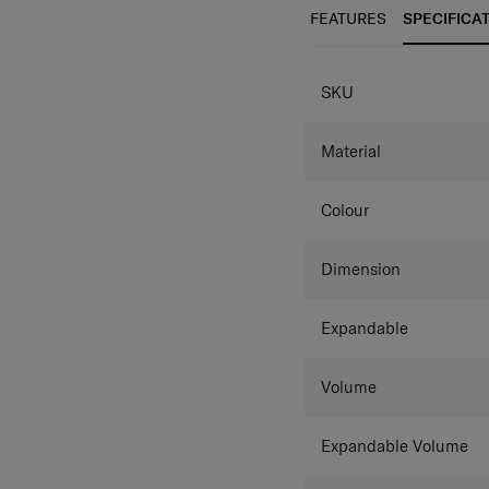
semi-transparent luggage c
Lock and anti-theft doub
FEATURES
SPECIFICA
wheels provide smooth ro
semi-transparent luggage c
SKU
Material
Colour
Dimension
Expandable
Volume
Expandable Volume