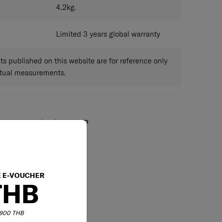
4.2
kg.
Limited 3 years global warranty
 published on this website are for reference only
ctual measurements.
May we help you?
02-761-9999
E E-VOUCHER
THB
6,900 THB