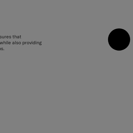
sures that
 while also providing
ms.