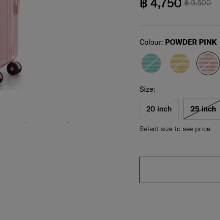
฿ 4,750
฿ 9,500
Select
Colour:
POWDER PINK
Select your size
Select
Size:
20 inch
25 inch
Select size to see price