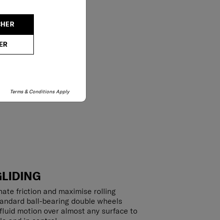
CHER
ER
Terms & Conditions Apply
GLIDING
ate friction and maximise rolling
tandard ball-bearing double wheels
luid motion over almost any surface to