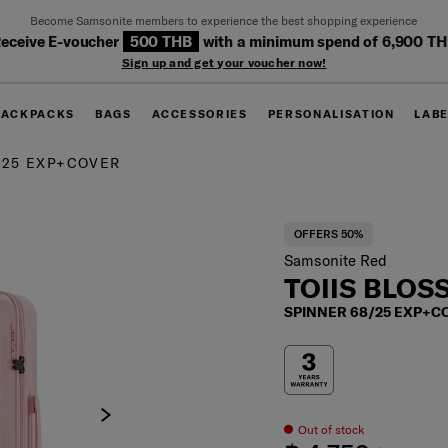
Become Samsonite members to experience the best shopping experience
eceive E-voucher
500 THB
with a minimum spend of 6,900 T
Sign up and get your voucher now!
BACKPACKS
BAGS
ACCESSORIES
PERSONALISATION
LAB
/25 EXP+COVER
OFFERS 50%
Samsonite Red
TOIIS BLO
SPINNER 68/25 EXP+C
Out of stock