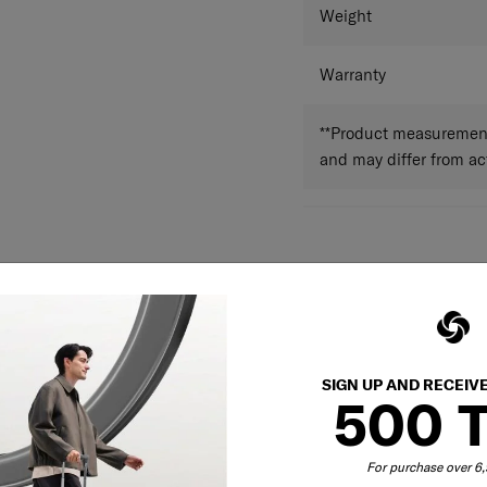
Weight
Warranty
**Product measurements
and may differ from a
SIGN UP AND RECEIV
500 
For purchase over 