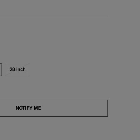
28 inch
NOTIFY ME