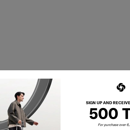
SIGN UP AND RECEIV
500 
For purchase over 