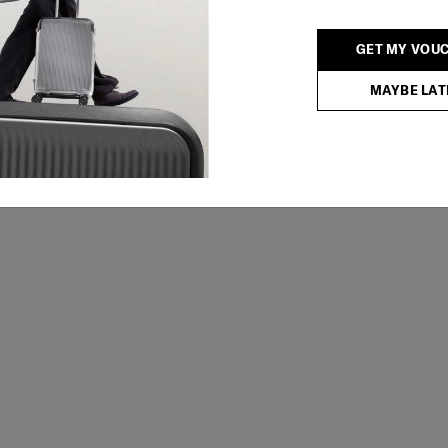
GET MY VOU
MAYBE LAT