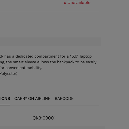
Unavailable
H
k has a dedicated compartment for a 15.6" laptop
ing, the smart sleeve allows the backpack to be easily
for convenient mobility.
olyester)
 backpack
ET recycled Polyester and recycled zipper (Plantpack
bo + Webbing trimming
TIONS
CARRY-ON AIRLINE
BARCODE
 2 front pockets for efficient storage
Microban+RPET)
storage available
QK3*09001