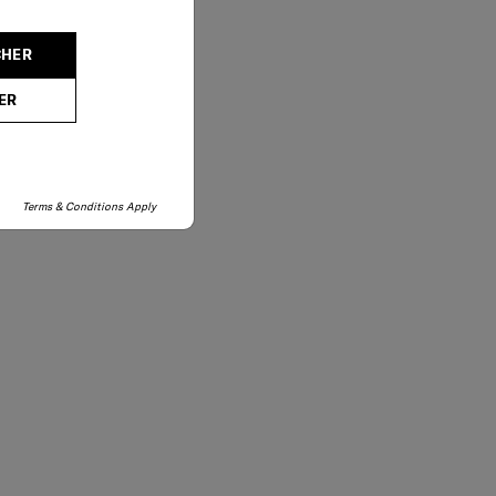
CHER
ER
Terms & Conditions Apply