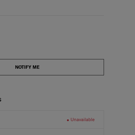
NOTIFY ME
S
Unavailable