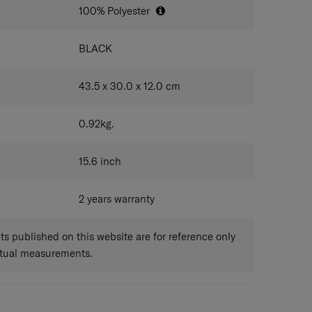
100% Polyester
BLACK
43.5 x 30.0 x 12.0
cm
0.92
kg.
15.6
inch
2 years warranty
 published on this website are for reference only
ctual measurements.