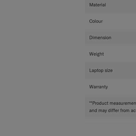
Material
Colour
Dimension
Weight
Laptop size
Warranty
**Product measurements
and may differ from a