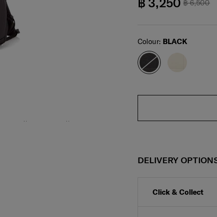
฿ 3,250
฿ 6,500
Select
Colour:
BLACK
DELIVERY OPTION
Click & Collect