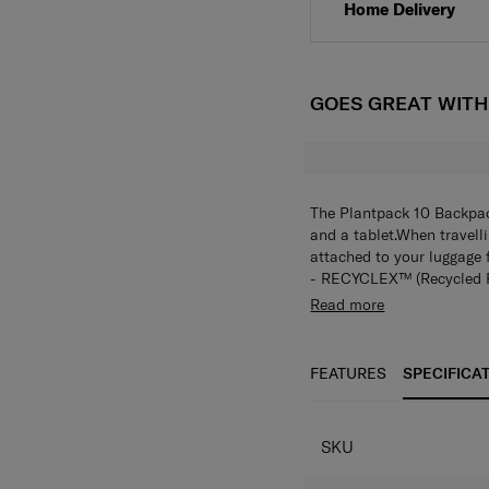
Home Delivery
GOES GREAT WIT
The Plantpack 10 Backpac
and a tablet.When travell
attached to your luggage 
- RECYCLEX™ (Recycled P
- Simple squared casual
Read more
- Sustainable line used P
series)
- 2 different fabric com
FEATURES
SPECIFICA
- Double compartments and
- Antimicrobial lining (
- Backpack : 15.6” laptop 
SKU
- Smart sleeve
- Weight : 0.92 kg