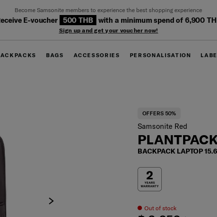
Become Samsonite members to experience the best shopping experience
eceive E-voucher
500 THB
with a minimum spend of 6,900 T
Sign up and get your voucher now!
BACKPACKS
BAGS
ACCESSORIES
PERSONALISATION
LAB
OFFERS 50%
Samsonite Red
PLANTPACK
BACKPACK LAPTOP 15.
Out of stock