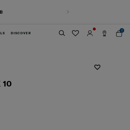
HB
Next
0
ELS
DISCOVER
Close
 10
6