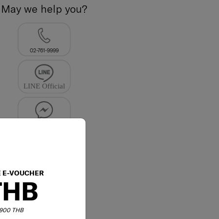
May we help you?
02-761-9999
E E-VOUCHER
THB
6,900 THB