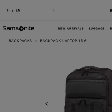
R
TH
EN
Previous
NEW ARRIVALS
LUGGAGE
BACKPACKS
BACKPACK LAPTOP 15.6