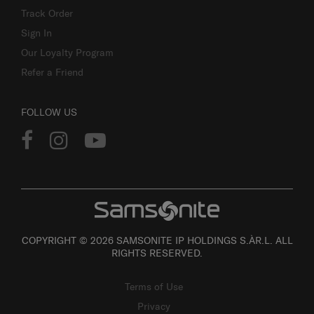
Track Order
Sign In
Our Loyalty Program
Refer a Friend
FOLLOW US
COPYRIGHT © 2026 SAMSONITE IP HOLDINGS S.ÀR.L. ALL
RIGHTS RESERVED.
Terms of Use
Privacy