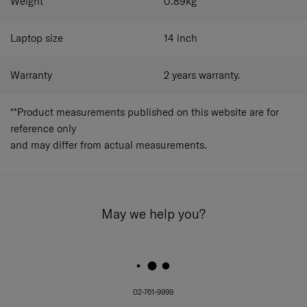
Weight
0.89
kg
Laptop size
14
inch
Warranty
2 years warranty.
**Product measurements published on this website are for
reference only
and may differ from actual measurements.
May we help you?
02-761-9999