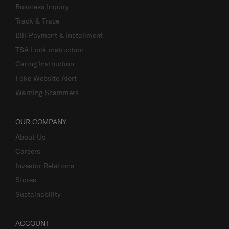
Business Inquiry
Track & Trace
Bill-Payment & Installment
TSA Lock instruction
Caring Instruction
Fake Website Alert
Warning Scammers
OUR COMPANY
About Us
Careers
Investor Relations
Stores
Sustainability
ACCOUNT