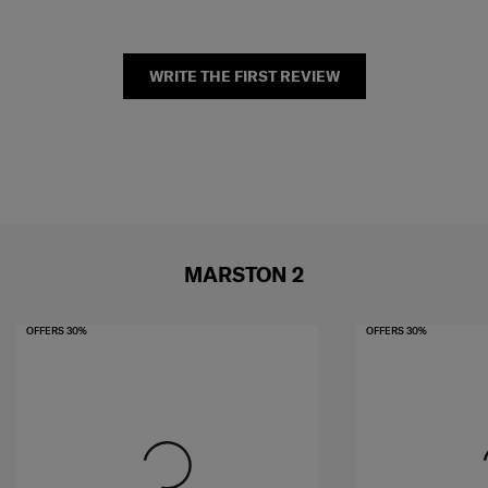
WRITE THE FIRST REVIEW
MARSTON 2
OFFERS 30%
OFFERS 30%