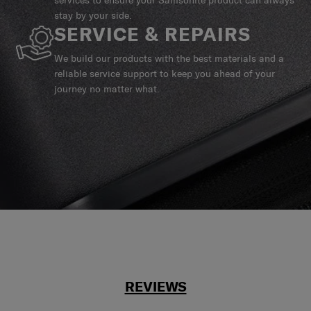
stay by your side.
SERVICE & REPAIRS
We build our products with the best materials and a
reliable service support to keep you ahead of your
journey no matter what.
REVIEWS