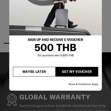
SIGN UP AND RECEIVE E-VOUCHER
500 THB
For purchase over 6,900 THB
MAYBE LATER
GET MY VOUCHER
Terms & Conditions Apply
GLOBAL WARRANTY
Samsonite guarantees worldwide commercial warranty
services to ensure your Samsonite product can always