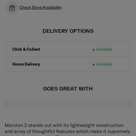
Check Store Availability
DELIVERY OPTIONS
Click & Collect
Available
Home Delivery
Available
GOES GREAT WITH
Marston 2 stands out with its lightweight construction
and array of thoughtful features which make it supremely