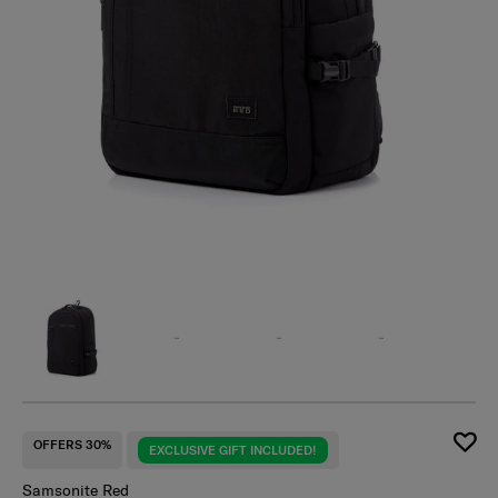
OFFERS 30%
EXCLUSIVE GIFT INCLUDED!
Samsonite Red