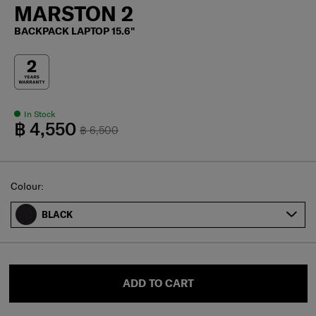
MARSTON 2
BACKPACK LAPTOP 15.6"
In Stock
฿ 4,550
฿ 6,500
Select
Colour:
BLACK
ADD TO CART