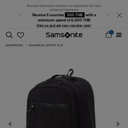
Become Samsonite members to experience the best
shopping experience
Receive E-voucher
500 THB
with a
Previous
Next
minimum spend of 6,900 THB
Sign up and get your voucher now!
0
BACKPACKS
BACKPACK LAPTOP 15.6"