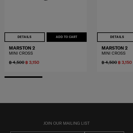
DETAILS
ADD TO CART
DETAILS
MARSTON 2
MARSTON 2
MINI CROSS
MINI CROSS
฿ 4,500
฿ 3,150
฿ 4,500
฿ 3,150
JOIN OUR MAILING LIST