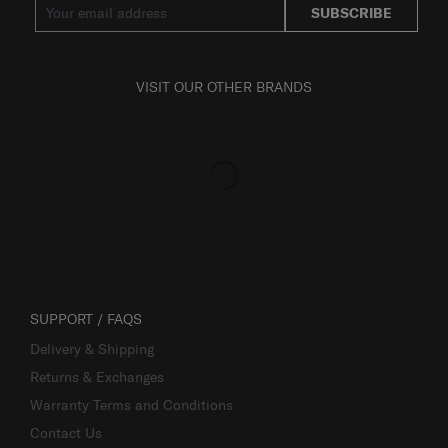
SUBSCRIBE
VISIT OUR OTHER BRANDS
SUPPORT / FAQS
Delivery & Shipping
Returns & Exchanges
Warranty Terms and Conditions
Contact Us