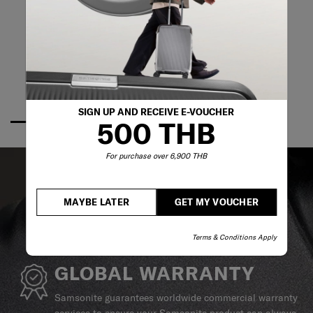
SIGN UP AND RECEIVE E-VOUCHER
500 THB
For purchase over 6,900 THB
MAYBE LATER
GET MY VOUCHER
Terms & Conditions Apply
GLOBAL WARRANTY
Samsonite guarantees worldwide commercial warranty
services to ensure your Samsonite product can always