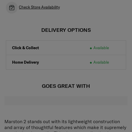
Check Store Availability
DELIVERY OPTIONS
Click & Collect
Available
Home Delivery
Available
GOES GREAT WITH
Marston 2 stands out with its lightweight construction
and array of thoughtful features which make it supremely