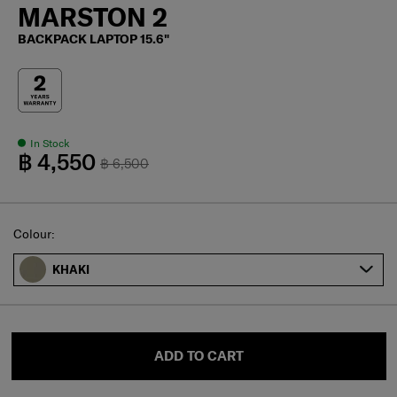
MARSTON 2
BACKPACK LAPTOP 15.6"
In Stock
฿ 4,550
฿ 6,500
Select
Colour:
KHAKI
ADD TO CART