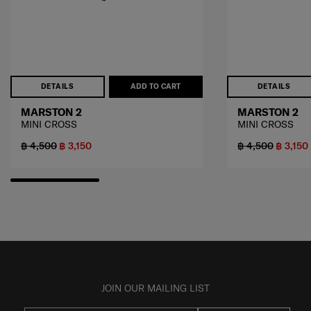
DETAILS
ADD TO CART
DETAILS
MARSTON 2
MARSTON 2
MINI CROSS
MINI CROSS
฿ 4,500
฿ 3,150
฿ 4,500
฿ 3,150
JOIN OUR MAILING LIST