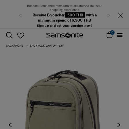
Become Samsonite members to experience the best
shopping experience
Free delivery
Receive E-voucher
500 THB
with a
Previous
Next
minimum spend of 6,900 THB
Sign up and get your voucher now!
0
BACKPACKS
BACKPACK LAPTOP 15.6"