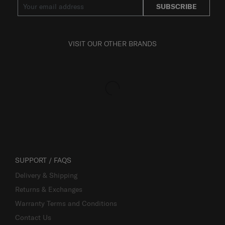
SUBSCRIBE
VISIT OUR OTHER BRANDS
SUPPORT / FAQS
Delivery & Shipping
Returns & Exchanges
Warranty Terms and Conditions
Contact Us