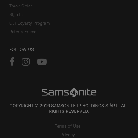
Track Order
Sign In
Our Loyalty Program
Refer a Friend
FOLLOW US
COPYRIGHT © 2026 SAMSONITE IP HOLDINGS S.ÀR.L. ALL
RIGHTS RESERVED.
Terms of Use
Privacy