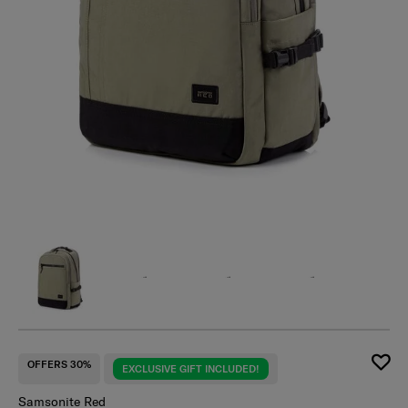
OFFERS 30%
EXCLUSIVE GIFT INCLUDED!
Samsonite Red