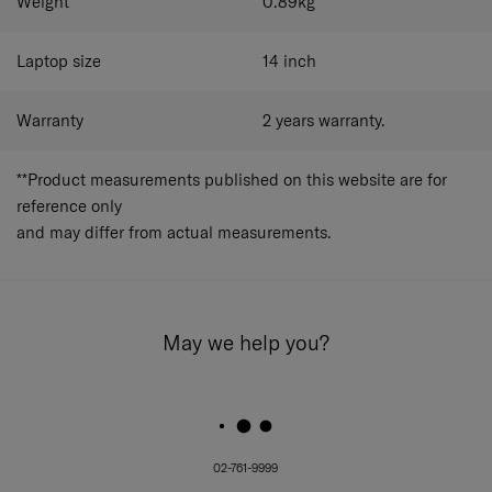
Weight
0.89
kg
Laptop size
14
inch
Warranty
2 years warranty.
**Product measurements published on this website are for
reference only
and may differ from actual measurements.
May we help you?
02-761-9999