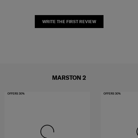
WRITE THE FIRST REVIEW
MARSTON 2
OFFERS 30%
OFFERS 30%