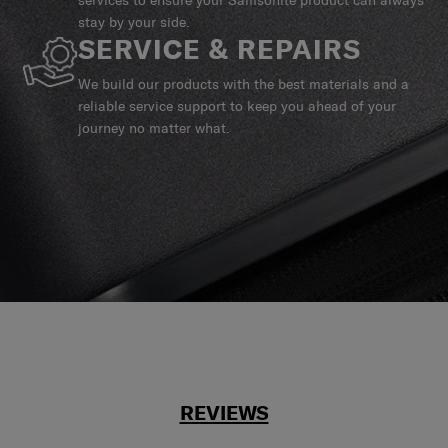
stay by your side.
SERVICE & REPAIRS
We build our products with the best materials and a
reliable service support to keep you ahead of your
journey no matter what.
REVIEWS