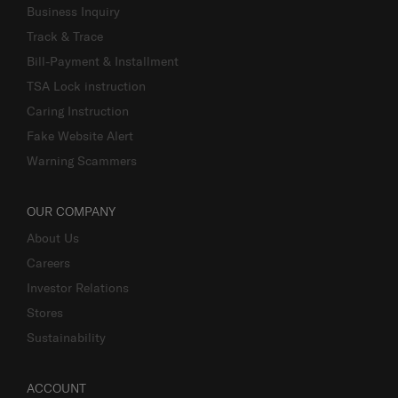
Business Inquiry
Track & Trace
Bill-Payment & Installment
TSA Lock instruction
Caring Instruction
Fake Website Alert
Warning Scammers
OUR COMPANY
About Us
Careers
Investor Relations
Stores
Sustainability
ACCOUNT