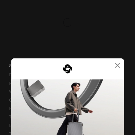
×
SUPPORT / FAQS
Delivery & Shipping
Returns & Exchanges
Warranty Terms and Conditions
Contact Us
Business Inquiry
Track & Trace
Bill-Payment & Installment
TSA Lock instruction