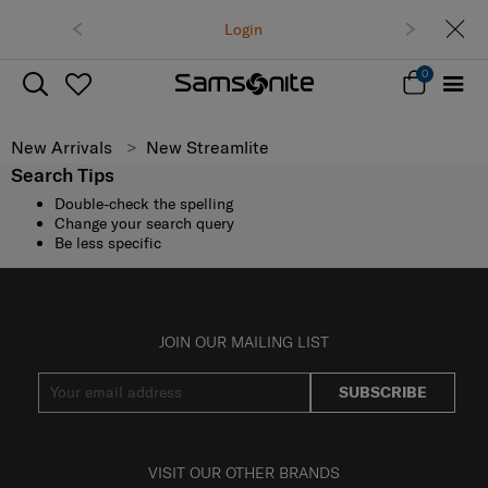
Login
0
New Arrivals
New Streamlite
Search Tips
Double-check the spelling
Change your search query
Be less specific
JOIN OUR MAILING LIST
SUBSCRIBE
VISIT OUR OTHER BRANDS