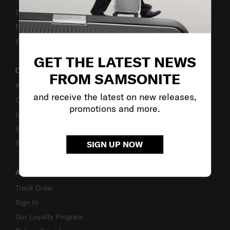
Caring Instruction
Fake Website Alert
Warning Scammers
GET THE LATEST NEWS
OUR COMPANY
FROM SAMSONITE
About Us
and receive the latest on new releases,
Careers
promotions and more.
Investor Relations
Stores
Sustainability
SIGN UP NOW
ACCOUNT
Track Order
Sign In
Our Loyalty Program