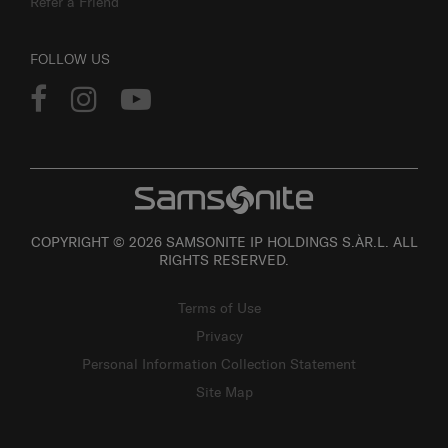
Refer a Friend
FOLLOW US
COPYRIGHT © 2026 SAMSONITE IP HOLDINGS S.ÀR.L. ALL
RIGHTS RESERVED.
Terms of Use
Privacy
Personal Information Collection Statement
Site Map