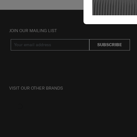
JOIN OUR MAILING LIST
SUBSCRIBE
VISIT OUR OTHER BRANDS