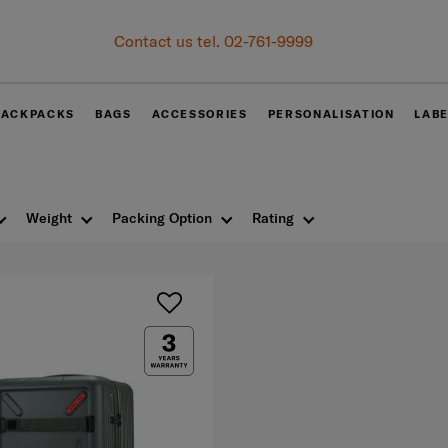
Become Samsonite members to experience the best shopping e
Receive E-voucher
500 THB
with a minimum spend 
Sign up and get your voucher now!
BACKPACKS
BAGS
ACCESSORIES
PERSONALISATION
LAB
Weight
Packing Option
Rating