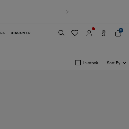
xperience
of 6,900 THB
Next
0
ELS
DISCOVER
Close
In-stock
Sort By