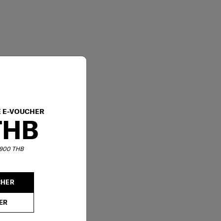
E E-VOUCHER
THB
6,900 THB
CHER
ER