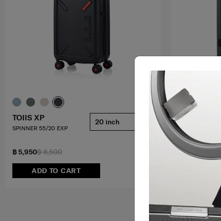
TOIIS XP
TOIIS XP
20 inch
SPINNER 55/20 EXP
TRUNK SPINNER
4.7
(9)
฿ 5,950
฿ 8,500
฿ 8,050
฿ 11,
ADD TO CART
ADD T