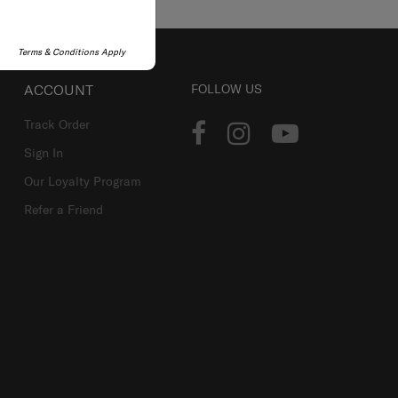
Terms & Conditions Apply
ACCOUNT
FOLLOW US
Track Order
Sign In
Our Loyalty Program
Refer a Friend