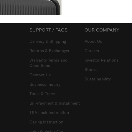
SUPPORT / FAQS
OUR COMPANY
Delivery & Shipping
About Us
Returns & Exchanges
Careers
Warranty Terms and
Investor Relations
Conditions
Stores
Contact Us
Sustainability
Business Inquiry
Track & Trace
Bill-Payment & Installment
TSA Lock instruction
Caring Instruction
Fake Website Alert