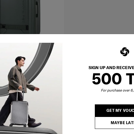
SIGN UP AND RECEIV
500 
 74/27 EXP
For purchase over 
500
O CART
GET MY VOU
MAYBE LAT
Showing 2
of
2
products