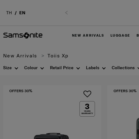
tel. 02-761-9999
TH
EN
Previous
NEW ARRIVALS
LUGGAGE
New Arrivals
Toiis Xp
Size
Colour
Retail Price
Labels
Collections
OFFERS 30%
OFFERS 30%