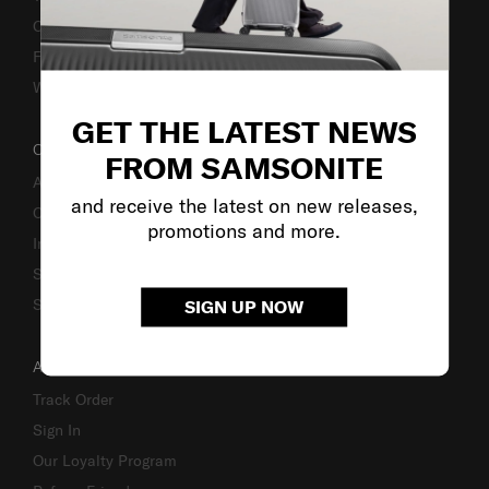
Caring Instruction
Fake Website Alert
Warning Scammers
GET THE LATEST NEWS
OUR COMPANY
FROM SAMSONITE
About Us
and receive the latest on new releases,
Careers
promotions and more.
Investor Relations
Stores
Sustainability
SIGN UP NOW
ACCOUNT
Track Order
Sign In
Our Loyalty Program