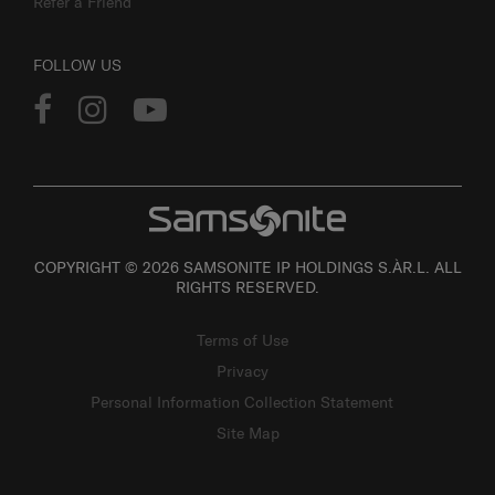
Refer a Friend
FOLLOW US
COPYRIGHT © 2026 SAMSONITE IP HOLDINGS S.ÀR.L. ALL
RIGHTS RESERVED.
Terms of Use
Privacy
Personal Information Collection Statement
Site Map