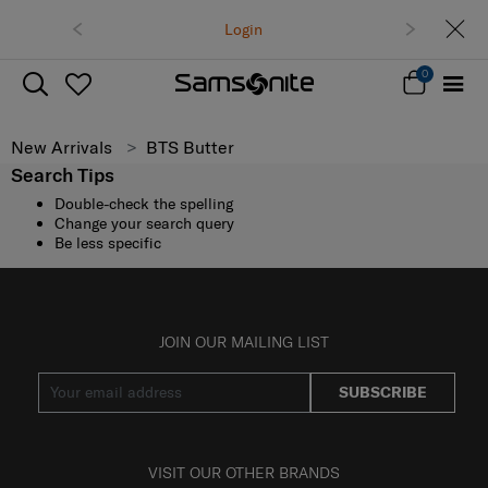
Login
0
New Arrivals
BTS Butter
Search Tips
Double-check the spelling
Change your search query
Be less specific
JOIN OUR MAILING LIST
SUBSCRIBE
VISIT OUR OTHER BRANDS