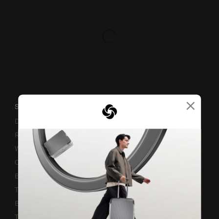
×
SUPPORT / FAQS
Delivery & Shipping
Returns & Exchanges
Warranty Terms and Conditions
Contact Us
Business Inquiry
Track & Trace
Bill-Payment & Installment
TSA Lock instruction