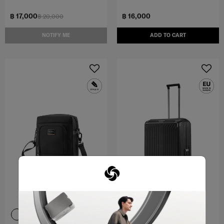
฿ 17,000
฿ 16,000
฿ 20,000
NOTIFY ME
ADD TO CART