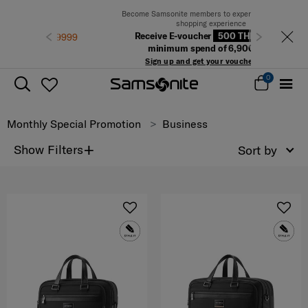
Become Samsonite members to experience the best
shopping experience
Receive E-voucher
500 THB
with a
Previous
Next
minimum spend of 6,900 THB
Sign up and get your voucher now!
0
Monthly Special Promotion
Business
+
Show Filters
Sort by