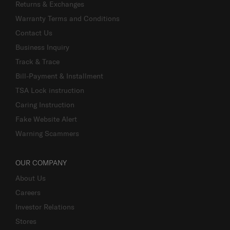
Returns & Exchanges
Warranty Terms and Conditions
Contact Us
Business Inquiry
Track & Trace
Bill-Payment & Installment
TSA Lock instruction
Caring Instruction
Fake Website Alert
Warning Scammers
OUR COMPANY
About Us
Careers
Investor Relations
Stores