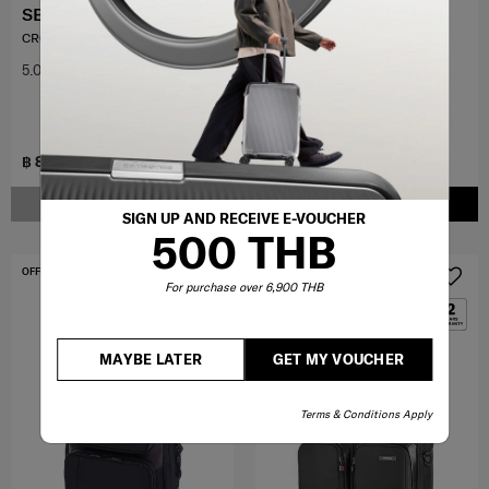
SBL ENCODE
LITE-BOX
CROSS BAG
SPINNER 69/25
5.0
(1)
4.4
(89)
25 inch
฿ 8,000
฿ 20,000
NOTIFY ME
ADD TO CART
SIGN UP AND RECEIVE E-VOUCHER
500 THB
OFFERS 30%
For purchase over 6,900 THB
MAYBE LATER
GET MY VOUCHER
Terms & Conditions Apply