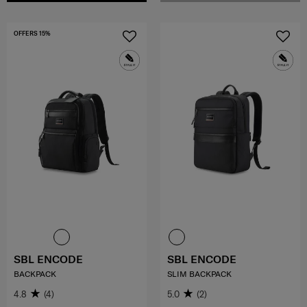
OFFERS 15%
SBL ENCODE
SBL ENCODE
BACKPACK
SLIM BACKPACK
4.8
(4)
5.0
(2)