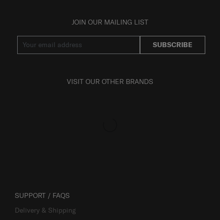
JOIN OUR MAILING LIST
SUBSCRIBE
VISIT OUR OTHER BRANDS
SUPPORT / FAQS
Delivery & Shipping