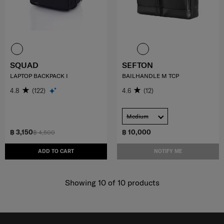
SQUAD
SEFTON
LAPTOP BACKPACK I
BAILHANDLE M TCP
4.8
(122)
4.6
(12)
Medium
฿ 3,150
฿ 10,000
฿ 4,500
ADD TO CART
NOTIFY ME
Showing 10
of
10
products