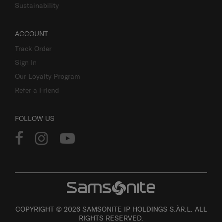
Sustainability
ACCOUNT
Track Order
Sign In
Our Loyalty Program
Refer a Friend
FOLLOW US
COPYRIGHT © 2026 SAMSONITE IP HOLDINGS S.ÀR.L. ALL
RIGHTS RESERVED.