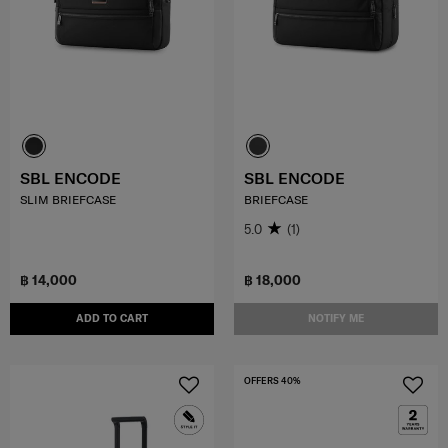
SBL ENCODE
SBL ENCODE
SLIM BRIEFCASE
BRIEFCASE
5.0
(1)
฿ 14,000
฿ 18,000
ADD TO CART
NOTIFY ME
OFFERS 40%