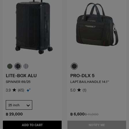
LITE-BOX ALU
PRO-DLX 5
SPINNER 69/25
LAPT.BAILHANDLE 14.1''
3.9
(45)
5.0
(1)
25 inch
฿ 29,000
฿ 6,600
฿ 11,000
ADD TO CART
NOTIFY ME