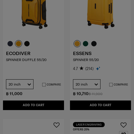
ECODIVER
ESSENS
SPINNER DUFFLE 55/20
SPINNER 55/20
4.7
(214)
20 inch
20 inch
COMPARE
COMPARE
฿ 11,000
฿ 10,710
฿ 11,900
ADD TO CART
ADD TO CART
LASER ENGRAVING
OFFERS 25%