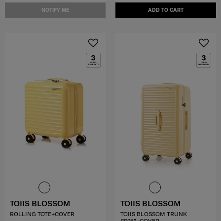
NOTIFY ME
ADD TO CART
TOIIS BLOSSOM
TOIIS BLOSSOM
ROLLING TOTE+COVER
TOIIS BLOSSOM TRUNK
SP26"+COVER