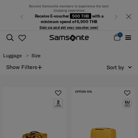
Become Samsonite members to experience the best
shopping experience
Receive E-voucher
500 THB
with a
Previous
Next
minimum spend of 6,900 THB
Sign up and get your voucher now!
0
Luggage
Size
+
Show Filters
Sort by
OFFERS 10%