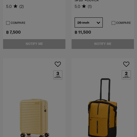
5.0
(2)
5.0
(1)
26 inch
COMPARE
COMPARE
฿ 7,500
฿ 11,500
NOTIFY ME
NOTIFY ME