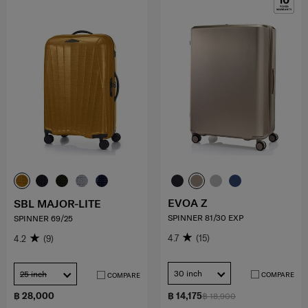
EVOA Z
SBL MAJOR-LITE
SPINNER 81/30 EXP
SPINNER 69/25
4.7
(15)
4.2
(9)
30 inch
25 inch
COMPARE
COMPARE
฿ 28,000
฿ 14,175
฿ 18,900