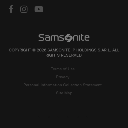
COPYRIGHT © 2026 SAMSONITE IP HOLDINGS S.ÀR.L. ALL
RIGHTS RESERVED.
Terms of Use
Privacy
Personal Information Collection Statement
Site Map