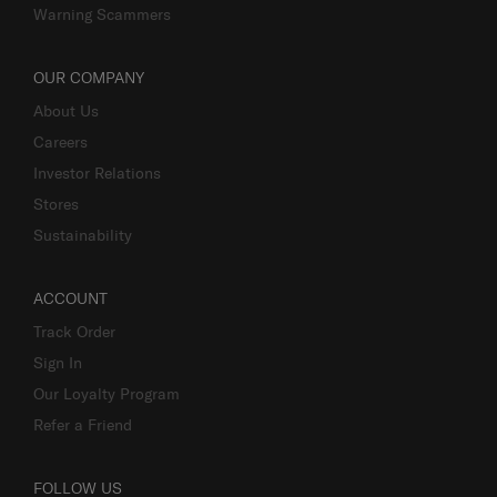
Warning Scammers
OUR COMPANY
About Us
Careers
Investor Relations
Stores
Sustainability
ACCOUNT
Track Order
Sign In
Our Loyalty Program
Refer a Friend
FOLLOW US