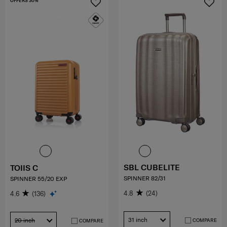
OFFERS 30%
SBL CUBELITE
TOIIS C
SPINNER 82/31
SPINNER 55/20 EXP
4.8
(24)
4.6
(136)
31 inch
20 inch
COMPARE
COMPARE