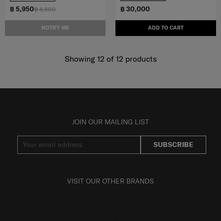
฿ 5,950
฿ 30,000
฿ 8,500
NOTIFY ME
ADD TO CART
Showing 12
of
12
products
JOIN OUR MAILING LIST
SUBSCRIBE
VISIT OUR OTHER BRANDS