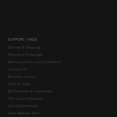
SUPPORT / FAQS
Delivery & Shipping
Returns & Exchanges
Warranty Terms and Conditions
Contact Us
Business Inquiry
Track & Trace
Bill-Payment & Installment
TSA Lock instruction
Caring Instruction
Fake Website Alert