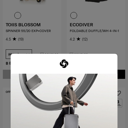
TOIIS BLOSSOM
ECODIVER
SPINNER 55/20 EXP+COVER
FOLDABLE DUFFLE/WH 4-IN-1
4.5
(19)
4.2
(12)
20 inch
COMPARE
COMPARE
฿ 8,500
฿ 9,000
NOTIFY ME
ADD TO CART
OFFERS 30%
NEW