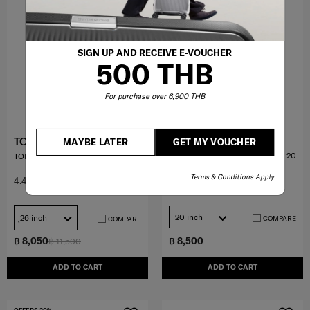
SIGN UP AND RECEIVE E-VOUCHER
500 THB
For purchase over 6,900 THB
ECODIVER
TOIIS C TRUNK
MAYBE LATER
GET MY VOUCHER
กระเป๋า DUFFLE แบบมีล้อขนาด 20
TOIIS C TRUNK
นิ้ว
Terms & Conditions Apply
4.6
(123)
4.4
(20)
20 inch
ุ26 inch
COMPARE
COMPARE
฿ 8,050
฿ 8,500
฿ 11,500
ADD TO CART
ADD TO CART