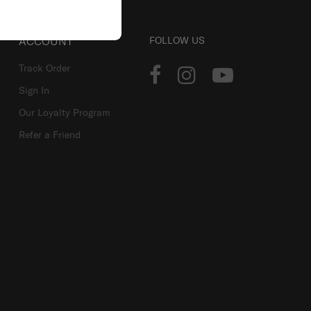
ACCOUNT
FOLLOW US
Track Order
Sign In
Our Loyalty Program
Refer a Friend