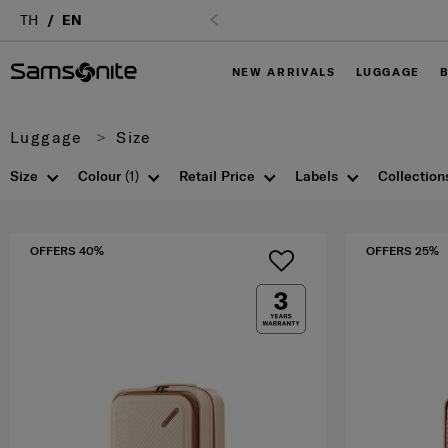
TH
EN
NEW ARRIVALS
LUGGAGE
Luggage
Size
Size
Colour
(1)
Retail Price
Labels
Collection
OFFERS 40%
OFFERS 25%