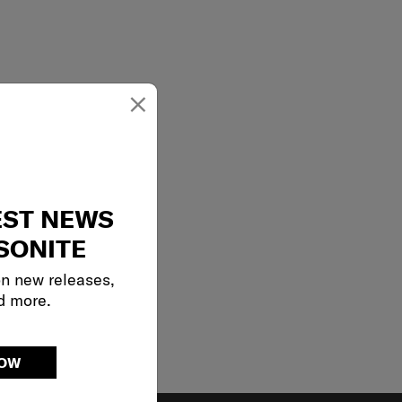
×
EST NEWS
SONITE
on new releases,
d more.
NOW