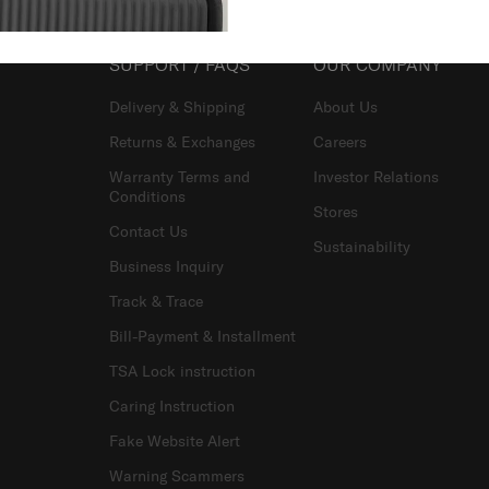
SUPPORT / FAQS
OUR COMPANY
Delivery & Shipping
About Us
Returns & Exchanges
Careers
Warranty Terms and
Investor Relations
Conditions
Stores
Contact Us
Sustainability
Business Inquiry
Track & Trace
Bill-Payment & Installment
TSA Lock instruction
Caring Instruction
Fake Website Alert
Warning Scammers