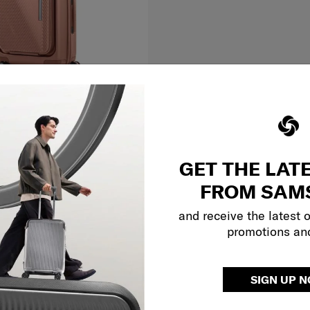
20 inch
 EXP FT
GET THE LAT
900
FROM SAM
O CART
Compare
and receive the latest 
promotions an
Showing 2
of
2
products
SIGN UP 