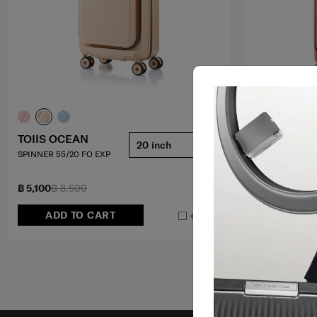
TOIIS OCEAN
ZIPPRIX FT
20 inch
SPINNER 55/20 FO EXP
SPINNER 55/20
5.0
(7)
฿ 5,100
฿ 8,500
฿ 8,175
฿ 10,
ADD TO CART
ADD T
Compare