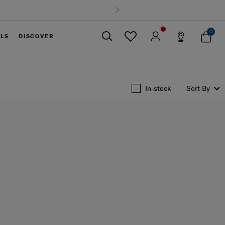
0
ELS
DISCOVER
Close
In-stock
Sort By