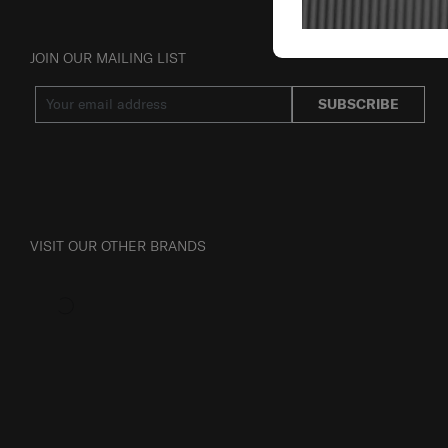
JOIN OUR MAILING LIST
SUBSCRIBE
VISIT OUR OTHER BRANDS