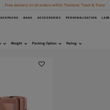
Free delivery on all orders within Thailand. Track & Trace
BACKPACKS
BAGS
ACCESSORIES
PERSONALISATION
LAB
s
Weight
Packing Option
Rating