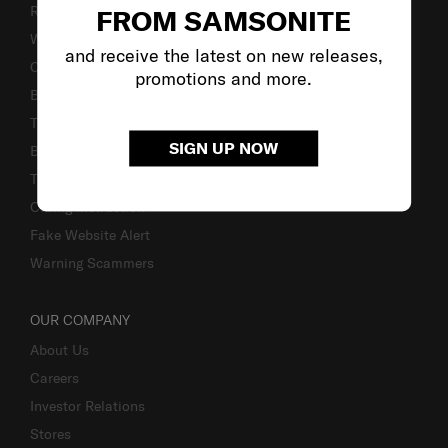
Returns & Exchanges
FROM SAMSONITE
Warranty Terms and Conditions
and receive the latest on new releases,
Contact Us
promotions and more.
Business Inquiry
Track & Trace
SIGN UP NOW
Bill-Payment & Installment
TSA Lock instruction
Caring Instruction
Fake Website Alert
Warning Scammers
OUR COMPANY
About Us
Careers
Investor Relations
Stores