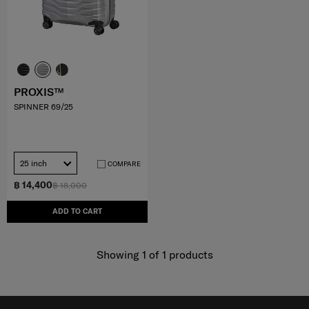
PROXIS™
SPINNER 69/25
25 inch
COMPARE
฿ 14,400
฿ 18,000
ADD TO CART
Showing 1
of
1
products