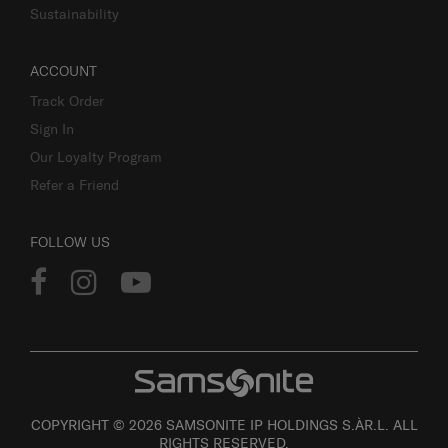
Sustainability
ACCOUNT
Track Order
Sign In
Our Loyalty Program
Refer a Friend
FOLLOW US
COPYRIGHT © 2026 SAMSONITE IP HOLDINGS S.ÀR.L. ALL
RIGHTS RESERVED.