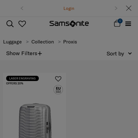
Free delivery on all orders within Thaila
Login
Track & Trace
0
Luggage
Collection
Proxis
+
Show Filters
Sort by
LASER ENGRAVING
OFFERS 20%