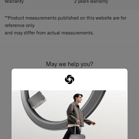
Warranty
2 years warranty
**Product measurements published on this website are for
reference only
and may differ from actual measurements.
May we help you?
02-761-9999