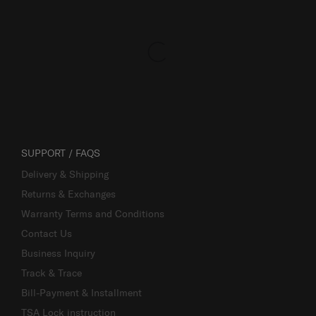
SUPPORT / FAQS
Delivery & Shipping
Returns & Exchanges
Warranty Terms and Conditions
Contact Us
Business Inquiry
Track & Trace
Bill-Payment & Installment
TSA Lock instruction