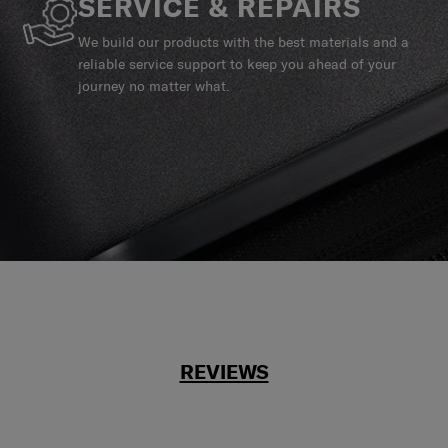
SERVICE & REPAIRS
We build our products with the best materials and a
reliable service support to keep you ahead of your
journey no matter what.
REVIEWS