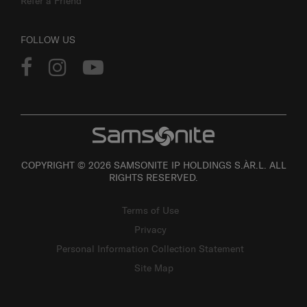
Refer a Friend
FOLLOW US
COPYRIGHT © 2026 SAMSONITE IP HOLDINGS S.ÀR.L. ALL
RIGHTS RESERVED.
Terms of Use
Privacy
Personal Information Collection Statement
Site Map