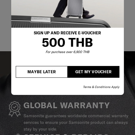
SIGN UP AND RECEIVE E-VOUCHER
500 THB
For purchase over 6,900 THB
MAYBE LATER
GET MY VOUCHER
Terms & Conditions Apply
GLOBAL WARRANTY
Samsonite guarantees worldwide commercial warranty
services to ensure your Samsonite product can always
stay by your side.