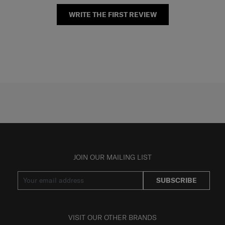
WRITE THE FIRST REVIEW
JOIN OUR MAILING LIST
SUBSCRIBE
VISIT OUR OTHER BRANDS