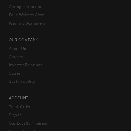
Caring Instruction
Fake Website Alert
Warning Scammers
OUR COMPANY
About Us
Careers
Investor Relations
Stores
Sustainability
ACCOUNT
Track Order
Sign In
Our Loyalty Program