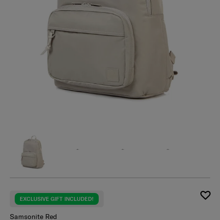
EXCLUSIVE GIFT INCLUDED!
Samsonite Red