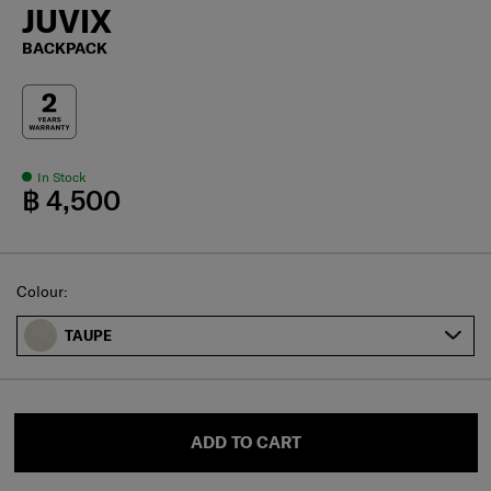
JUVIX
BACKPACK
In Stock
฿ 4,500
Select
Colour:
TAUPE
ADD TO CART