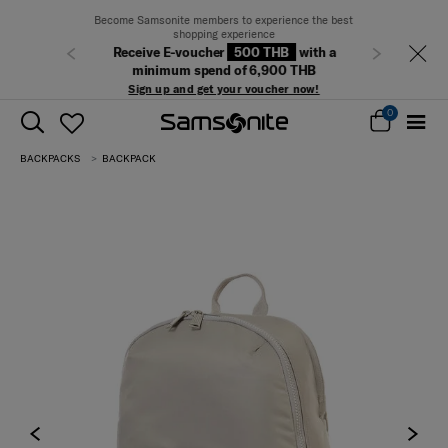
Become Samsonite members to experience the best
shopping experience
Receive E-voucher
500 THB
with a
Previous
Next
minimum spend of 6,900 THB
Sign up and get your voucher now!
0
BACKPACKS
BACKPACK