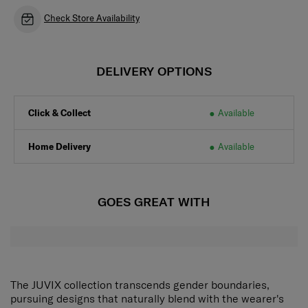
Check Store Availability
DELIVERY OPTIONS
Click & Collect
Available
Home Delivery
Available
GOES GREAT WITH
The JUVIX collection transcends gender boundaries,
pursuing designs that naturally blend with the wearer's