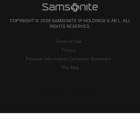
COPYRIGHT © 2026 SAMSONITE IP HOLDINGS S.ÀR.L. ALL
RIGHTS RESERVED.
Terms of Use
Privacy
Personal Information Collection Statement
Site Map