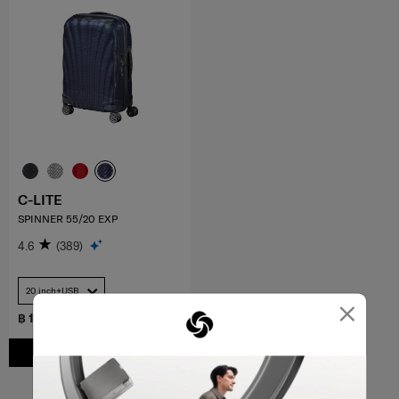
C-LITE
SPINNER 55/20 EXP
4.6
(389)
20 inch+USB
×
฿ 17,000
ADD TO CART