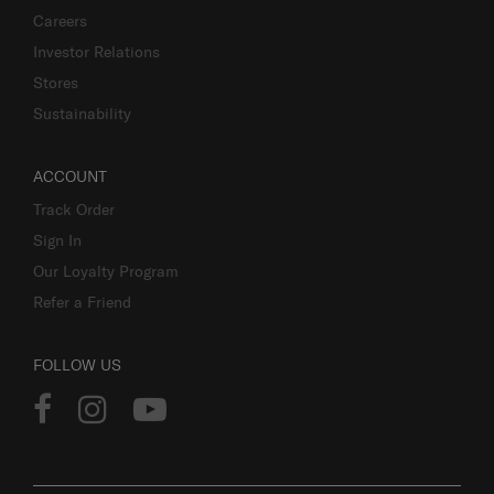
Careers
Investor Relations
Stores
Sustainability
ACCOUNT
Track Order
Sign In
Our Loyalty Program
Refer a Friend
FOLLOW US