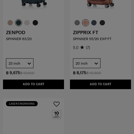
ZENPOD
ZIPPRIX FT
SPINNER 63/23
SPINNER 55/20 EXP FT
5.0
(7)
23 inch
20 inch
฿ 9,675
฿ 8,175
฿ 12,900
฿ 10,900
ADD TO CART
ADD TO CART
LASER ENGRAVING