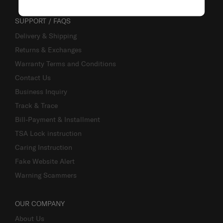
SUPPORT / FAQS
Delivery & Shipping
Returns & Exchanges
Warranty Terms and Conditions
Contact Us
Business Inquiry
Track & Trace
Bill-Payment & Installment
TSA Lock instruction
Caring Instruction
Fake Website Alert
Warning Scammers
OUR COMPANY
About Us