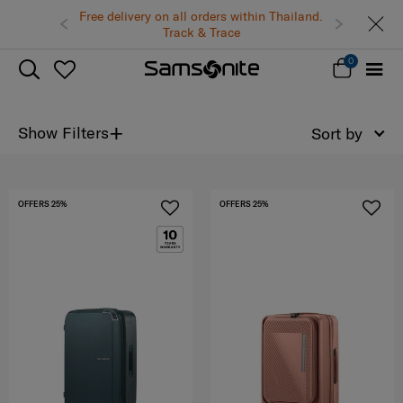
Free delivery on all orders within Thailand.
Track & Trace
0
+
Show Filters
Sort by
OFFERS 25%
OFFERS 25%