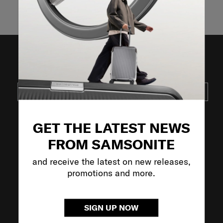
Showing 3
of
3
products
JOIN OUR MAILING LIST
SUBSCRIBE
GET THE LATEST NEWS
VISIT OUR OTHER BRANDS
FROM SAMSONITE
and receive the latest on new releases,
promotions and more.
SIGN UP NOW