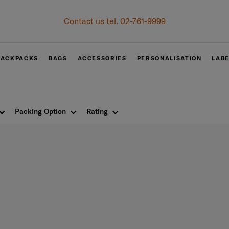
Contact us tel. 02-761-9999
BACKPACKS
BAGS
ACCESSORIES
PERSONALISATION
LAB
Packing Option
Rating