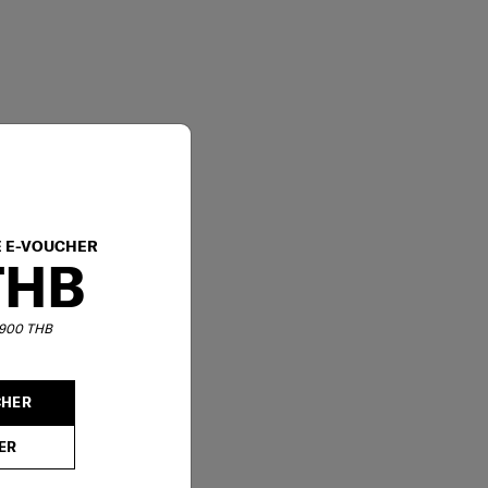
E E-VOUCHER
THB
6,900 THB
CHER
ER