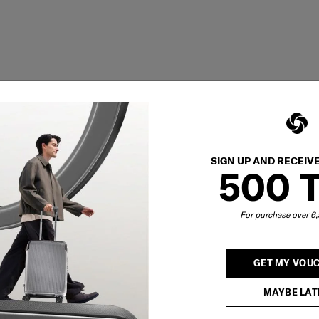
SIGN UP AND RECEIV
500 
For purchase over 
GET MY VOU
MAYBE LAT
Showing 1
of
1
products