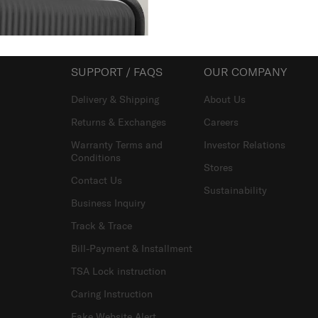
SUPPORT / FAQS
OUR COMPANY
Delivery & Shipping
About Us
Returns & Exchanges
Careers
Warranty Terms and
Investor Relations
Conditions
Stores
Contact Us
Sustainability
Business Inquiry
Track & Trace
Bill-Payment & Installment
TSA Lock instruction
Caring Instruction
Fake Website Alert