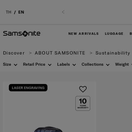
TH
EN
Previous
NEW ARRIVALS
LUGGAGE
Discover
ABOUT SAMSONITE
Sustainability
Size
Retail Price
Labels
Collections
Weight
LASER ENGRAVING