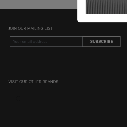
JOIN OUR MAILING LIST
SUBSCRIBE
VISIT OUR OTHER BRANDS