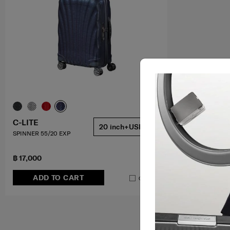
C-LITE
20 inch+USB
SPINNER 55/20 EXP
฿ 17,000
ADD TO CART
Compare