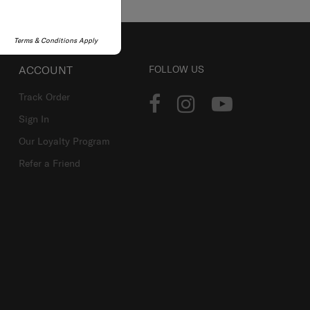
Terms & Conditions Apply
ACCOUNT
FOLLOW US
Track Order
Sign In
Our Loyalty Program
Refer a Friend