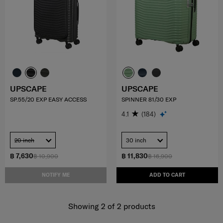
UPSCAPE
UPSCAPE
SP.55/20 EXP EASY ACCESS
SPINNER 81/30 EXP
4.1
(184)
20 inch
30 inch
฿ 7,630
฿ 11,830
฿ 10,900
฿ 16,900
NOTIFY ME
ADD TO CART
Showing 2
of
2
products