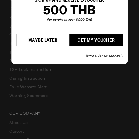
SIGN UP AND RECEIVE E-VOUCHER
500 THB
Delivery & Shipping
Returns & Exchanges
For purchase over 6,900 THB
Warranty Terms and Conditions
Contact Us
MAYBE LATER
GET MY VOUCHER
Business Inquiry
Track & Trace
Terms & Conditions Apply
Bill-Payment & Installment
TSA Lock instruction
Caring Instruction
Fake Website Alert
Warning Scammers
OUR COMPANY
About Us
Careers