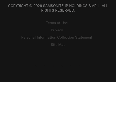
COPYRIGHT © 2026 SAMSONITE IP HOLDINGS S.ÀR.L. ALL
RIGHTS RESERVED.
Terms of Use
Privacy
Personal Information Collection Statement
Site Map