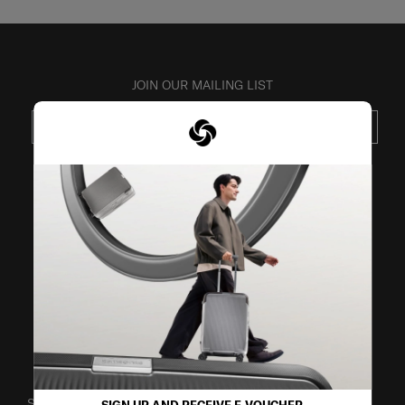
JOIN OUR MAILING LIST
SUBSCRIBE
VISIT OUR OTHER BRANDS
SUPPORT / FAQS