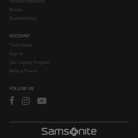
Investor Relations
Stores
Sustainability
ACCOUNT
Track Order
Sign In
Our Loyalty Program
Refer a Friend
FOLLOW US