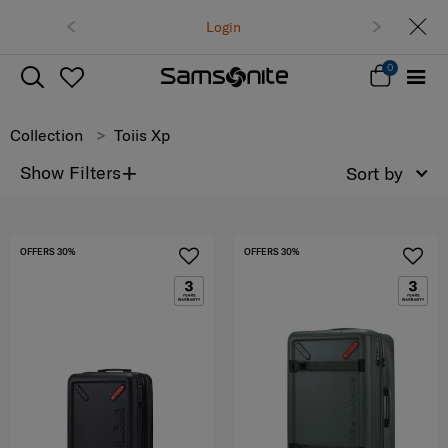
Free delivery on all o
Login
Track &
0
Collection
Toiis Xp
+
Show Filters
Sort by
OFFERS 30%
OFFERS 30%