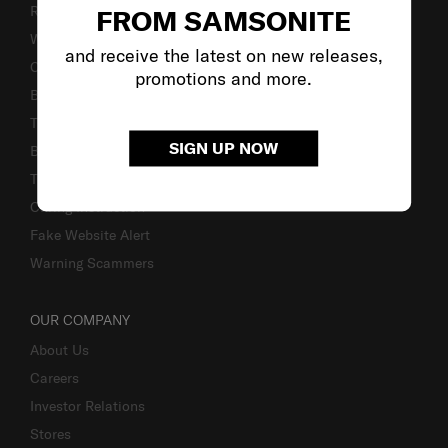
Returns & Exchanges
FROM SAMSONITE
Warranty Terms and Conditions
and receive the latest on new releases,
Contact Us
promotions and more.
Business Inquiry
Track & Trace
SIGN UP NOW
Bill-Payment & Installment
TSA Lock instruction
Caring Instruction
Fake Website Alert
Warning Scammers
OUR COMPANY
About Us
Careers
Investor Relations
Stores