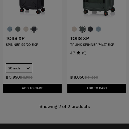
TOIIS XP
TOIIS XP
SPINNER 55/20 EXP
TRUNK SPINNER 74/27 EXP
4.7
(9)
20 inch
฿ 5,950
฿ 8,050
฿ 8,500
฿ 11,500
ADD TO CART
ADD TO CART
Showing 2
of
2
products