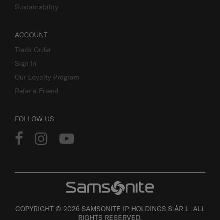
Sustainability
ACCOUNT
Track Order
Sign In
Our Loyalty Program
Refer a Friend
FOLLOW US
COPYRIGHT © 2026 SAMSONITE IP HOLDINGS S.ÀR.L. ALL
RIGHTS RESERVED.