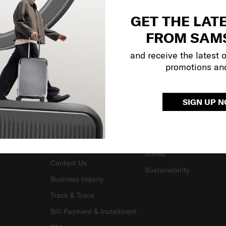
GET THE LAT
FROM SAM
and receive the latest 
promotions an
SUPPORT / FAQS
OUR COMPANY
SIGN UP 
Delivery & Shipping
About Us
Returns & Exchanges
Careers
Warranty Terms and
Investor Relations
Conditions
Stores
Contact Us
Sustainability
Business Inquiry
Track & Trace
Bill-Payment & Installment