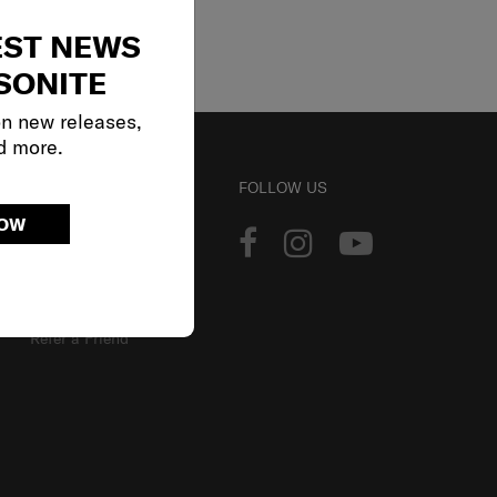
EST NEWS
SONITE
on new releases,
d more.
ACCOUNT
FOLLOW US
NOW
Track Order
Sign In
Our Loyalty Program
Refer a Friend