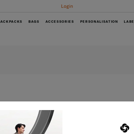
Login
BACKPACKS
BAGS
ACCESSORIES
PERSONALISATION
LAB