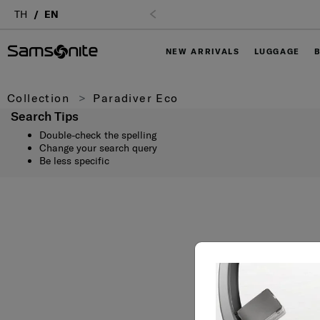
TH
EN
NEW ARRIVALS
LUGGAGE
Collection
Paradiver Eco
Search Tips
Double-check the spelling
Change your search query
Be less specific