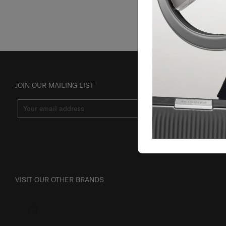
JOIN OUR MAILING LIST
SUBSCRIBE
VISIT OUR OTHER BRANDS