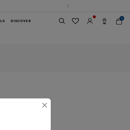
0
ELS
DISCOVER
Close
×